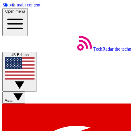
Skip to main content
Open menu
TechRadar
the tech
US Edition
Asia