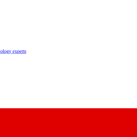
nology experts