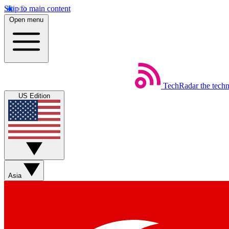
Skip to main content
Open menu
TechRadar
the tech
US Edition
Asia