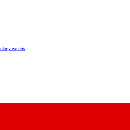
nology experts