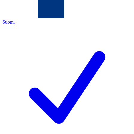
Suomi