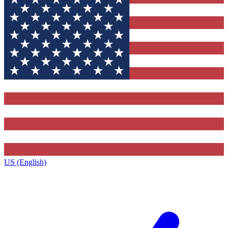
US (English)