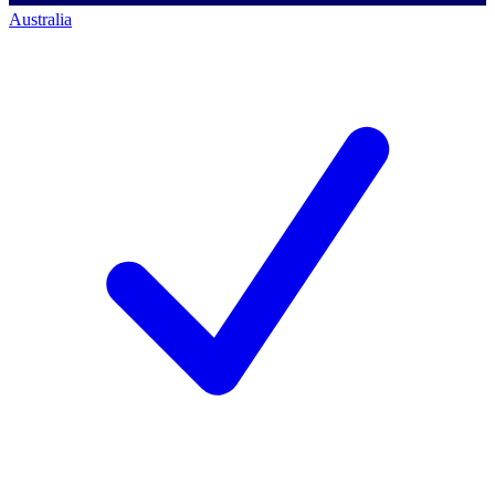
Australia