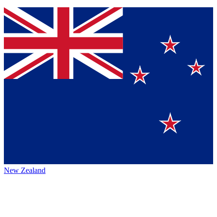
New Zealand