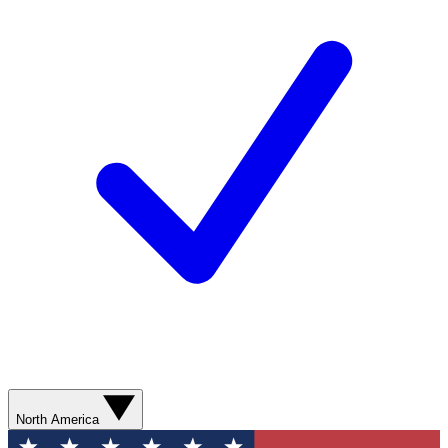
North America