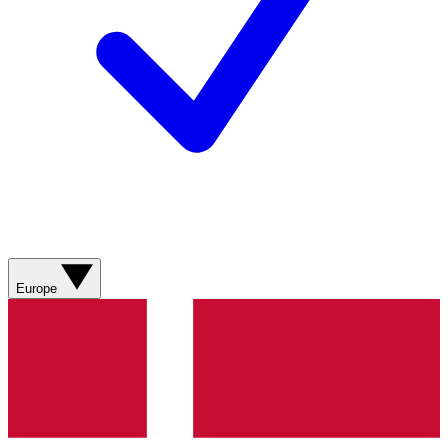
Europe