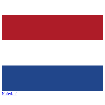
Nederland