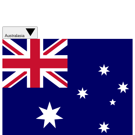
Australasia