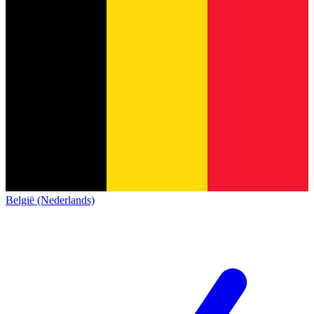
België (Nederlands)