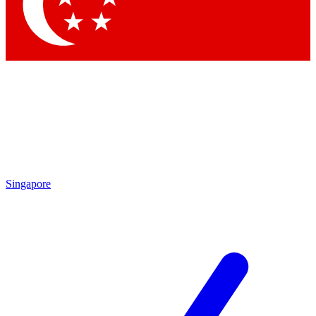
Contact me with news and offers from other Future brands
By submitting your information you agree to the
Terms & Conditions
and
Privacy Policy
and are aged 16 or over.
Singapore