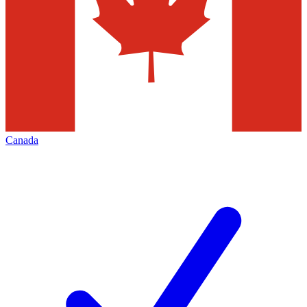
Canada