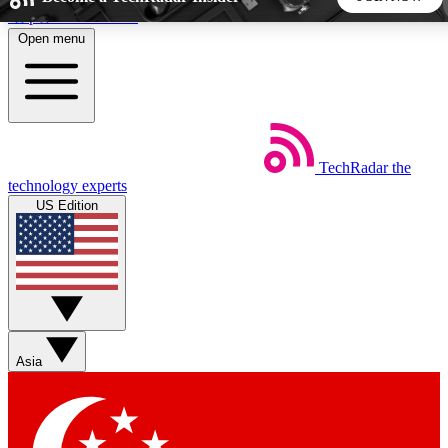
Skip to main content
Open menu
5
24/7
44K+
EXCLUSIVE PERKS
INSIDER INSIGHTS
ACTIVE MEMBERS
TechRadar
the
Weekly newsletters
Commenting a
technology experts
Get daily news, weekly deals and the
Join the conversation,
US Edition
week’s top tech stories
thoughts and get exp
BECOME A TECHRADAR INSIDER
Sign up with your email below to instantly access member
features, newsletters and exclusive Insider perks
Asia