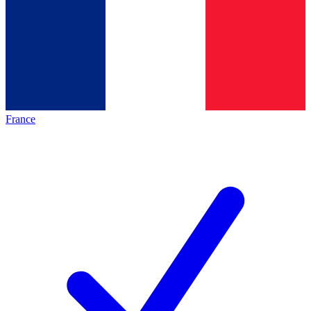
France