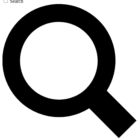
Search