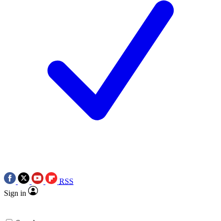
RSS
Sign in