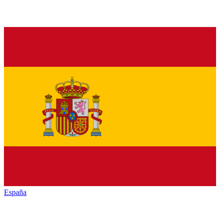
España