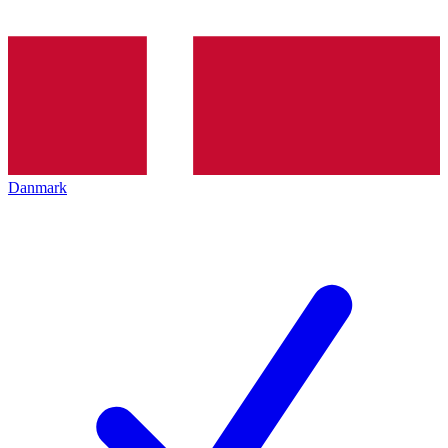
Danmark