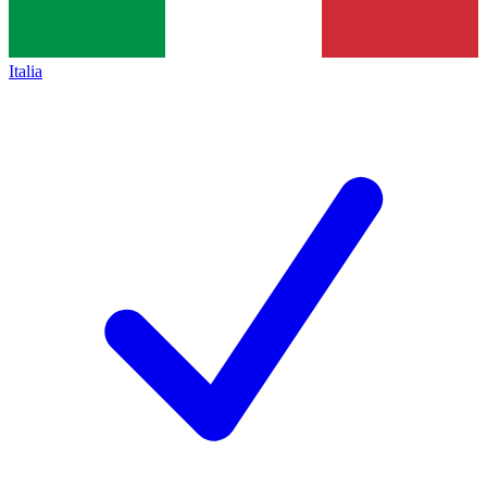
Italia