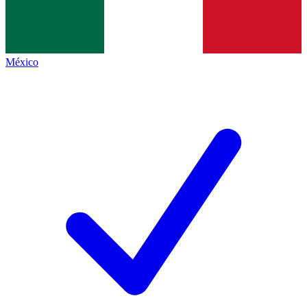
México