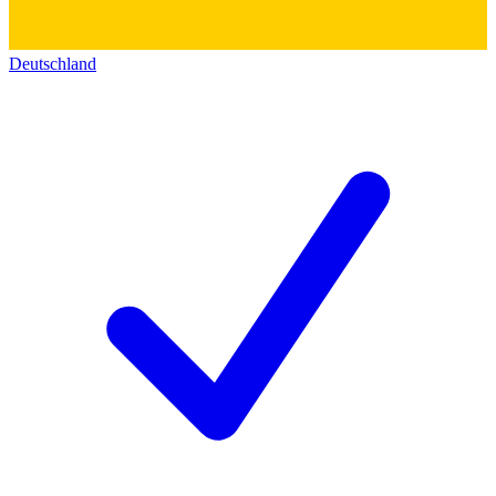
Deutschland