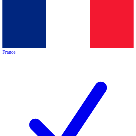
France