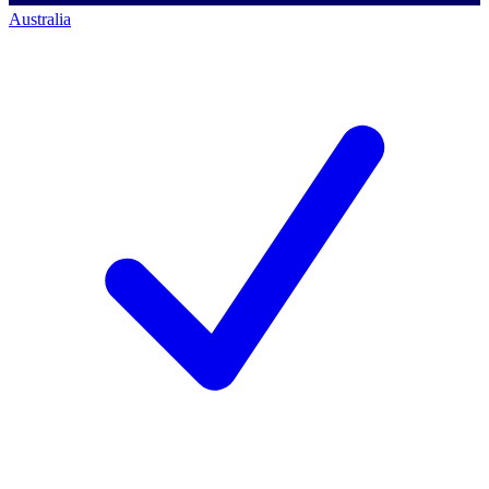
Australia