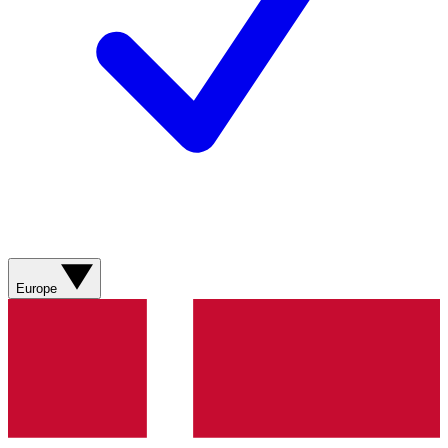
Europe