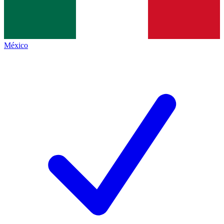
México