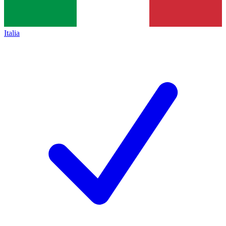
Italia