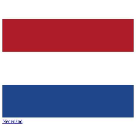
Nederland