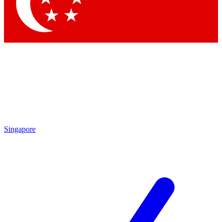
Contact me with news and offers from other Future
brands
By submitting your information you agree to the
Terms & Conditions
and
Privacy Policy
and are aged 16 or over.
Singapore