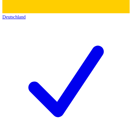
Deutschland