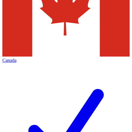
Canada