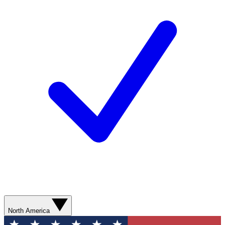
North America