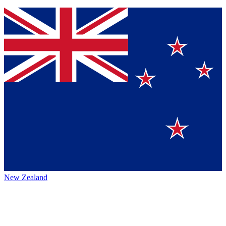
New Zealand