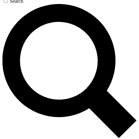
Search