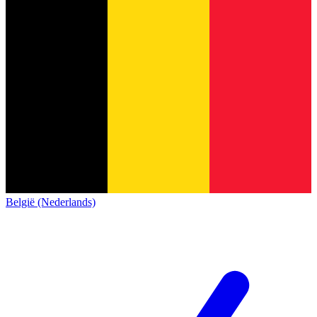
België (Nederlands)