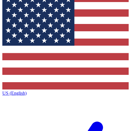
US (English)