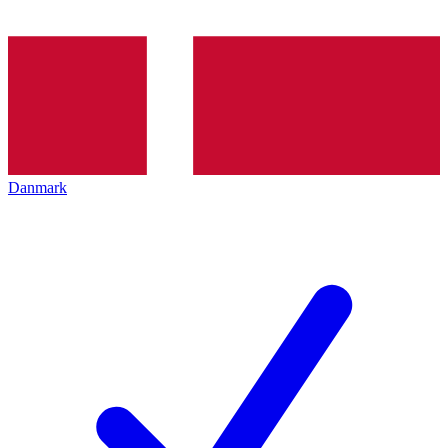
Danmark