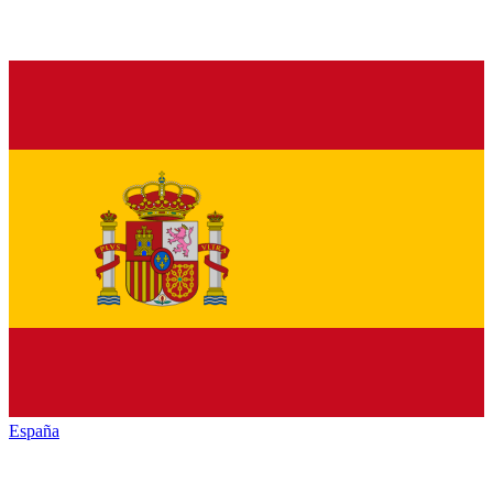
España