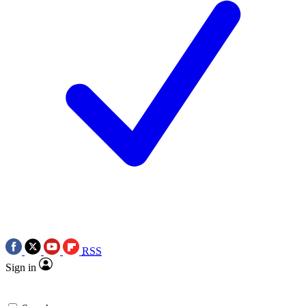
RSS
Sign in