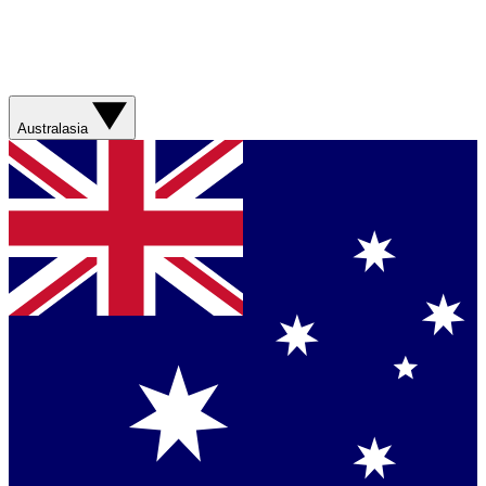
Australasia