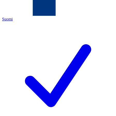
Suomi