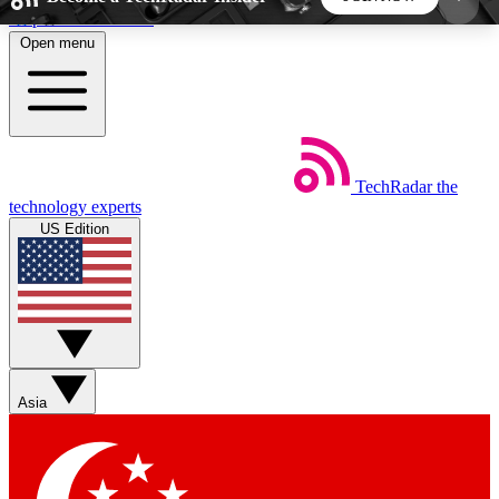
Skip to main content
Open menu
5
24/7
44K+
EXCLUSIVE PERKS
INSIDER INSIGHTS
ACTIVE MEMBERS
TechRadar
the
Weekly newsletters
Commenting a
technology experts
Get daily news, weekly deals and the
Join the conversation,
US Edition
week’s top tech stories
thoughts and get exp
BECOME A TECHRADAR INSIDER
Sign up with your email below to instantly access
member features, newsletters and exclusive Insider
Asia
perks