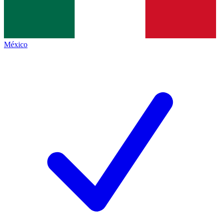
México