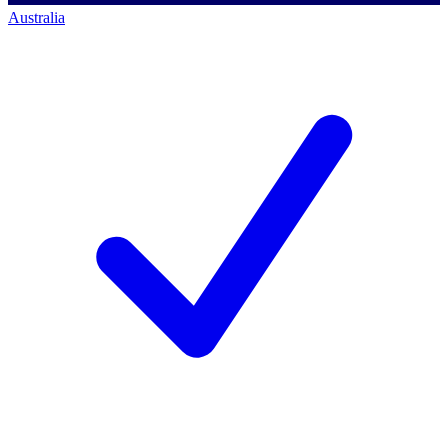
Australia