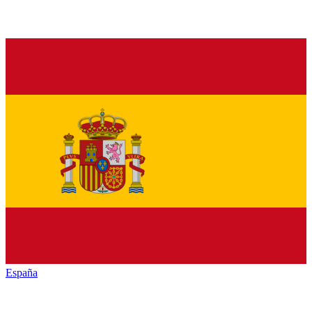
España