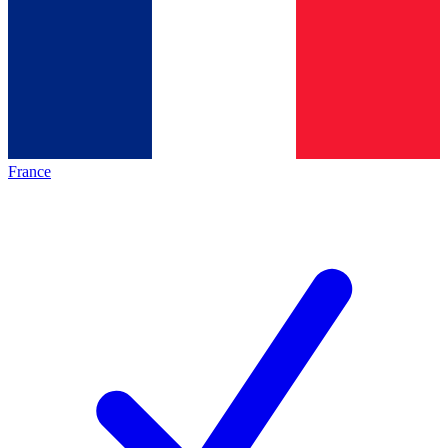
France