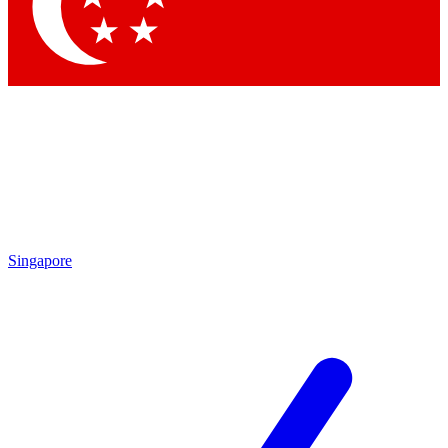
Contact me with news and offers from other Future
brands
By submitting your information you agree to the
Terms & Conditions
and
Privacy Policy
and are aged 16 or over.
Singapore