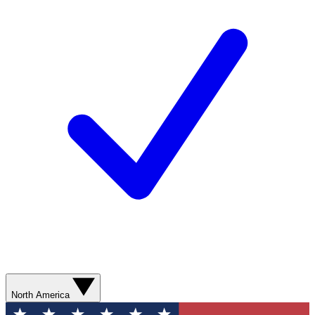
North America