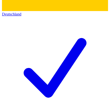
Deutschland