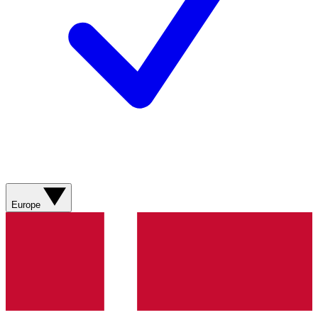
Europe