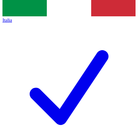
Italia