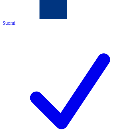
Suomi