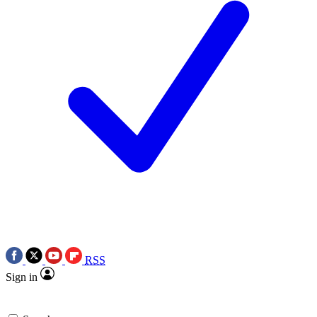
RSS
Sign in