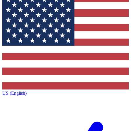
US (English)