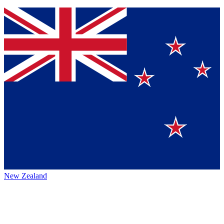
New Zealand