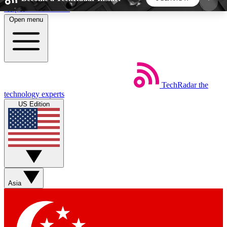
Skip to main content
Open menu
5
24/7
44K+
EXCLUSIVE PERKS
INSIDER INSIGHTS
ACTIVE MEMBERS
TechRadar
the
Weekly newsletters
Commenting a
technology experts
Get daily news, weekly deals and the
Join the conversation,
US Edition
week’s top tech stories
thoughts and get exp
BECOME A TECHRADAR INSIDER
Sign up with your email below to instantly access
member features, newsletters and exclusive Insider
Asia
perks