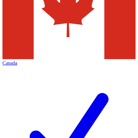
Canada