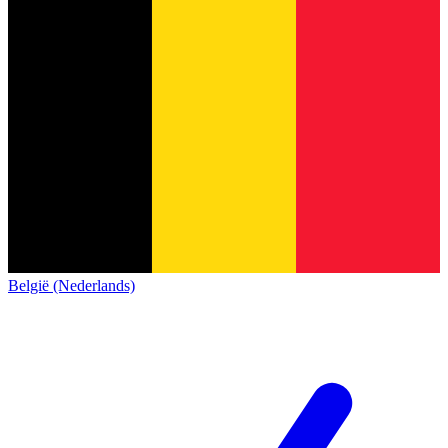
België (Nederlands)