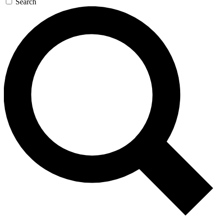
Search