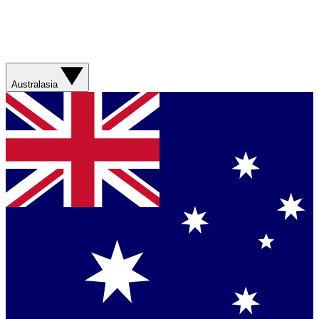
Australasia