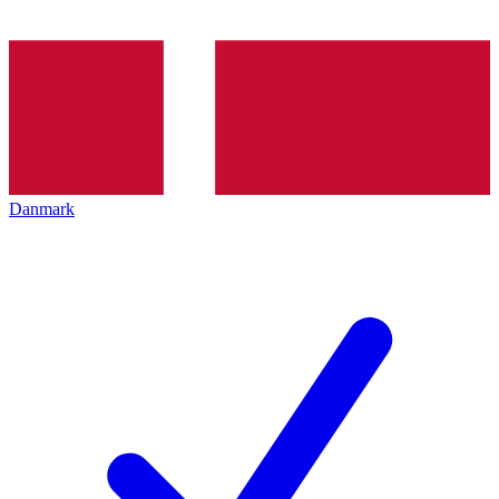
Danmark