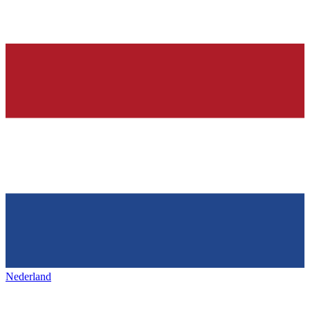
Nederland