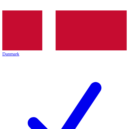
Danmark