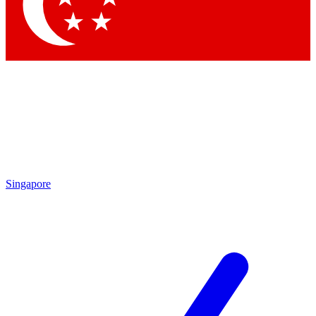
Contact me with news and offers from other Future
brands
By submitting your information you agree to the
Terms & Conditions
and
Privacy Policy
and are aged 16 or over.
Singapore