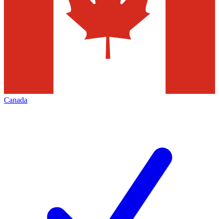
Canada