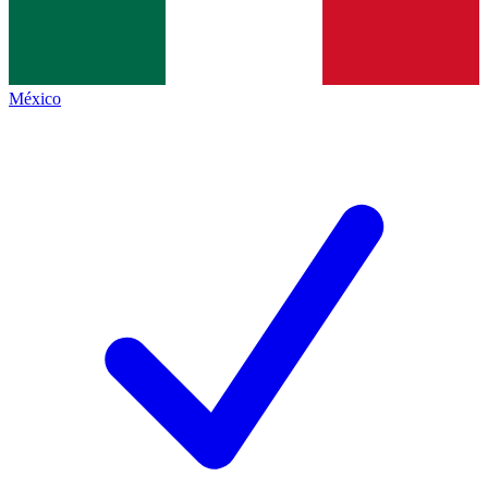
México