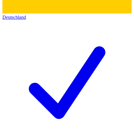
Deutschland