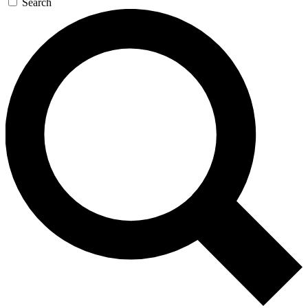
Search