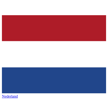
Nederland