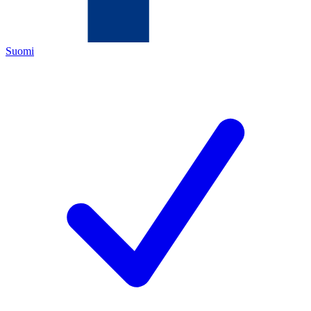
Suomi