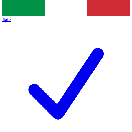
Italia