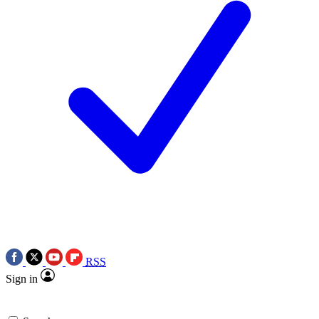
RSS
Sign in