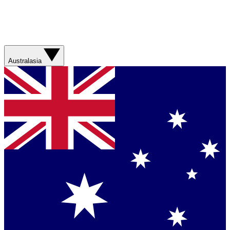
Australasia