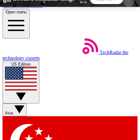
Skip to main content
Open menu
5
24/7
44K+
EXCLUSIVE PERKS
INSIDER INSIGHTS
ACTIVE MEMBERS
TechRadar
the
Weekly newsletters
Commenting a
technology experts
Get daily news, weekly deals and the
Join the conversation,
US Edition
week’s top tech stories
thoughts and get exp
BECOME A TECHRADAR INSIDER
Sign up with your email below to instantly access
member features, newsletters and exclusive Insider
Asia
perks