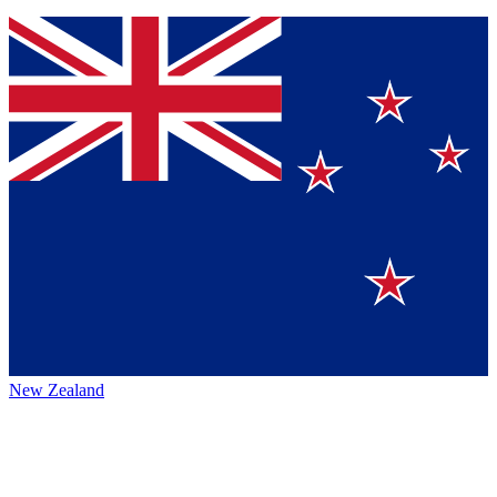
New Zealand