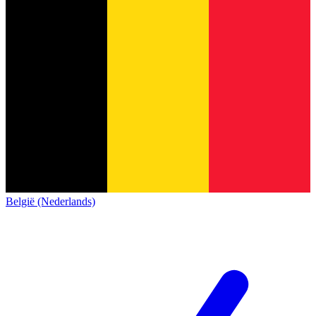
België (Nederlands)