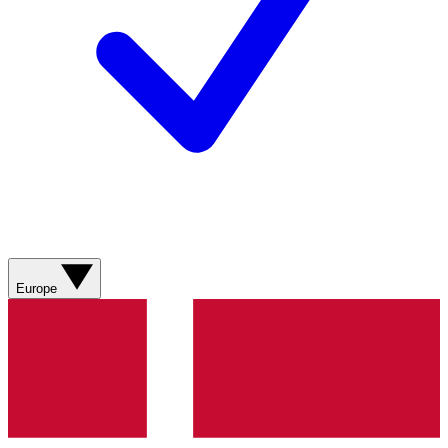
Europe