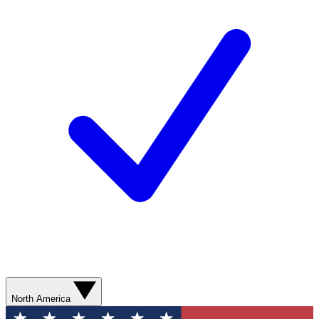
North America