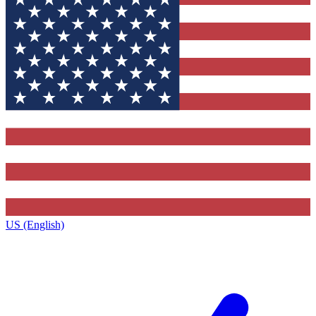
US (English)