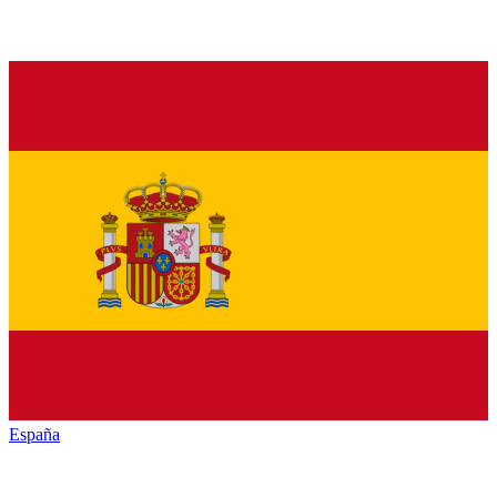
España