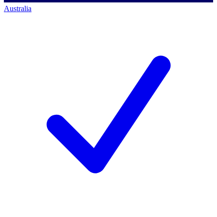
Australia