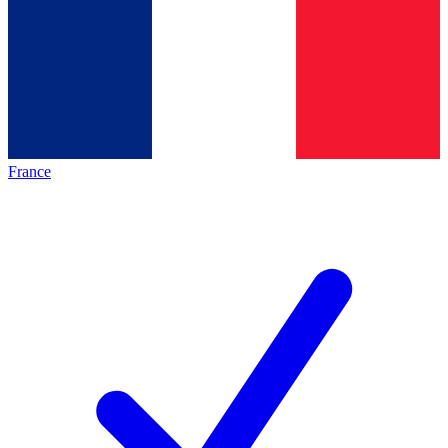
France