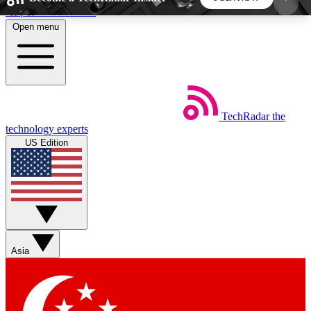
Skip to main content
Open menu
5
24/7
44K+
EXCLUSIVE PERKS
INSIDER INSIGHTS
ACTIVE MEMBERS
TechRadar
the
Weekly newsletters
Commenting a
technology experts
Get daily news, weekly deals and the
Join the conversation,
US Edition
week’s top tech stories
thoughts and get exp
BECOME A TECHRADAR INSIDER
Sign up with your email below to instantly access
member features, newsletters and exclusive Insider
Asia
perks