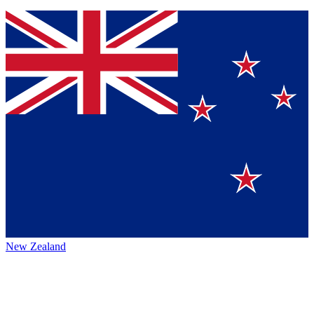
New Zealand