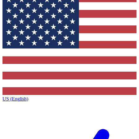
US (English)