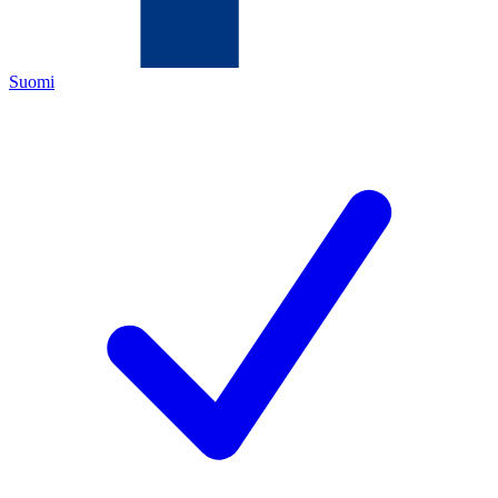
Suomi