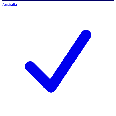
Australia