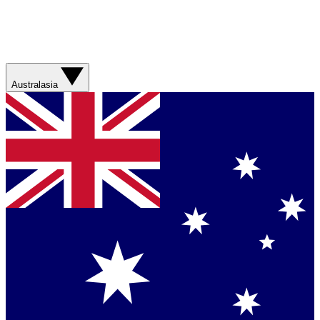
Australasia