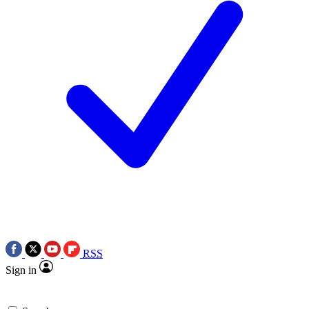
RSS
Sign in