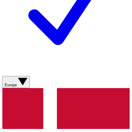
Europe