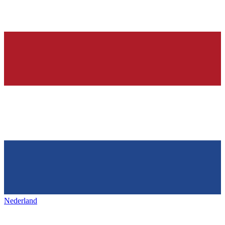
Nederland