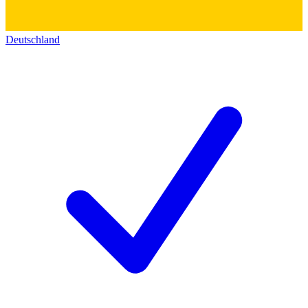
Deutschland