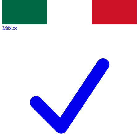
México