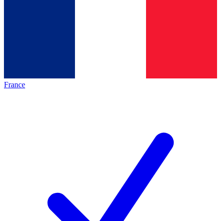
France