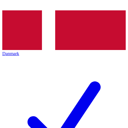
Danmark