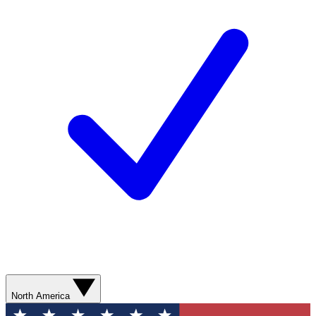
North America