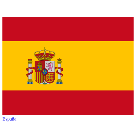
España