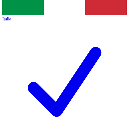
Italia