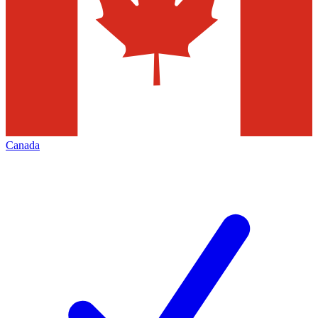
Canada