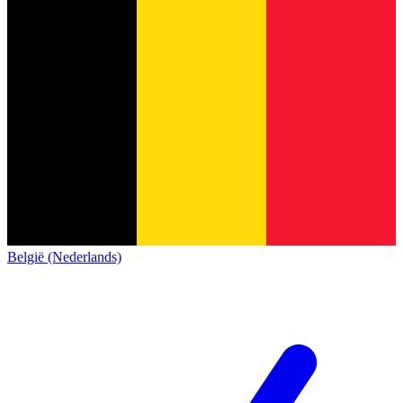
België (Nederlands)