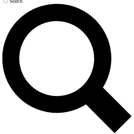
Search