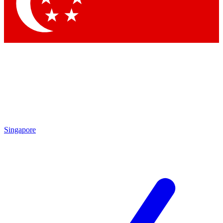
Contact me with news and offers from other Future
brands
By submitting your information you agree to the
Terms & Conditions
and
Privacy Policy
and are aged 16 or over.
Singapore