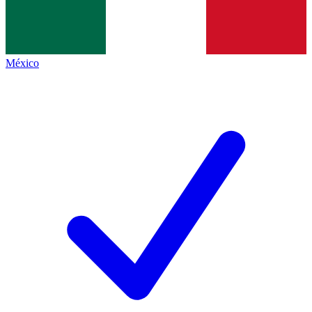
México