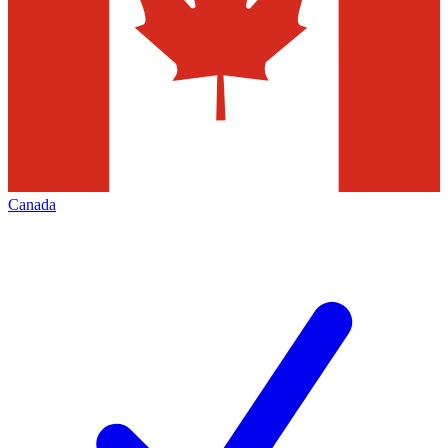
Canada