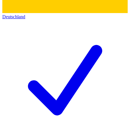
Deutschland