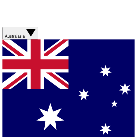
Australasia