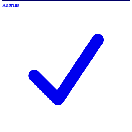
Australia