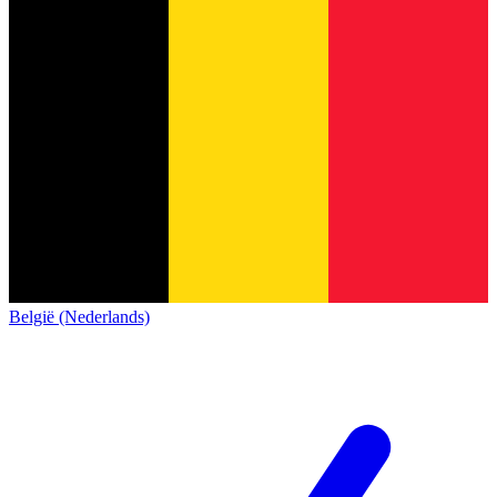
België (Nederlands)