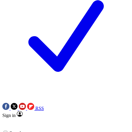
RSS
Sign in