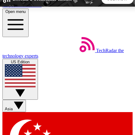
Skip to main content
Open menu
5
24/7
44K+
EXCLUSIVE PERKS
INSIDER INSIGHTS
ACTIVE MEMBERS
TechRadar
the
Weekly newsletters
Commenting a
technology experts
Get daily news, weekly deals and the
Join the conversation,
US Edition
week’s top tech stories
thoughts and get exp
BECOME A TECHRADAR INSIDER
Sign up with your email below to instantly access member
features, newsletters and exclusive Insider perks
Asia