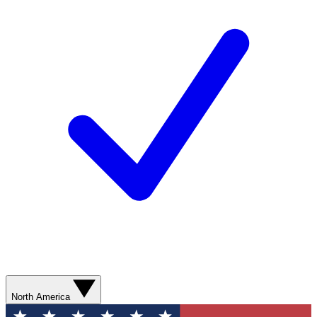
North America