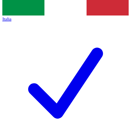
Italia