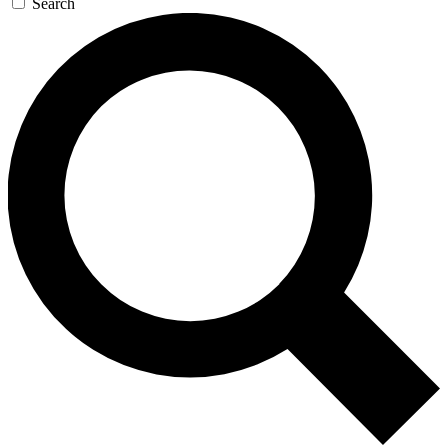
Search