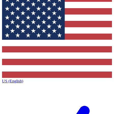
US (English)