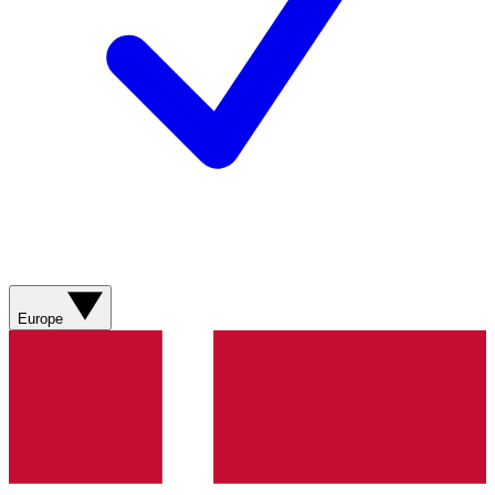
Europe