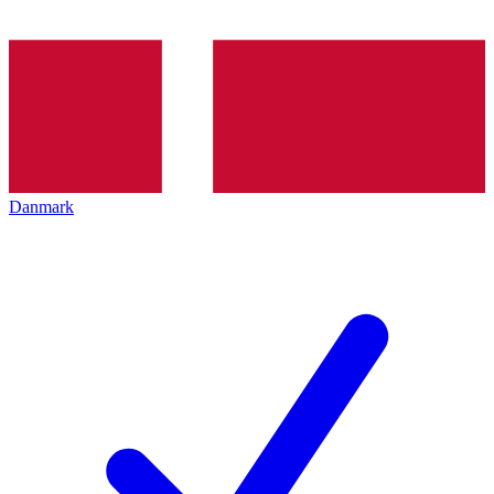
Danmark