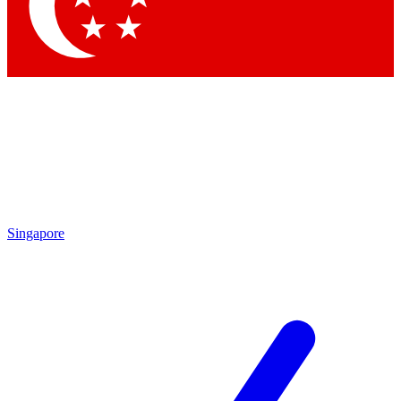
Contact me with news and offers from other Future brands
By submitting your information you agree to the
Terms & Conditions
and
Privacy Policy
and are aged 16 or over.
Singapore