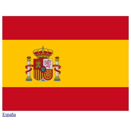
España