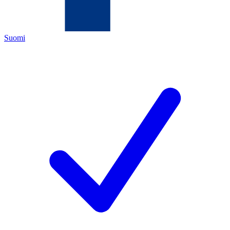
Suomi