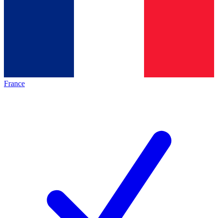
France