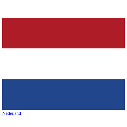
Nederland