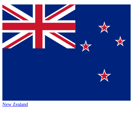
New Zealand