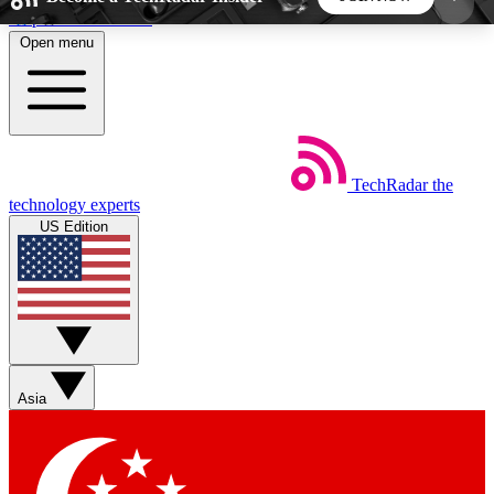
Skip to main content
Open menu
5
24/7
44K+
EXCLUSIVE PERKS
INSIDER INSIGHTS
ACTIVE MEMBERS
TechRadar
the
Weekly newsletters
Commenting a
technology experts
Get daily news, weekly deals and the
Join the conversation,
US Edition
week’s top tech stories
thoughts and get exp
BECOME A TECHRADAR INSIDER
Sign up with your email below to instantly access
member features, newsletters and exclusive Insider
Asia
perks