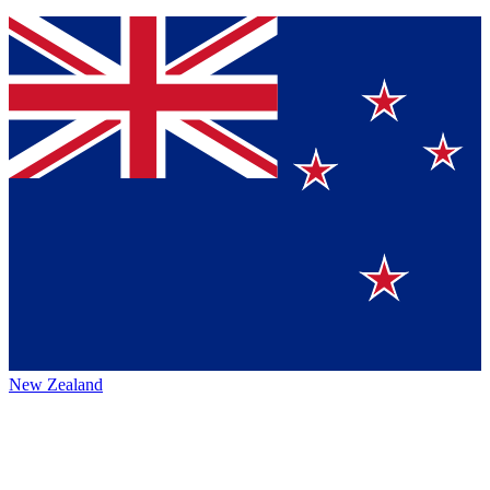
New Zealand