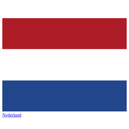
Nederland