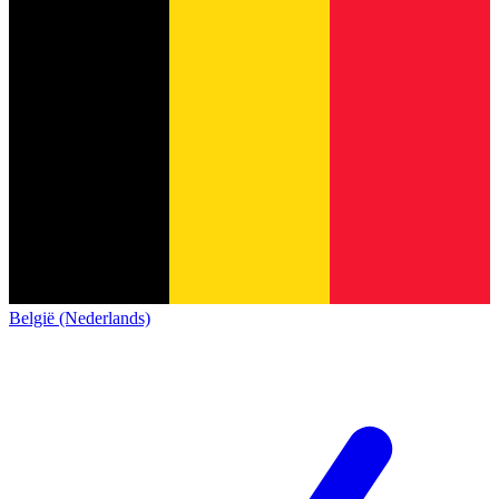
België (Nederlands)