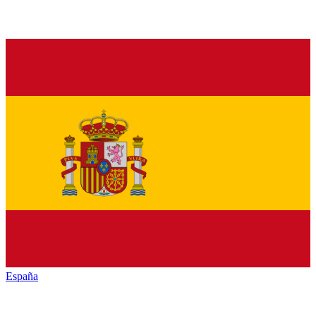
España