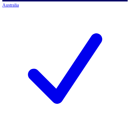
Australia