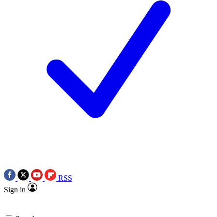
RSS
Sign in