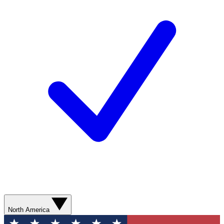
North America