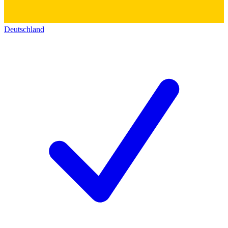
Deutschland