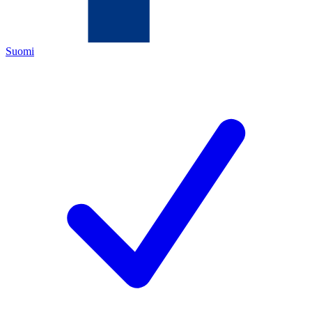
Suomi