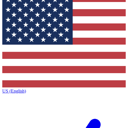
US (English)