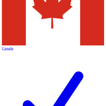
Canada