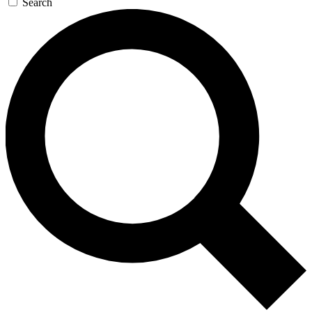
Search