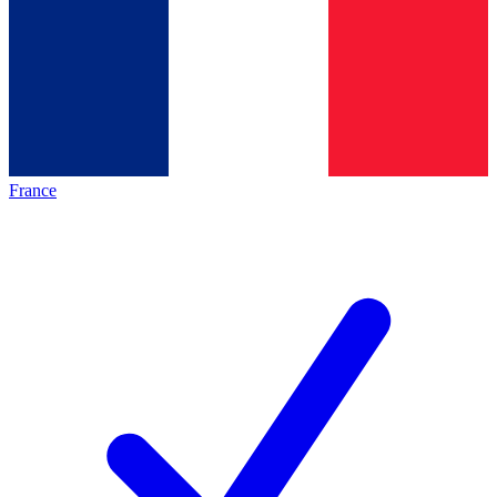
France