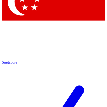
Contact me with news and offers from other Future
brands
By submitting your information you agree to the
Terms & Conditions
and
Privacy Policy
and are aged 16 or over.
Singapore