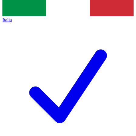
Italia