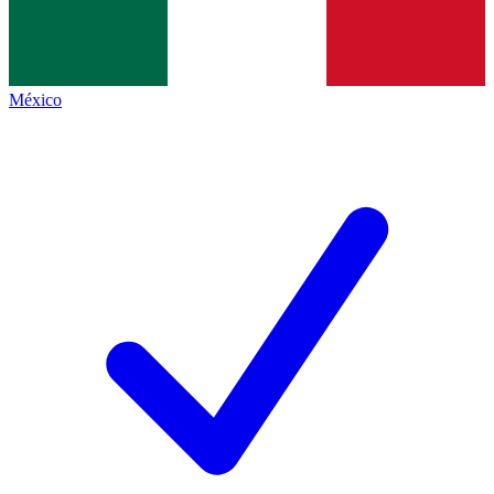
México