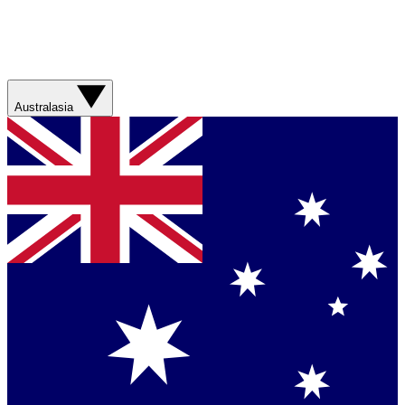
Australasia