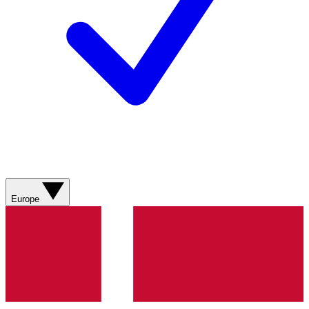
Europe