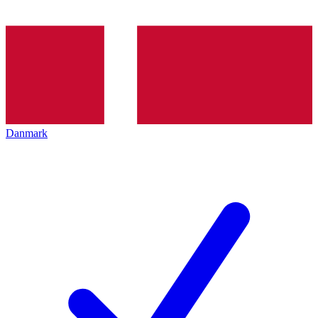
Danmark