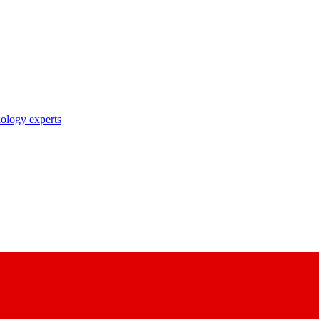
nology experts