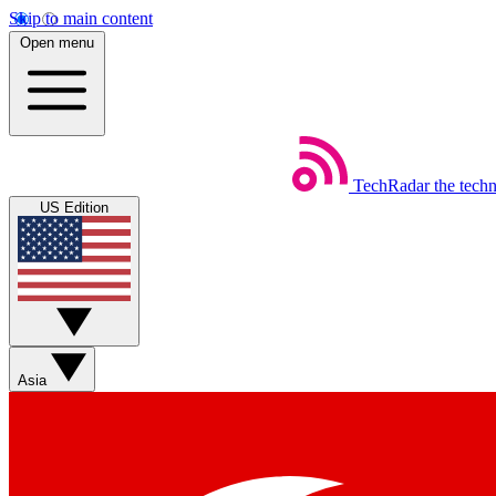
Skip to main content
Open menu
TechRadar
the tech
US Edition
Asia