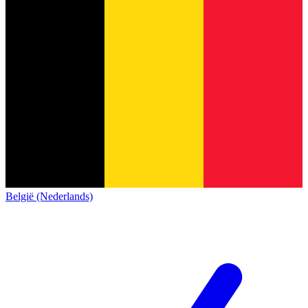
België (Nederlands)