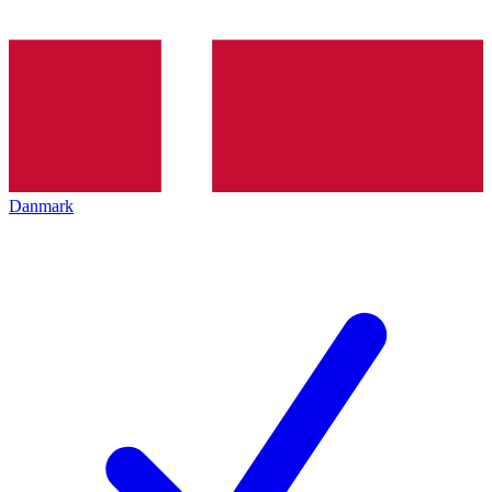
Danmark