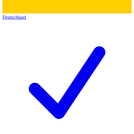
Deutschland