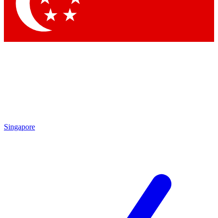
Contact me with news and offers from other Future
brands
By submitting your information you agree to the
Terms & Conditions
and
Privacy Policy
and are aged 16 or over.
Singapore