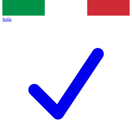
Italia