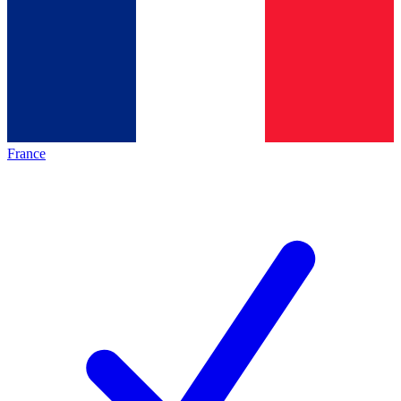
France