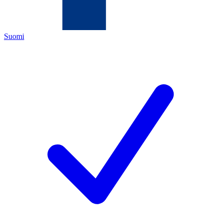
Suomi