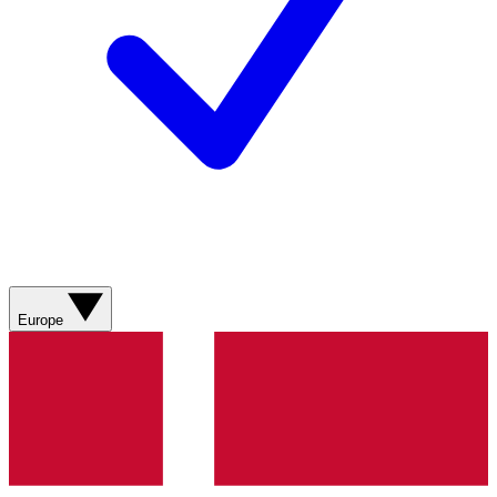
Europe