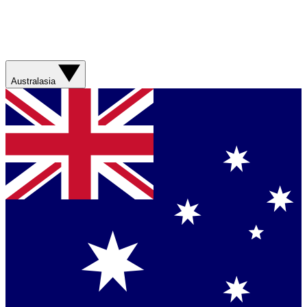
Australasia