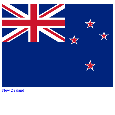
New Zealand