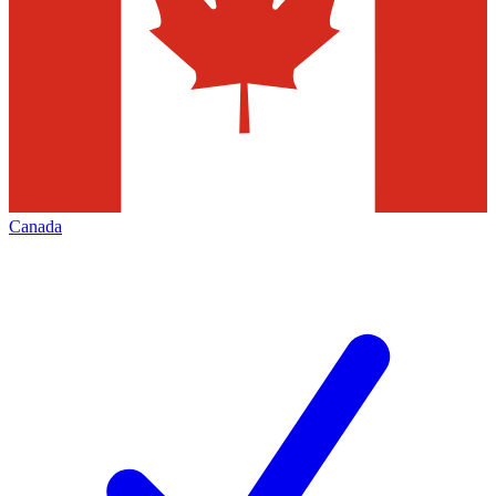
Canada