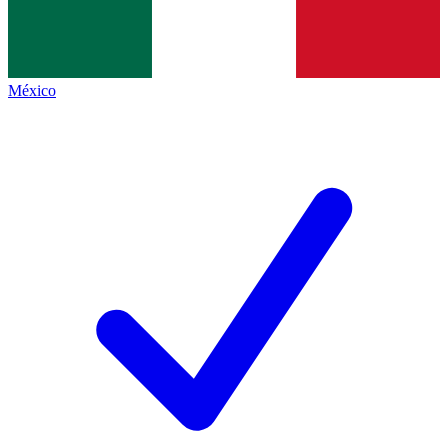
México