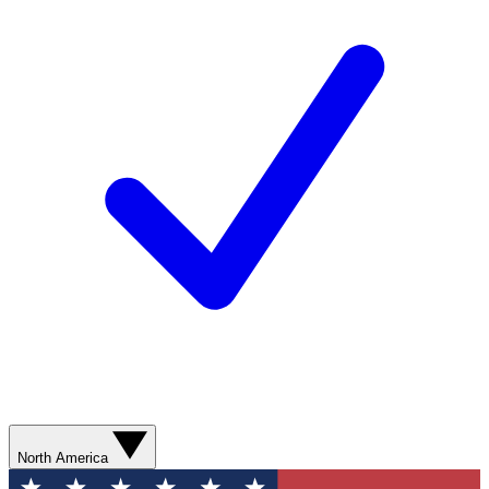
North America