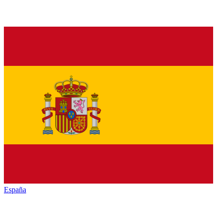
España