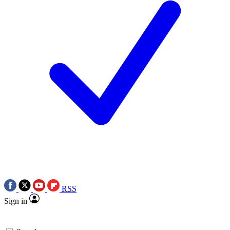
RSS
Sign in