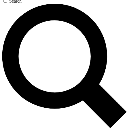
Search