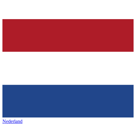
Nederland