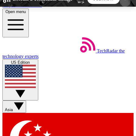
Skip to main content
Open menu
5
24/7
44K+
EXCLUSIVE PERKS
INSIDER INSIGHTS
ACTIVE MEMBERS
TechRadar
the
Weekly newsletters
Commenting a
technology experts
Get daily news, weekly deals and the
Join the conversation,
US Edition
week’s top tech stories
thoughts and get exp
BECOME A TECHRADAR INSIDER
Sign up with your email below to instantly access
member features, newsletters and exclusive Insider
Asia
perks