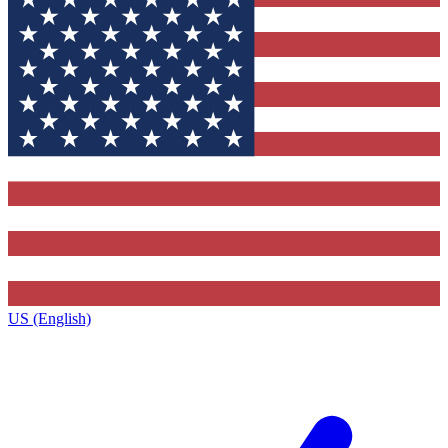
US (English)