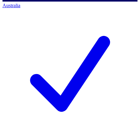
Australia