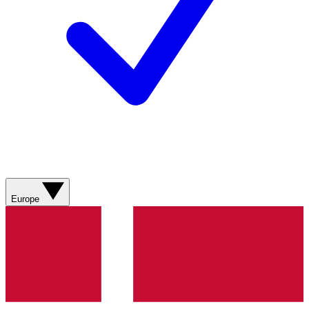
Europe