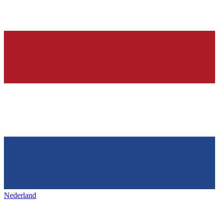
Nederland