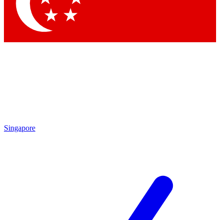
Contact me with news and offers from other Future brands
By submitting your information you agree to the
Terms & Conditions
and
Privacy Policy
and are aged 16 or over.
Singapore