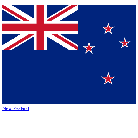
New Zealand