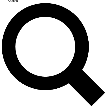
Search