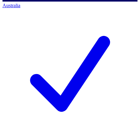
Australia