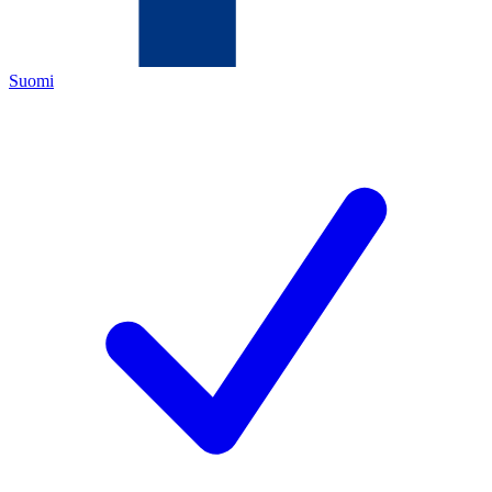
Suomi