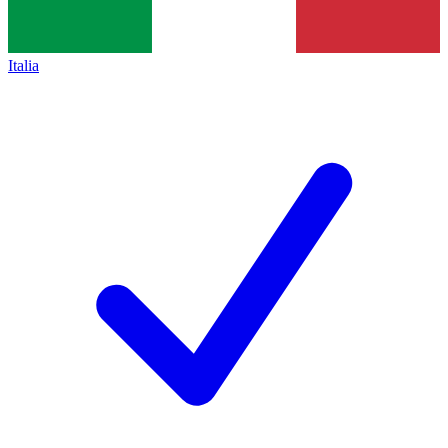
Italia