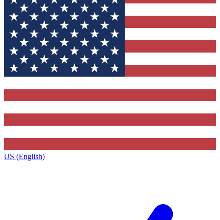
US (English)