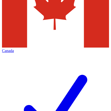
Canada