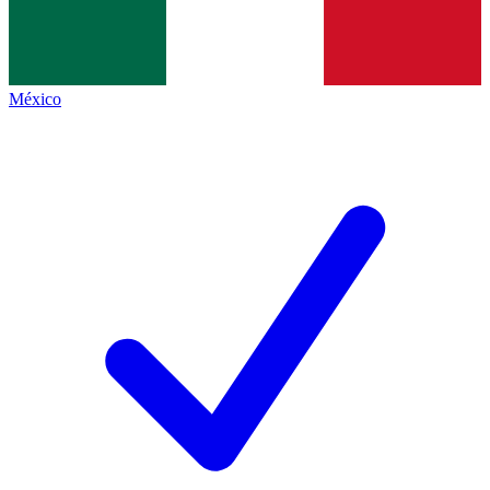
México