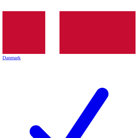
Danmark