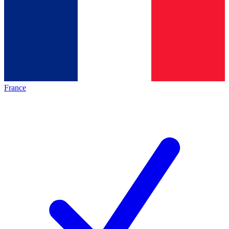
France