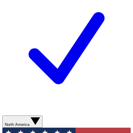
North America