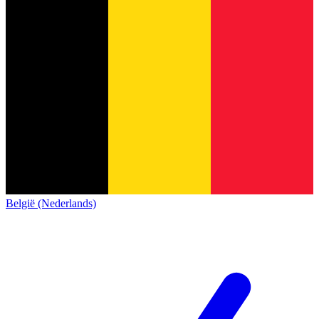
België (Nederlands)