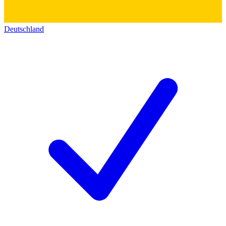
Deutschland