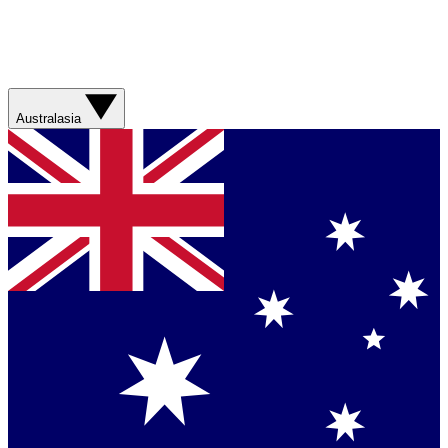
Australasia