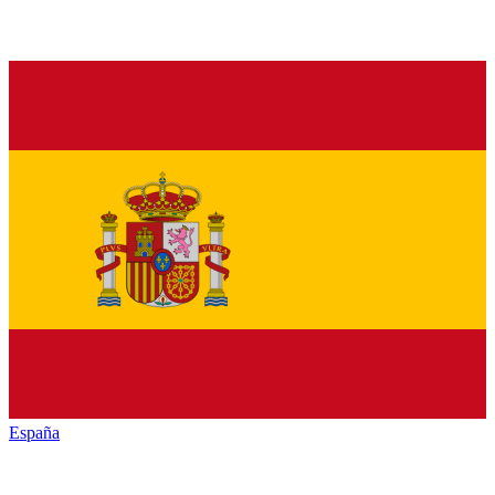
España