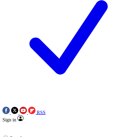
RSS
Sign in