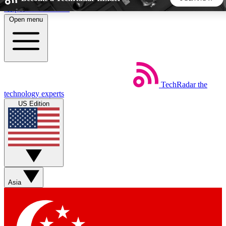
Skip to main content
Open menu
5
24/7
44K+
EXCLUSIVE PERKS
INSIDER INSIGHTS
ACTIVE MEMBERS
TechRadar
the
Weekly newsletters
Commenting a
technology experts
Get daily news, weekly deals and the
Join the conversation,
US Edition
week’s top tech stories
thoughts and get exp
BECOME A TECHRADAR INSIDER
Sign up with your email below to instantly access member
features, newsletters and exclusive Insider perks
Asia