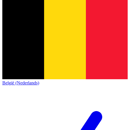
België (Nederlands)