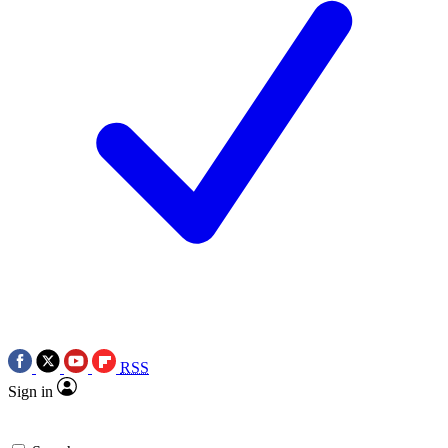
RSS
Sign in