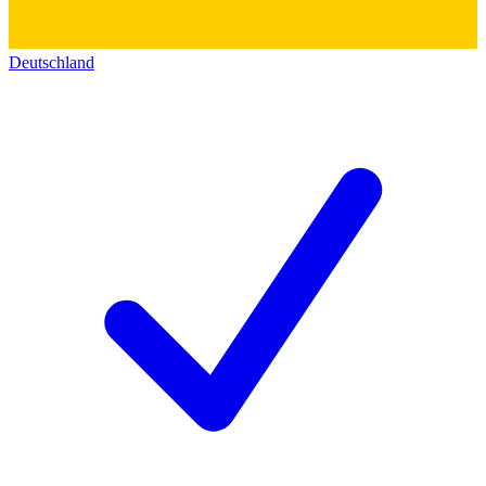
Deutschland