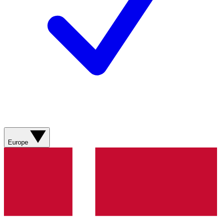
Europe