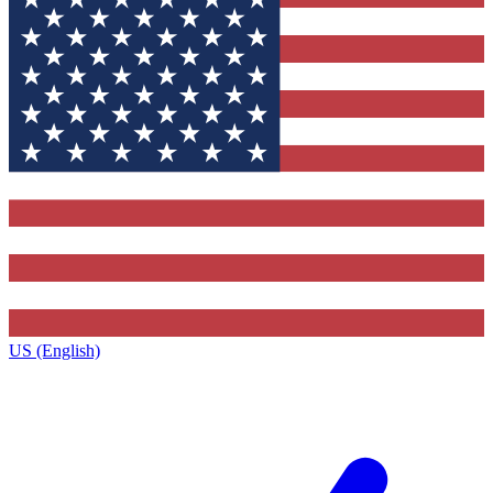
US (English)