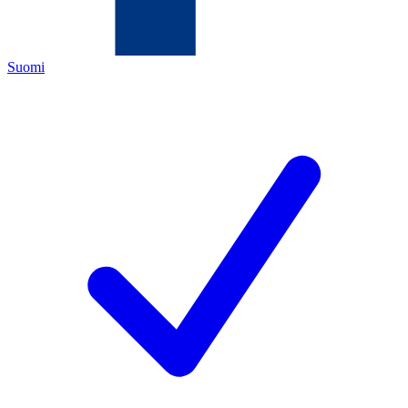
Suomi