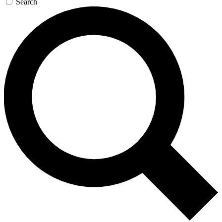
Search