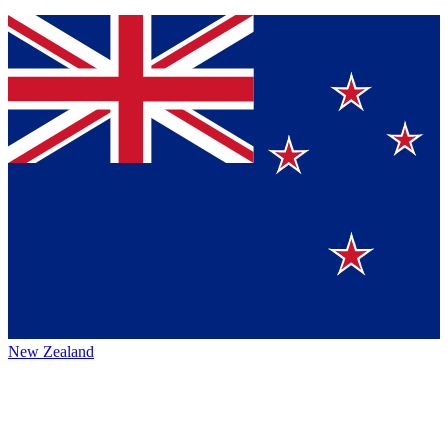
New Zealand