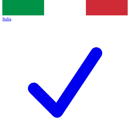
Italia