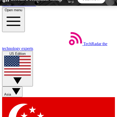
Skip to main content
Open menu
5
24/7
44K+
EXCLUSIVE PERKS
INSIDER INSIGHTS
ACTIVE MEMBERS
TechRadar
the
Weekly newsletters
Commenting a
technology experts
Get daily news, weekly deals and the
Join the conversation,
US Edition
week’s top tech stories
thoughts and get exp
BECOME A TECHRADAR INSIDER
Sign up with your email below to instantly access
member features, newsletters and exclusive Insider
Asia
perks