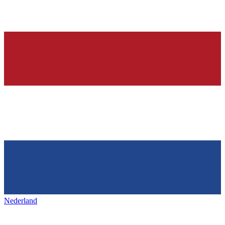
Nederland