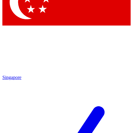
Contact me with news and offers from other Future
brands
By submitting your information you agree to the
Terms & Conditions
and
Privacy
Policy
and are aged 16 or over.
Singapore