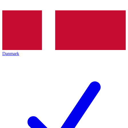
Danmark