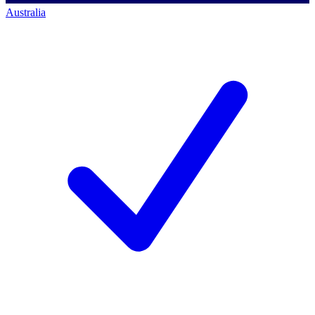
Australia