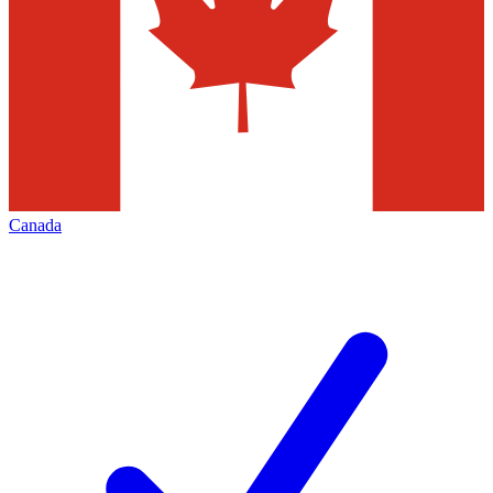
Canada