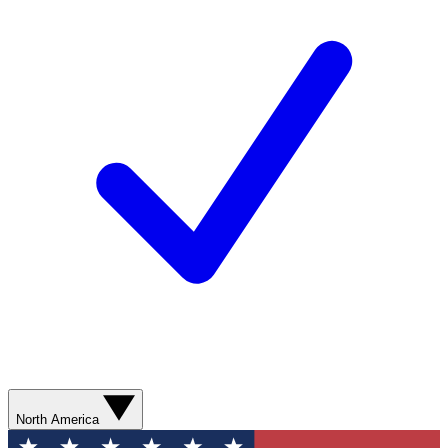
North America