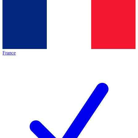
France