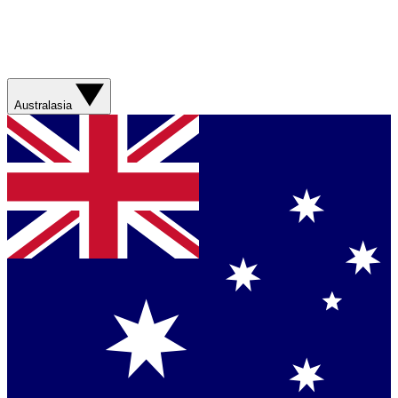
Australasia