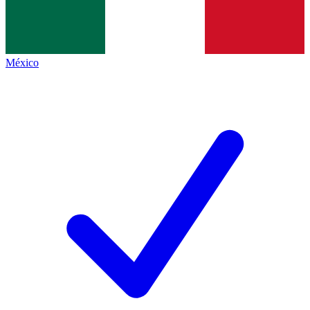
México