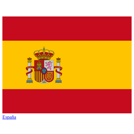
España