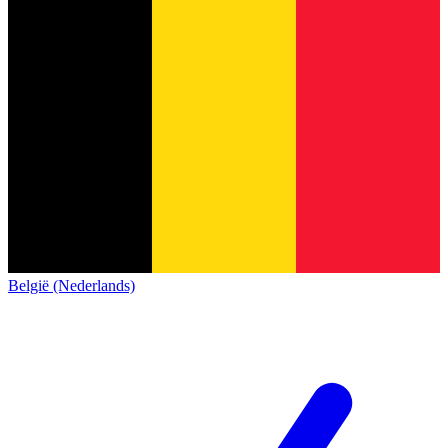
België (Nederlands)