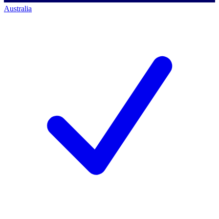
Australia