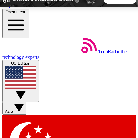
Skip to main content
Open menu
5
24/7
44K+
EXCLUSIVE PERKS
INSIDER INSIGHTS
ACTIVE MEMBERS
TechRadar
the
Weekly newsletters
Commenting a
technology experts
Get daily news, weekly deals and the
Join the conversation,
US Edition
week’s top tech stories
thoughts and get exp
BECOME A TECHRADAR INSIDER
Sign up with your email below to instantly access member
features, newsletters and exclusive Insider perks
Asia