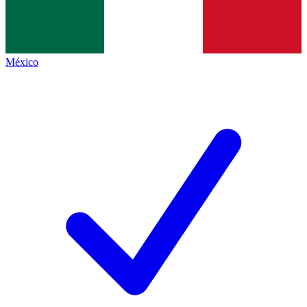
México