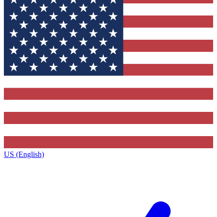
US (English)