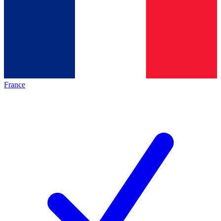
France