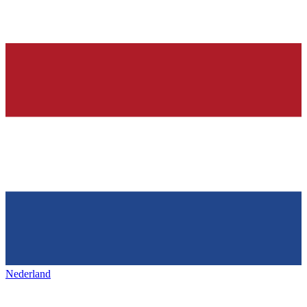
Nederland