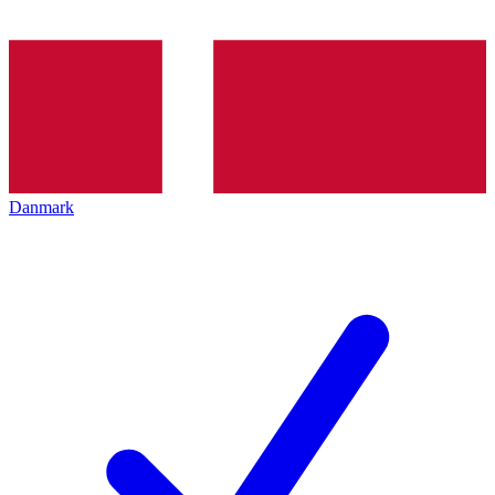
Danmark