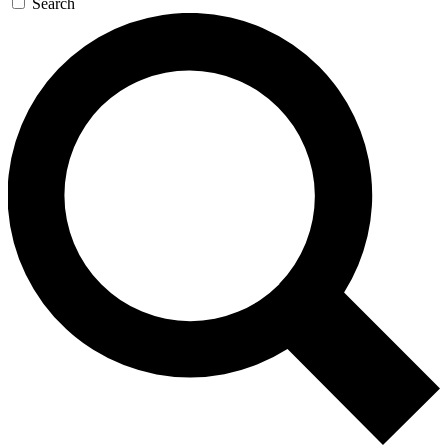
Search