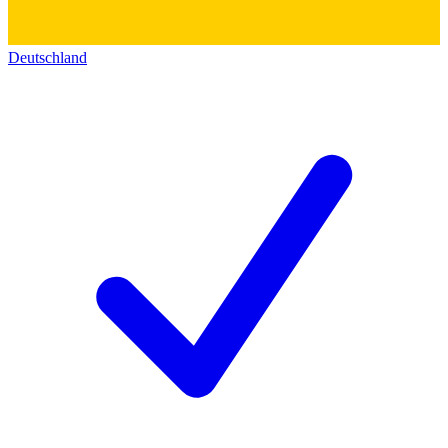
Deutschland