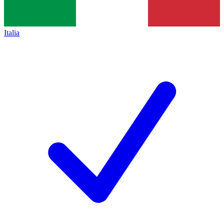
Italia