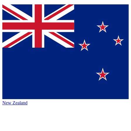
New Zealand