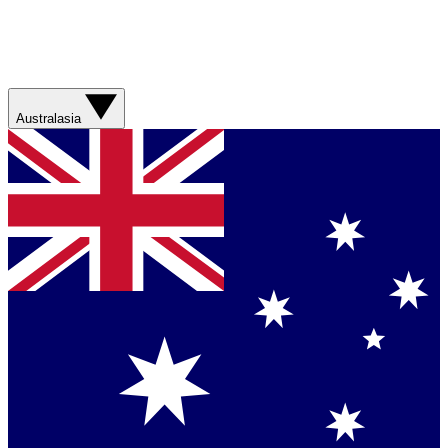
Australasia