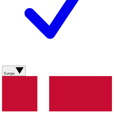
Europe