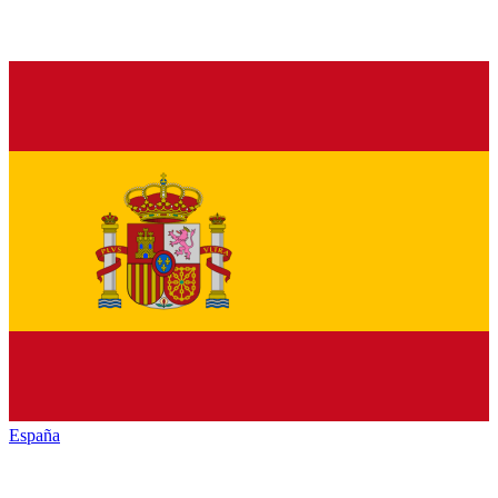
España