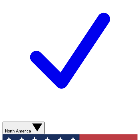
North America