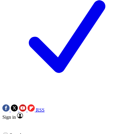
RSS
Sign in