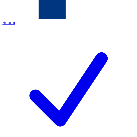
Suomi