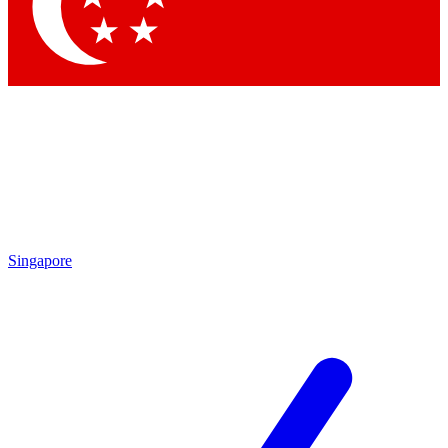
Contact me with news and offers from other Future brands
By submitting your information you agree to the
Terms & Conditions
and
Privacy Policy
and are aged 16 or over.
Singapore