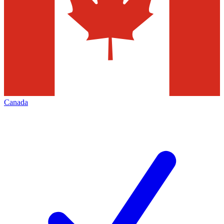
Canada