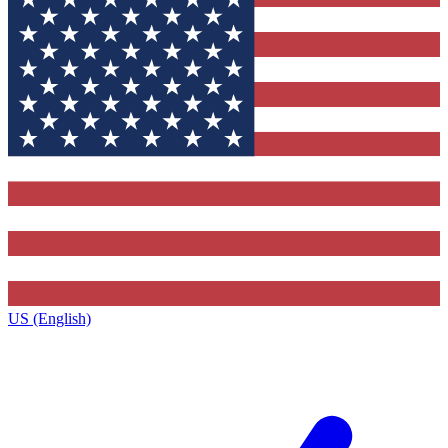
US (English)