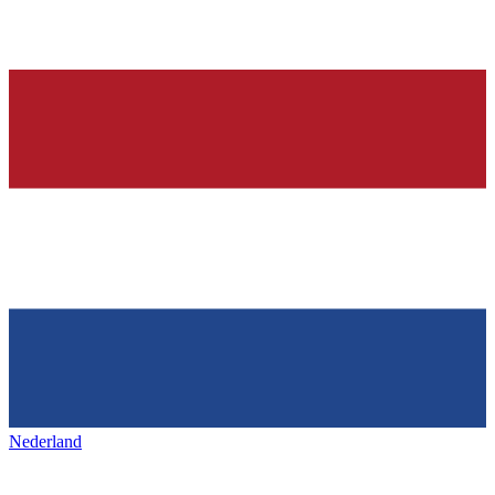
Nederland