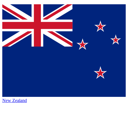
New Zealand