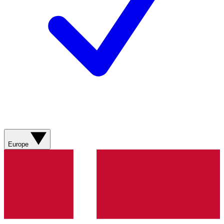
Europe