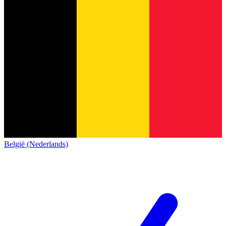
België (Nederlands)