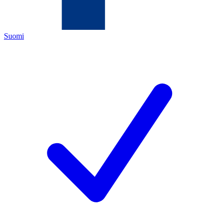
Suomi