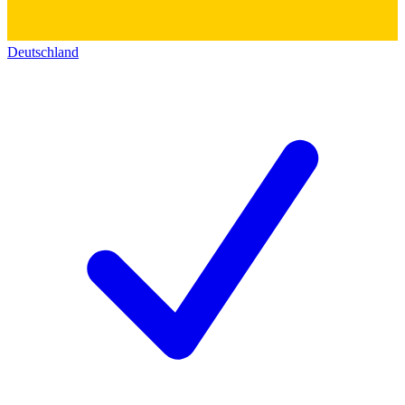
Deutschland