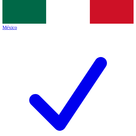
México