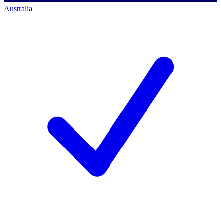
Australia