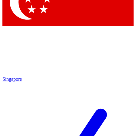
Contact me with news and offers from other Future brands
By submitting your information you agree to the
Terms & Conditions
and
Privacy Policy
and are aged 16 or over.
Singapore