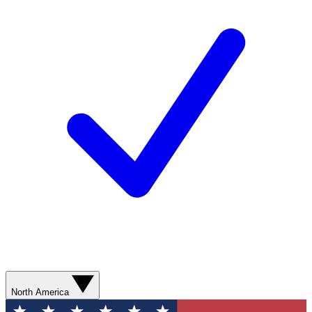
North America