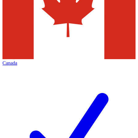
Canada