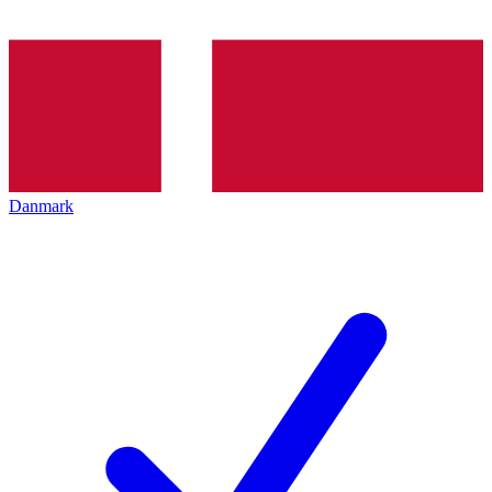
Danmark