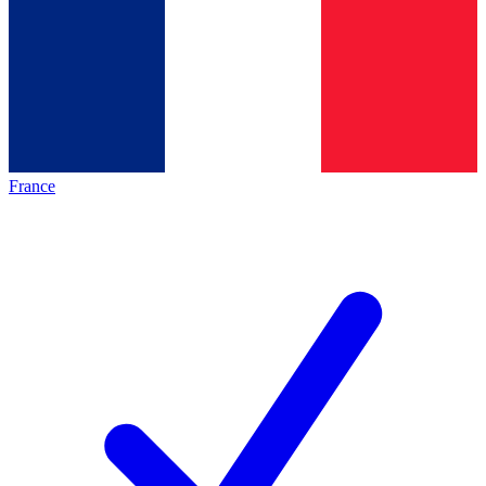
France