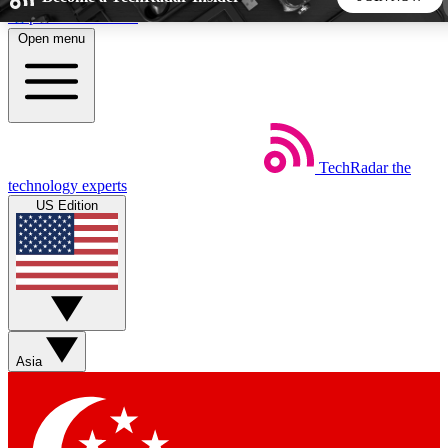
Skip to main content
Open menu
5
24/7
44K+
EXCLUSIVE PERKS
INSIDER INSIGHTS
ACTIVE MEMBERS
TechRadar
the
Weekly newsletters
Commenting a
technology experts
Get daily news, weekly deals and the
Join the conversation,
US Edition
week’s top tech stories
thoughts and get exp
BECOME A TECHRADAR INSIDER
Sign up with your email below to instantly access member
features, newsletters and exclusive Insider perks
Asia