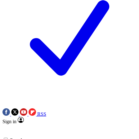
RSS
Sign in