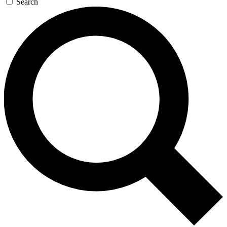
Search