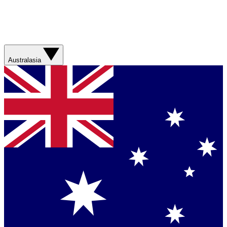
Australasia