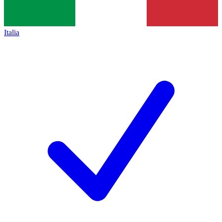
Italia