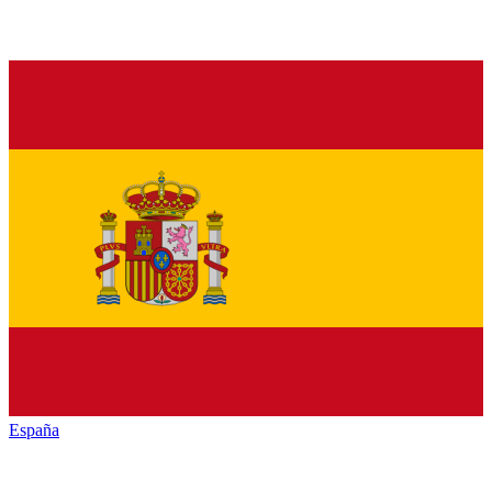
España