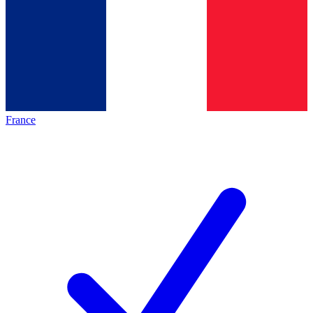
France