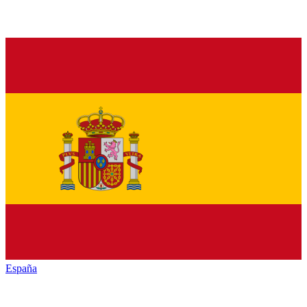
España