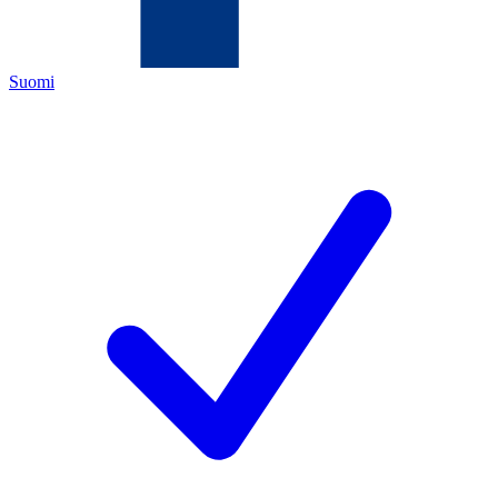
Suomi