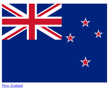
New Zealand