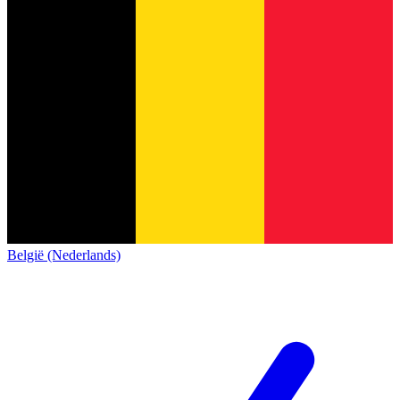
België (Nederlands)