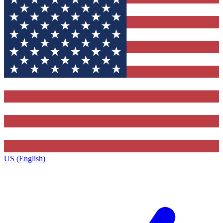
US (English)