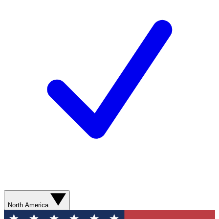
North America