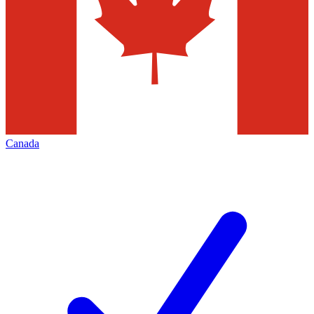
Canada