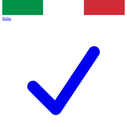
Italia