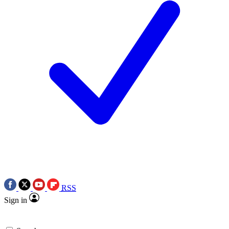
RSS
Sign in