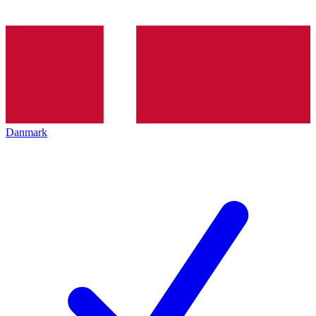
Danmark