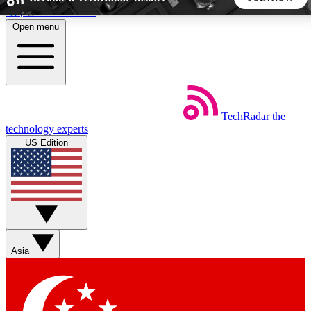
Skip to main content
Open menu
5
24/7
44K+
EXCLUSIVE PERKS
INSIDER INSIGHTS
ACTIVE MEMBERS
TechRadar
the
Weekly newsletters
Commenting a
technology experts
Get daily news, weekly deals and the
Join the conversation,
US Edition
week’s top tech stories
thoughts and get exp
BECOME A TECHRADAR INSIDER
Sign up with your email below to instantly access member
features, newsletters and exclusive Insider perks
Asia