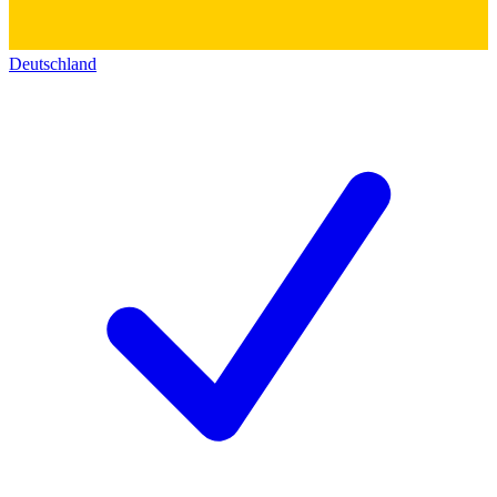
Deutschland