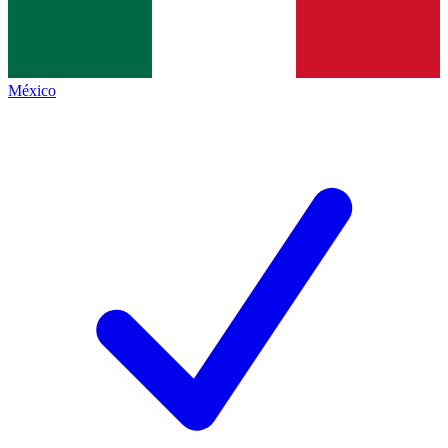
México