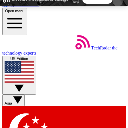
Skip to main content
Open menu
5
24/7
44K+
EXCLUSIVE PERKS
INSIDER INSIGHTS
ACTIVE MEMBERS
TechRadar
the
Weekly newsletters
Commenting a
technology experts
Get daily news, weekly deals and the
Join the conversation,
US Edition
week’s top tech stories
thoughts and get exp
BECOME A TECHRADAR INSIDER
Sign up with your email below to instantly access
member features, newsletters and exclusive Insider
Asia
perks