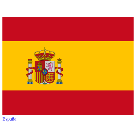
España