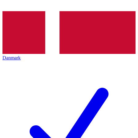
Danmark