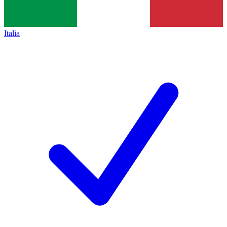
Italia