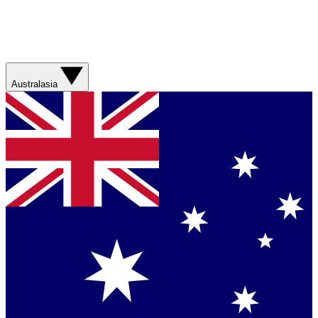
Australasia