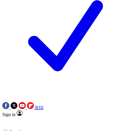
RSS
Sign in