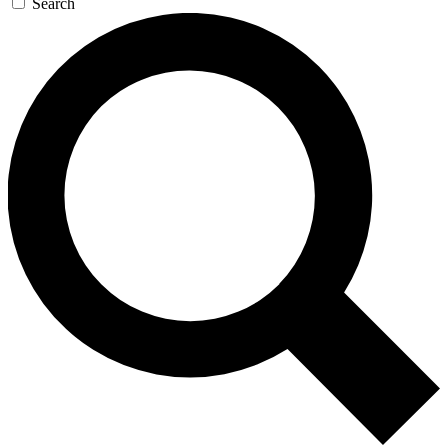
Search