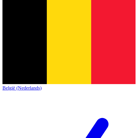
België (Nederlands)