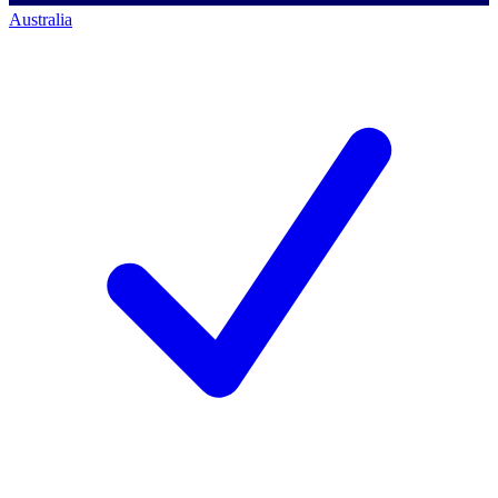
Australia