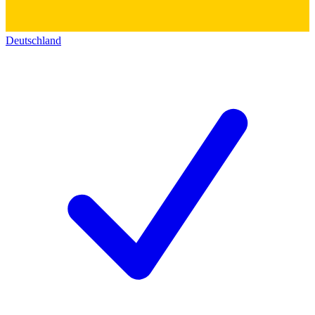
Deutschland