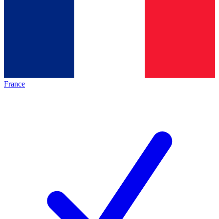
France