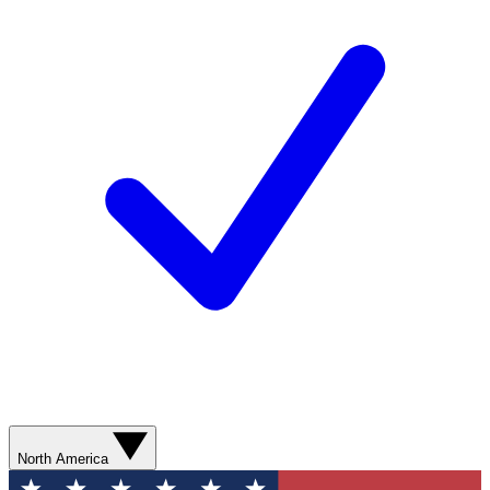
North America