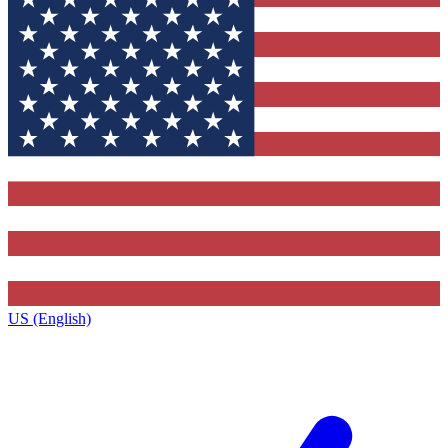
US (English)