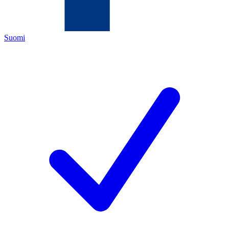
Suomi