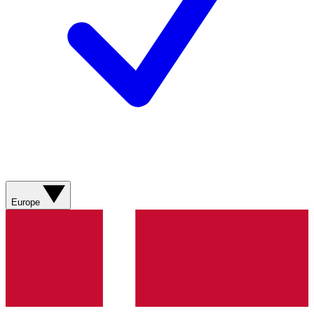
Europe