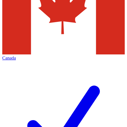
Canada