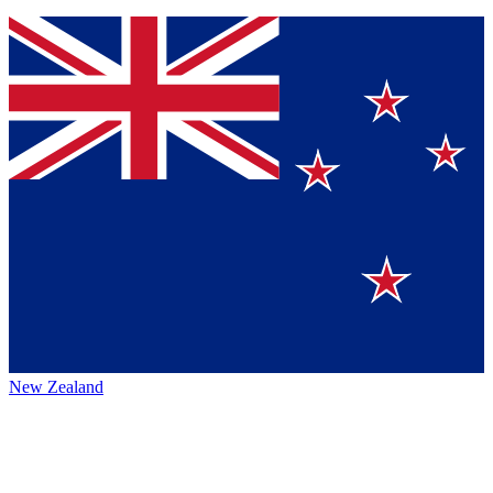
New Zealand