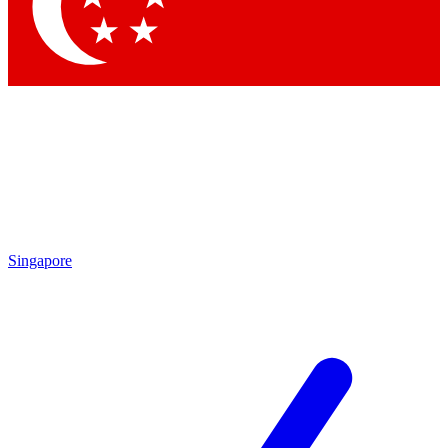
Contact me with news and offers from other Future
brands
By submitting your information you agree to the
Terms & Conditions
and
Privacy Policy
and are aged 16 or over.
Singapore