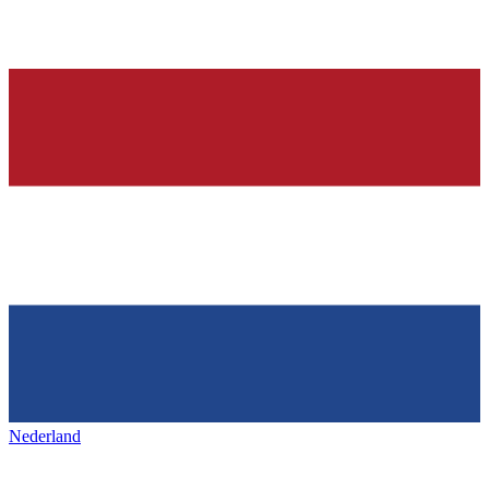
Nederland