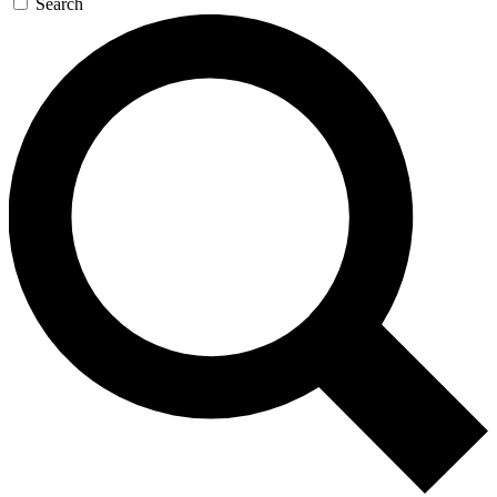
Search