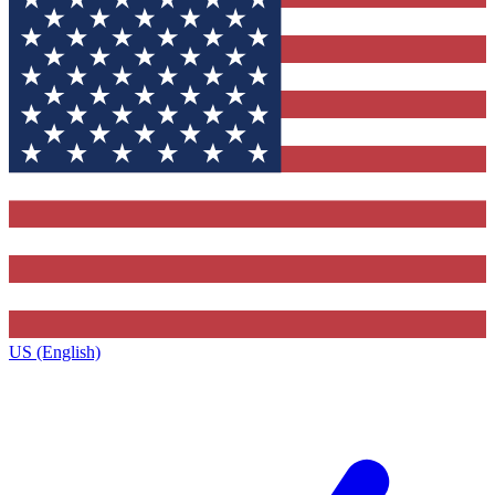
US (English)