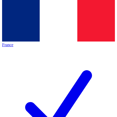
France