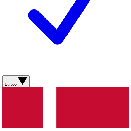
Europe