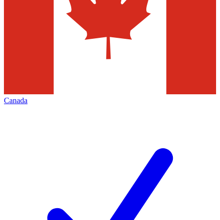
Canada