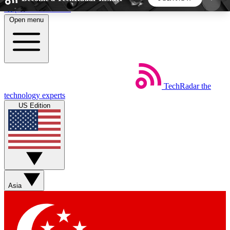
Skip to main content
Open menu
5
24/7
44K+
EXCLUSIVE PERKS
INSIDER INSIGHTS
ACTIVE MEMBERS
TechRadar
the
Weekly newsletters
Commenting a
technology experts
Get daily news, weekly deals and the
Join the conversation,
US Edition
week’s top tech stories
thoughts and get exp
BECOME A TECHRADAR INSIDER
Sign up with your email below to instantly access
member features, newsletters and exclusive Insider
Asia
perks