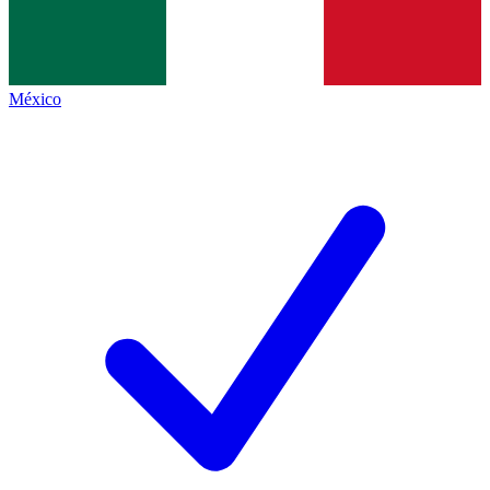
México