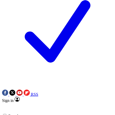
RSS
Sign in