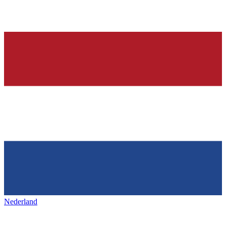
Nederland