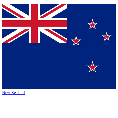
New Zealand