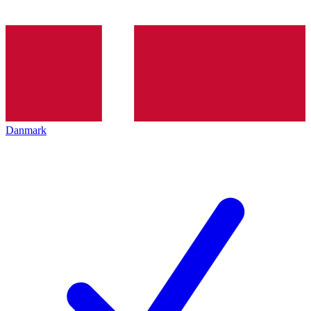
Danmark