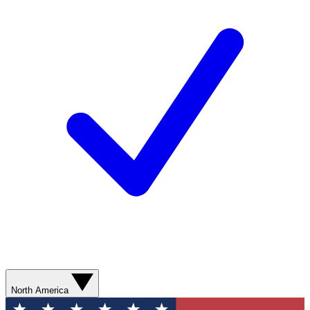
North America