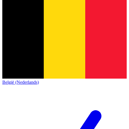
België (Nederlands)