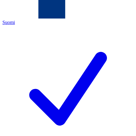
Suomi