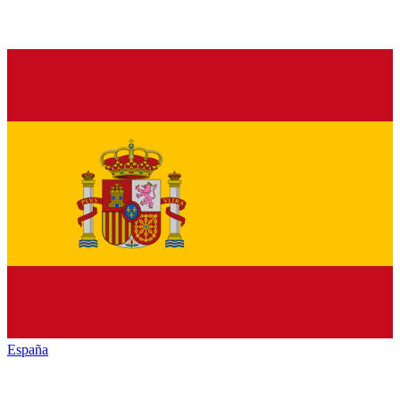
España