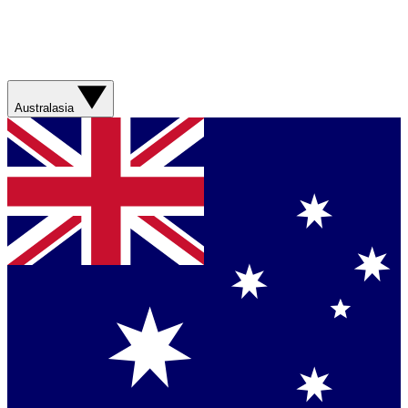
Australasia