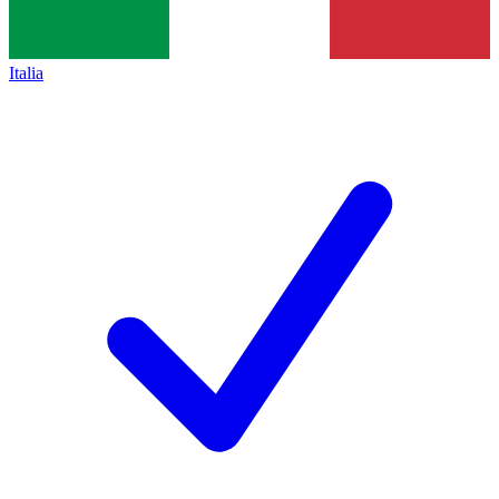
Italia