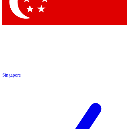
Contact me with news and offers from other Future
brands
By submitting your information you agree to the
Terms & Conditions
and
Privacy Policy
and are aged 16 or over.
Singapore