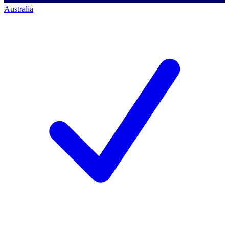
Australia