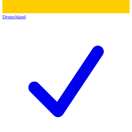
Deutschland