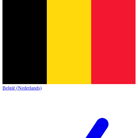
België (Nederlands)