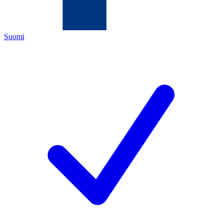
Suomi