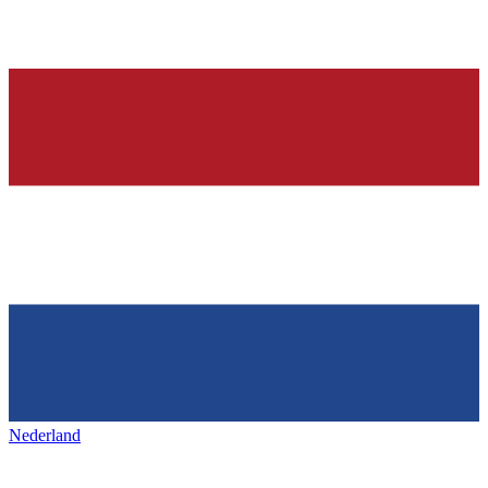
Nederland