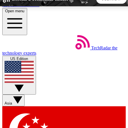
Skip to main content
Open menu
5
24/7
44K+
EXCLUSIVE PERKS
INSIDER INSIGHTS
ACTIVE MEMBERS
TechRadar
the
Weekly newsletters
Commenting a
technology experts
Get daily news, weekly deals and the
Join the conversation,
US Edition
week’s top tech stories
thoughts and get exp
BECOME A TECHRADAR INSIDER
Sign up with your email below to instantly access member
features, newsletters and exclusive Insider perks
Asia