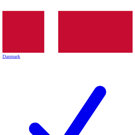
Danmark