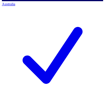
Australia