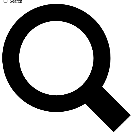
Search