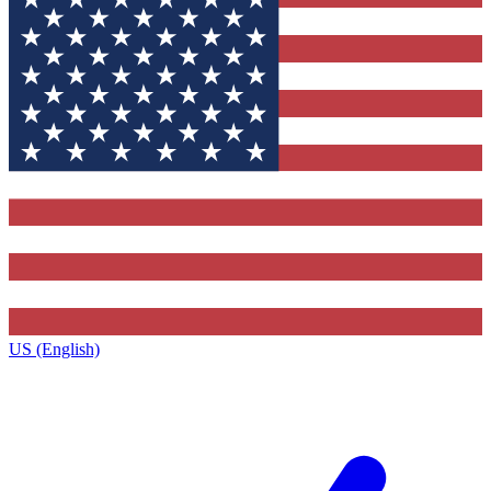
US (English)