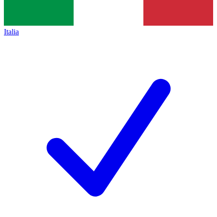
Italia