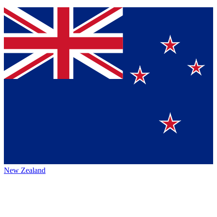
New Zealand