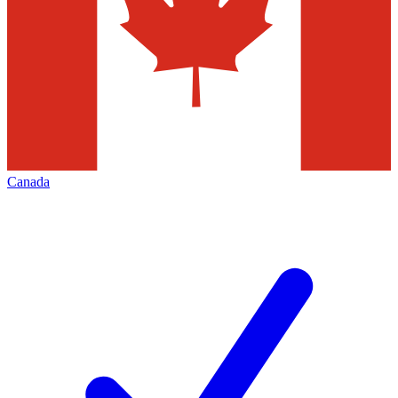
Canada