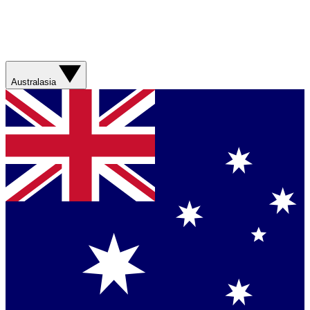
Australasia