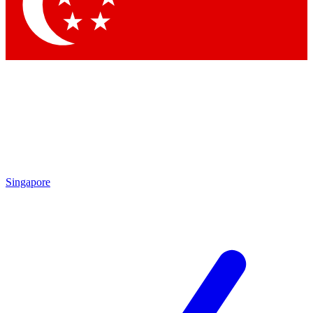
Contact me with news and offers from other Future brands
By submitting your information you agree to the
Terms & Conditions
and
Privacy Policy
and are aged 16 or over.
Singapore