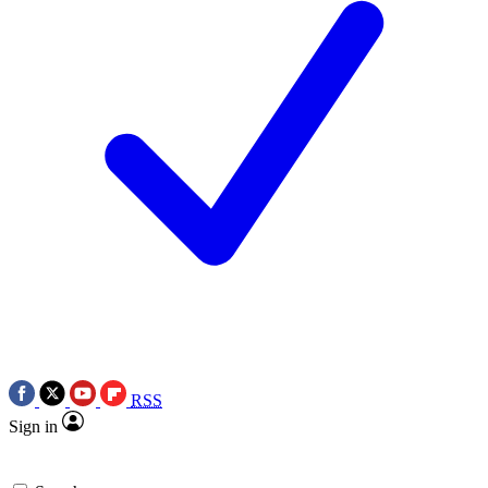
RSS
Sign in