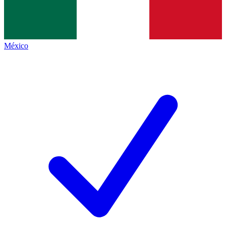
México