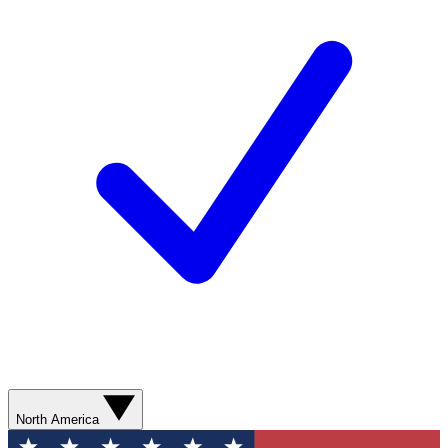
North America