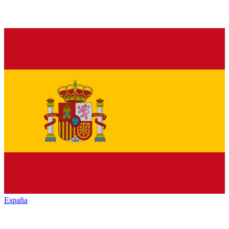
España