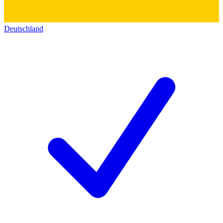
Deutschland