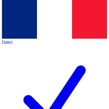
France