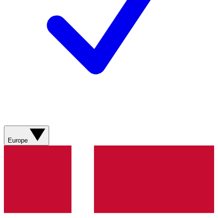
Europe