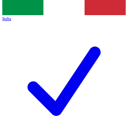
Italia