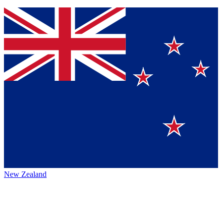
New Zealand