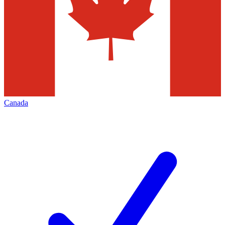
Canada