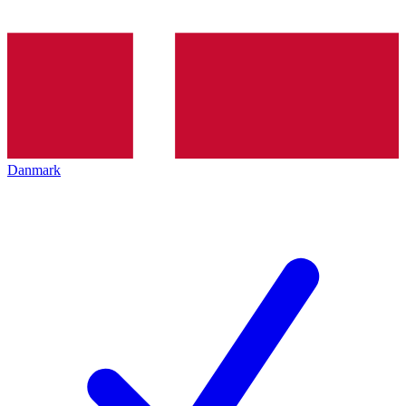
Danmark