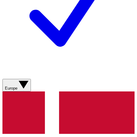
Europe