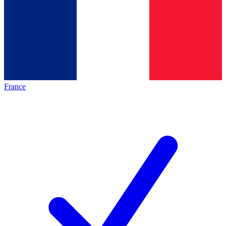
France