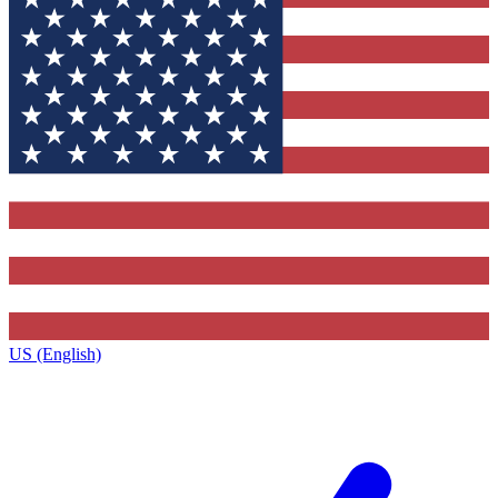
US (English)