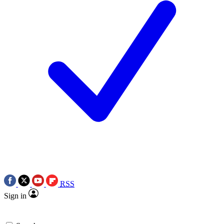
RSS
Sign in