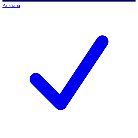
Australia