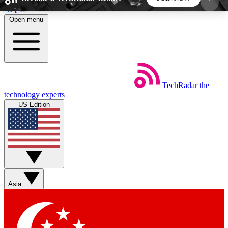
Skip to main content
Open menu
5
24/7
44K+
EXCLUSIVE PERKS
INSIDER INSIGHTS
ACTIVE MEMBERS
TechRadar
the
Weekly newsletters
Commenting a
technology experts
Get daily news, weekly deals and the
Join the conversation,
US Edition
week’s top tech stories
thoughts and get exp
BECOME A TECHRADAR INSIDER
Sign up with your email below to instantly access
member features, newsletters and exclusive Insider
Asia
perks