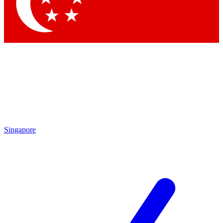
Contact me with news and offers from other Future
brands
By submitting your information you agree to the
Terms & Conditions
and
Privacy Policy
and are aged 16 or over.
Singapore