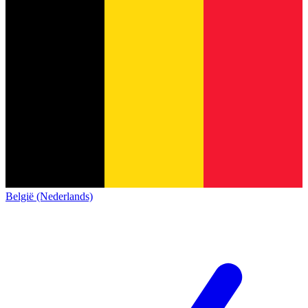
België (Nederlands)