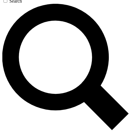
Search