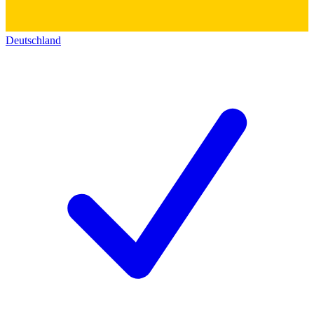
Deutschland