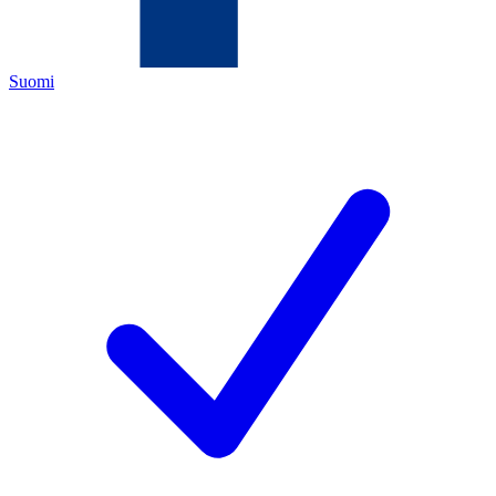
Suomi