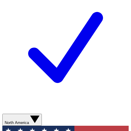
North America