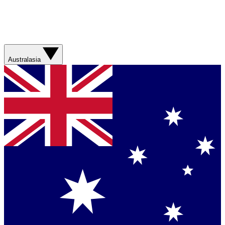
Australasia