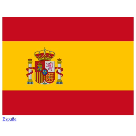
España