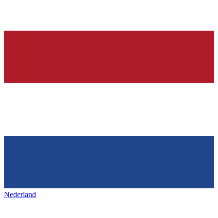
Nederland