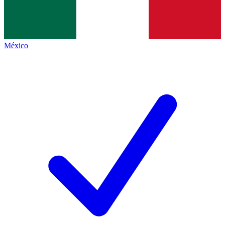
México