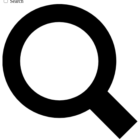
Search