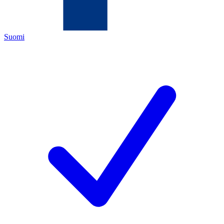
Suomi