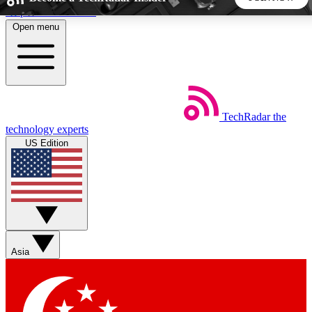
Skip to main content
Open menu
5
24/7
44K+
EXCLUSIVE PERKS
INSIDER INSIGHTS
ACTIVE MEMBERS
TechRadar
the
Weekly newsletters
Commenting a
technology experts
Get daily news, weekly deals and the
Join the conversation,
US Edition
week’s top tech stories
thoughts and get exp
BECOME A TECHRADAR INSIDER
Sign up with your email below to instantly access member
features, newsletters and exclusive Insider perks
Asia