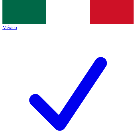
México