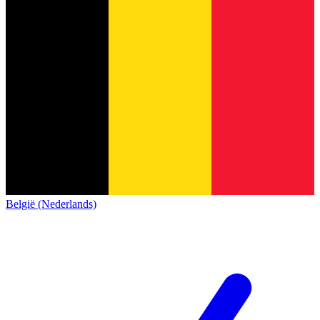
België (Nederlands)