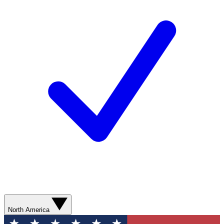
North America