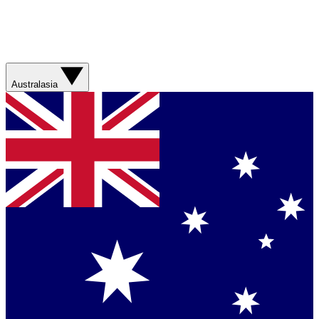
Australasia