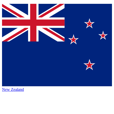
New Zealand