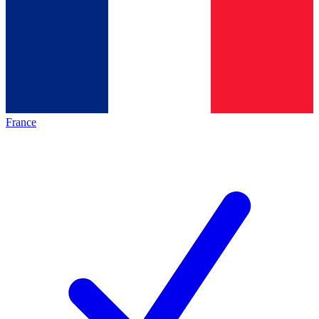
France