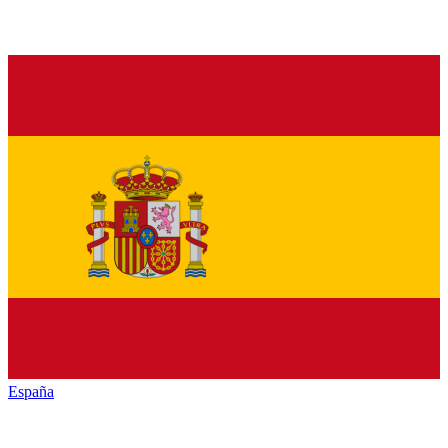
España