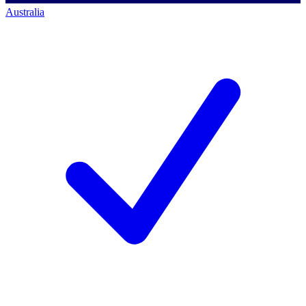
Australia