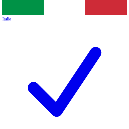
Italia