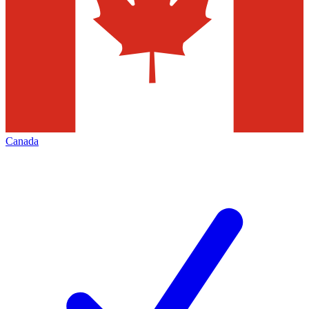
Canada