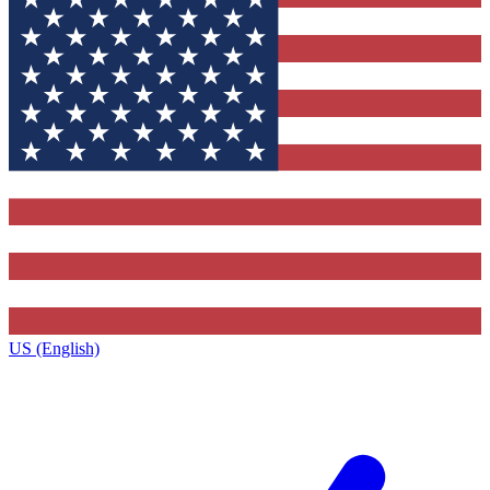
US (English)