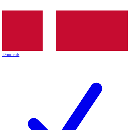
Danmark