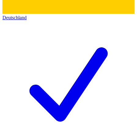
Deutschland