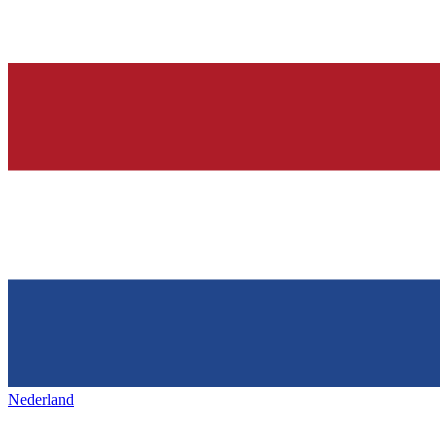
Nederland