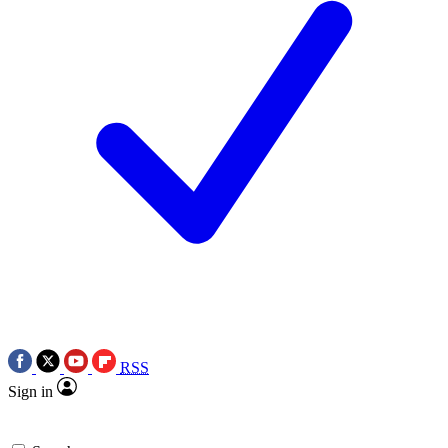
RSS
Sign in