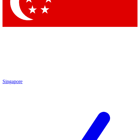
Contact me with news and offers from other Future brands
By submitting your information you agree to the
Terms & Conditions
and
Privacy Policy
and are aged 16 or over.
Singapore