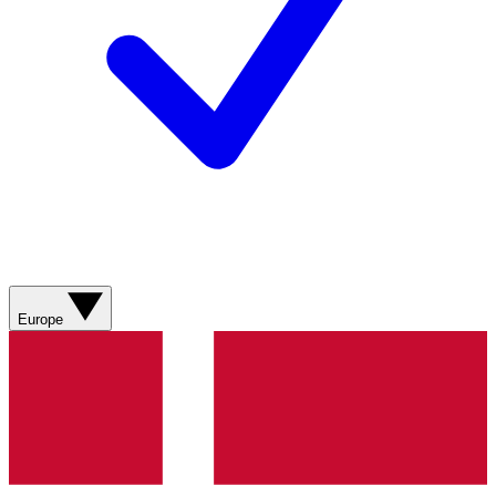
Europe