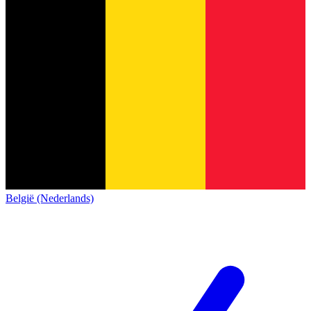
België (Nederlands)