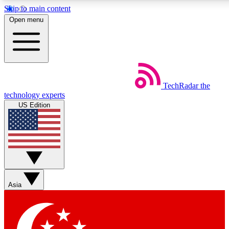
Skip to main content
5
24/7
44K+
Open menu
EXCLUSIVE PERKS
INSIDER INSIGHTS
ACTIVE MEMBERS
Weekly newsletters
Commenting a
TechRadar
the
Get daily news, weekly deals and the
Join the conversation,
technology experts
week’s top tech stories
thoughts and get exp
US Edition
BECOME A TECHRADAR INSIDER
Sign up with your email below to instantly access member
features, newsletters and exclusive Insider perks
Asia