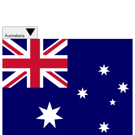
Australasia