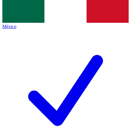
México