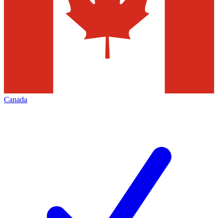
Canada