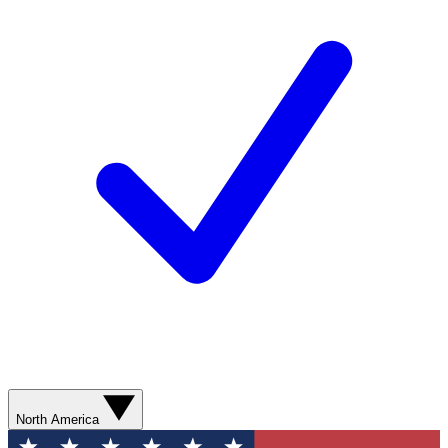
North America