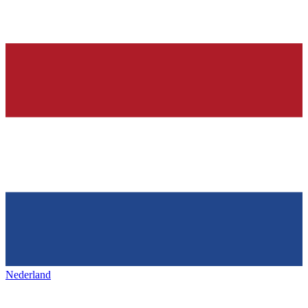
Nederland