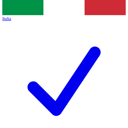
Italia