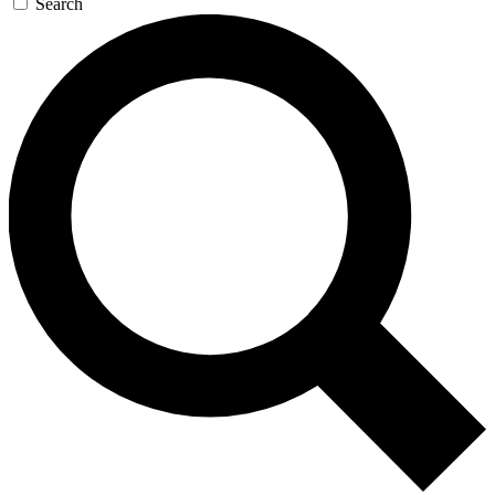
Search