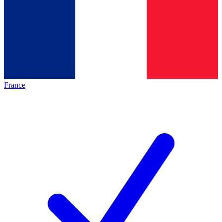
France