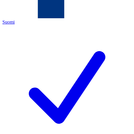
Suomi