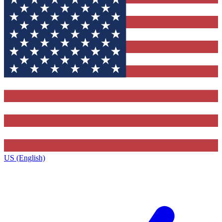
US (English)