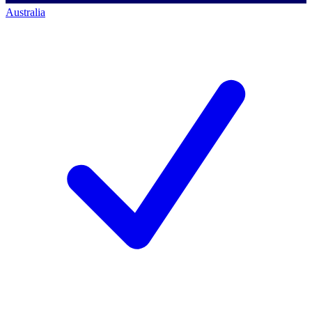
Australia