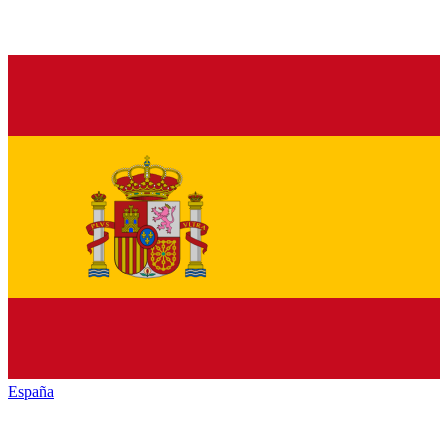
España