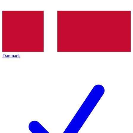
Danmark