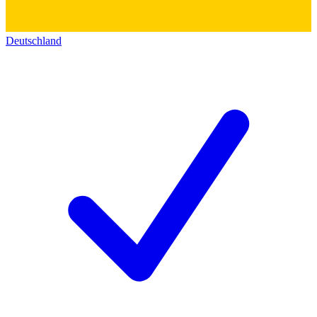
Deutschland