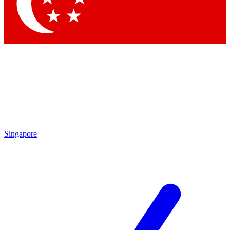
Contact me with news and offers from other Future brands
By submitting your information you agree to the
Terms & Conditions
and
Privacy Policy
and are aged 16 or over.
Singapore