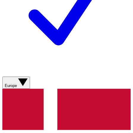
Europe