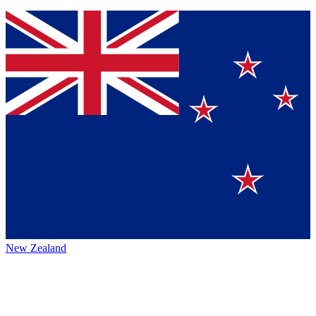
New Zealand