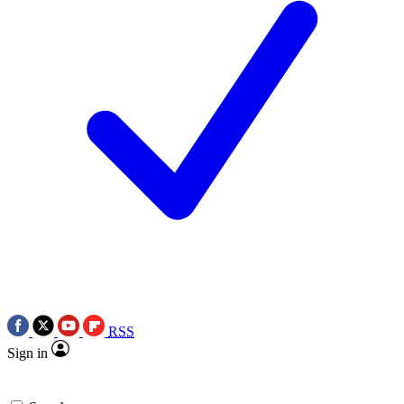
RSS
Sign in