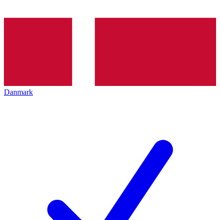
Danmark