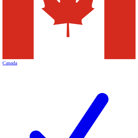
Canada