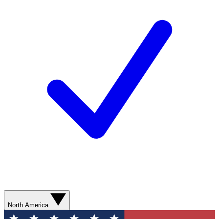
North America