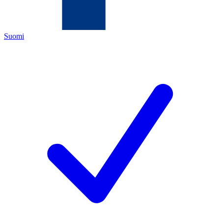
Suomi