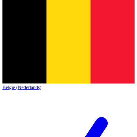
België (Nederlands)