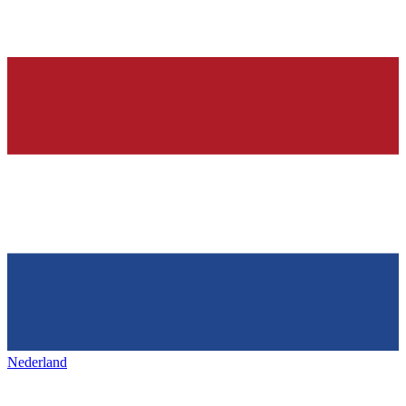
Nederland