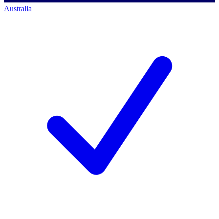
Australia