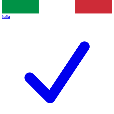
Italia