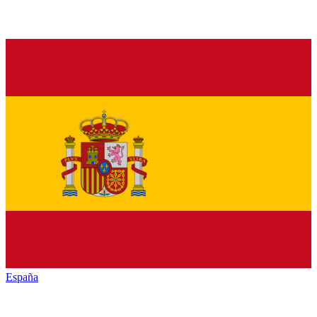
España