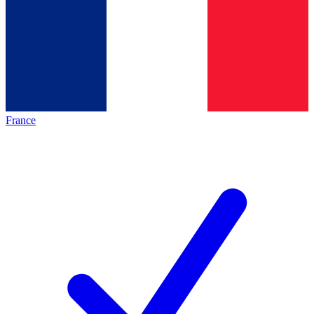
France