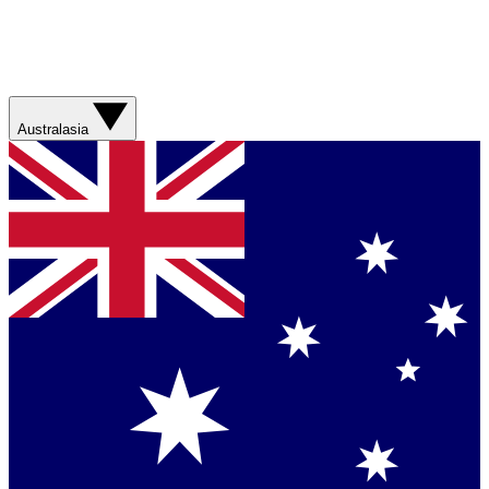
Australasia