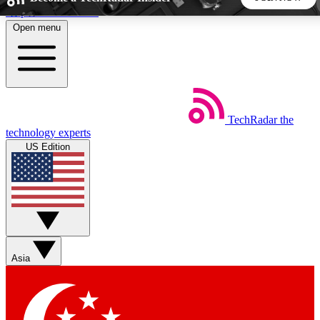
Skip to main content
Open menu
5
24/7
44K+
EXCLUSIVE PERKS
INSIDER INSIGHTS
ACTIVE MEMBERS
TechRadar
the
Weekly newsletters
Commenting a
technology experts
Get daily news, weekly deals and the
Join the conversation,
US Edition
week’s top tech stories
thoughts and get exp
BECOME A TECHRADAR INSIDER
Sign up with your email below to instantly access member
features, newsletters and exclusive Insider perks
Asia