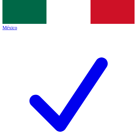
México