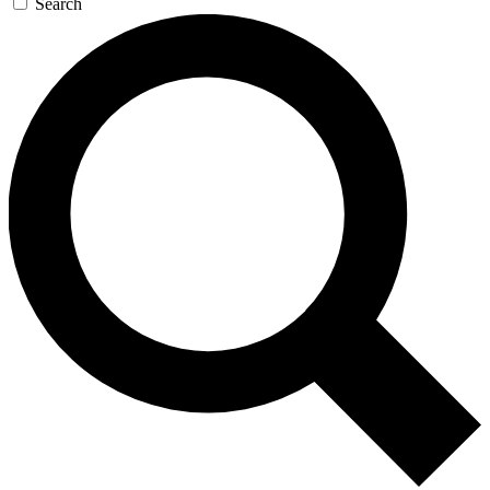
Search