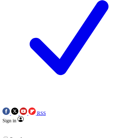
RSS
Sign in