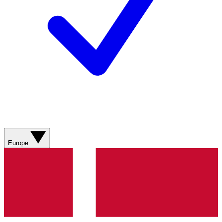
Europe