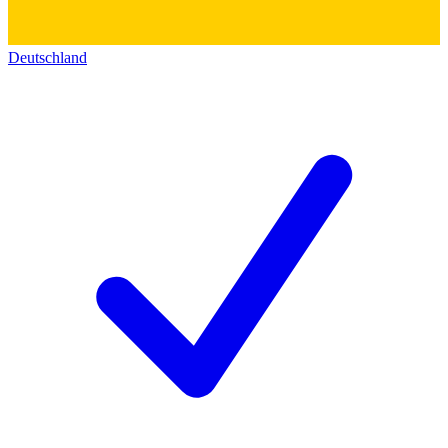
Deutschland