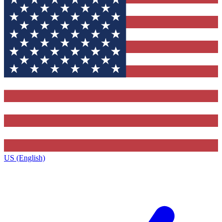
US (English)