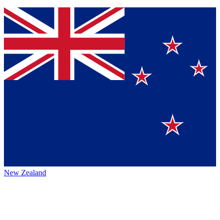
New Zealand