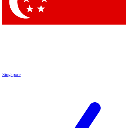
Contact me with news and offers from other Future brands
By submitting your information you agree to the
Terms & Conditions
and
Privacy Policy
and are aged 16 or over.
Singapore