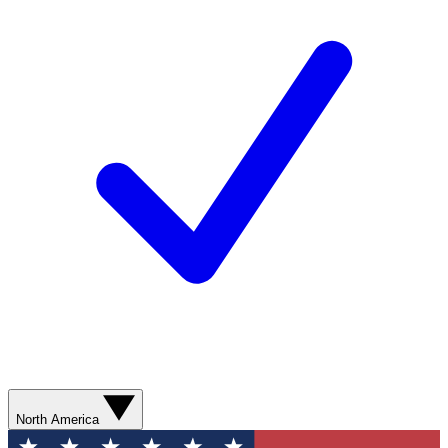
North America