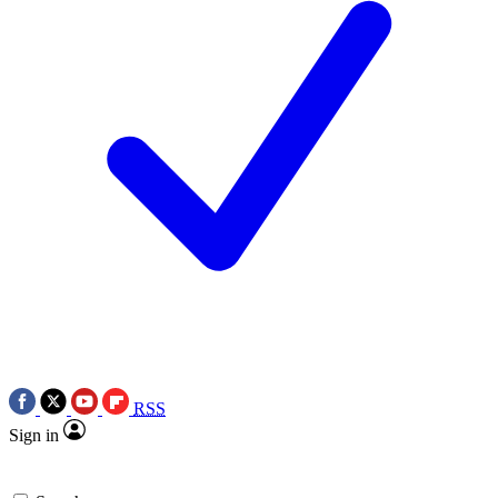
RSS
Sign in