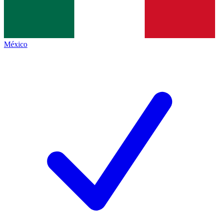
México