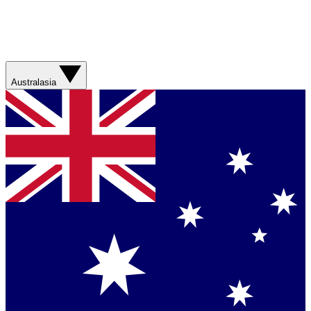
Australasia