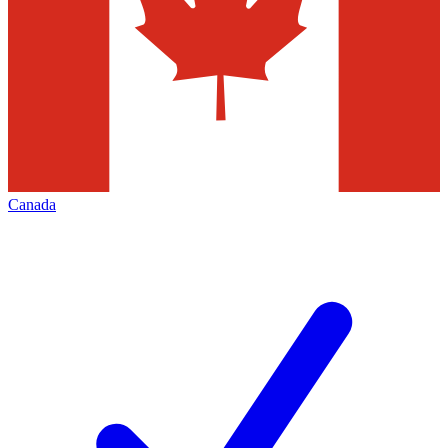
Canada