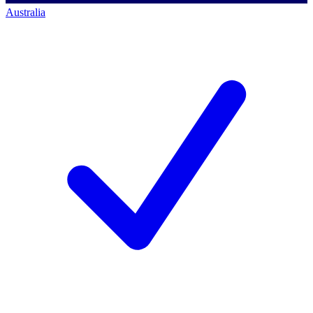
Australia