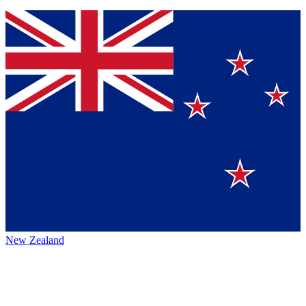
New Zealand