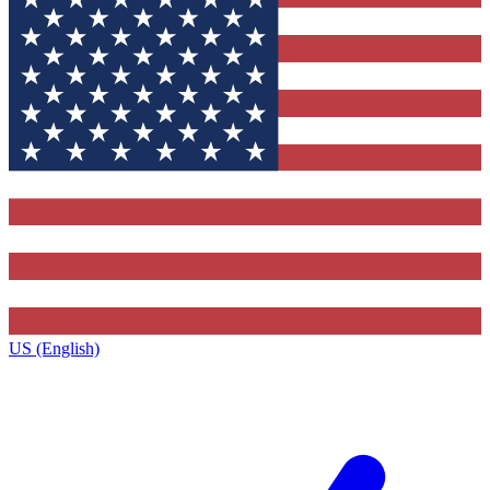
US (English)