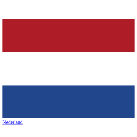
Nederland