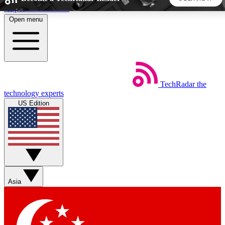
Skip to main content
Open menu
5
24/7
44K+
EXCLUSIVE PERKS
INSIDER INSIGHTS
ACTIVE MEMBERS
TechRadar
the
Weekly newsletters
Commenting a
technology experts
Get daily news, weekly deals and the
Join the conversation,
US Edition
week’s top tech stories
thoughts and get exp
BECOME A TECHRADAR INSIDER
Sign up with your email below to instantly access member
features, newsletters and exclusive Insider perks
Asia