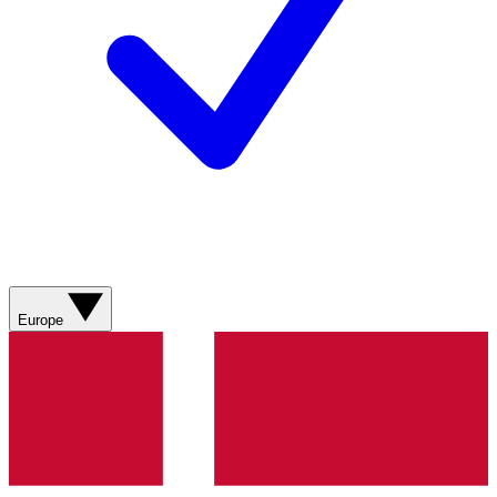
Europe