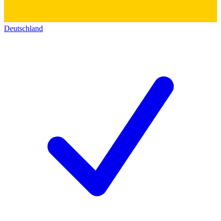
Deutschland