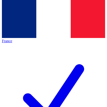
France