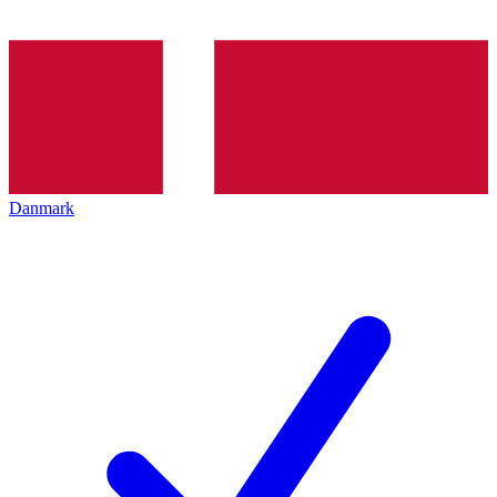
Danmark