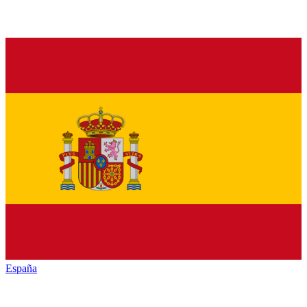
España