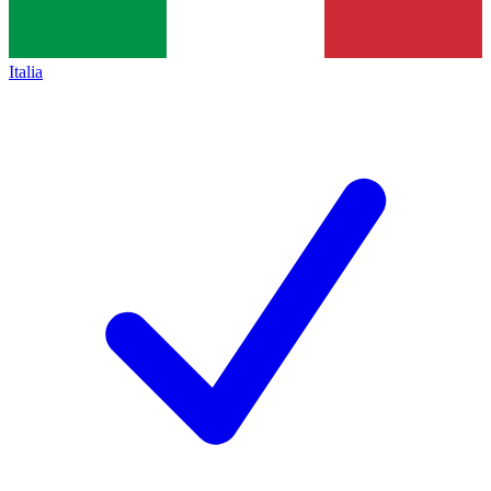
Italia