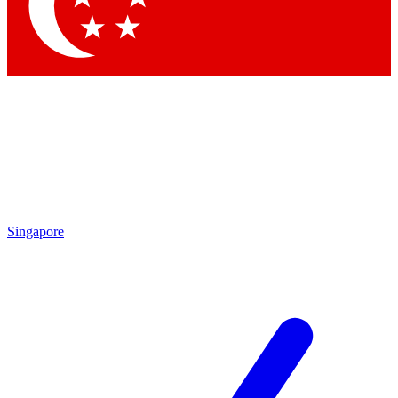
Contact me with news and offers from other Future brands
By submitting your information you agree to the
Terms & Conditions
and
Privacy Policy
and are aged 16 or over.
Singapore