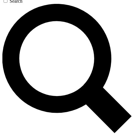
Search