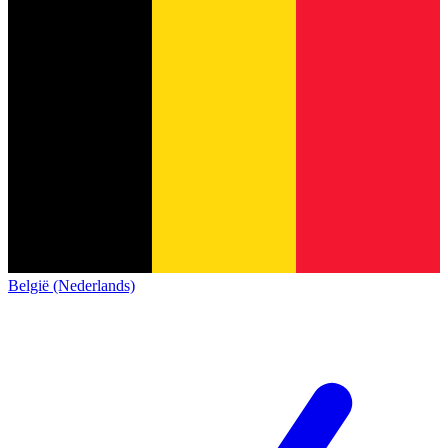
België (Nederlands)