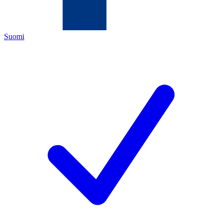
Suomi