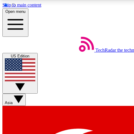
Skip to main content
Open menu
TechRadar
the tech
Weekly newsletters
US Edition
Get daily news, weekly deals and the week’s top tech stories
Member badges
Asia
Earn badges as you explore news, deals, reviews, guides and mor