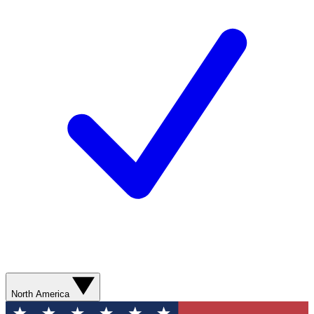
North America