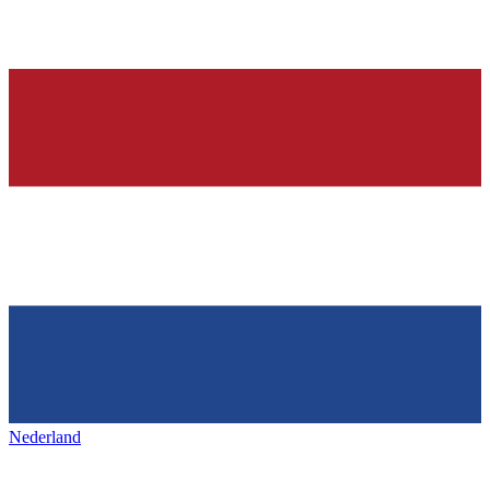
Nederland