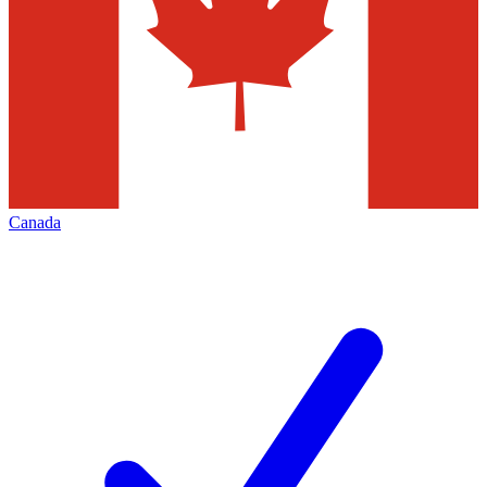
Canada