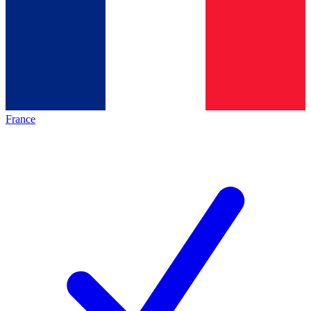
France