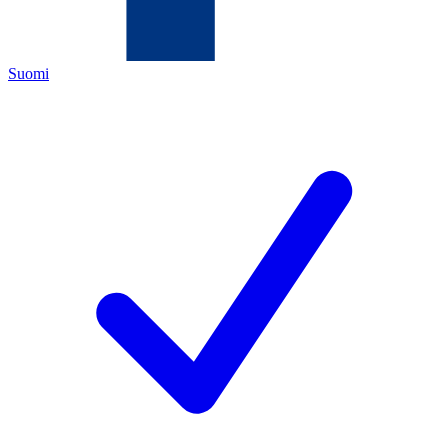
Suomi