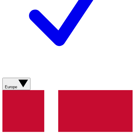
Europe