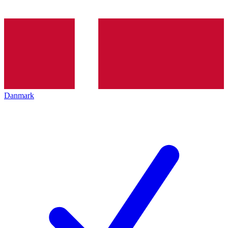
Danmark