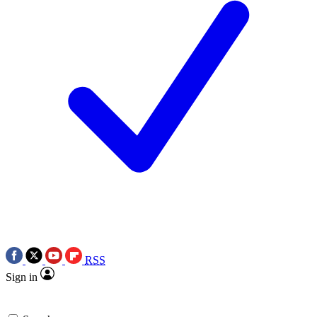
RSS
Sign in