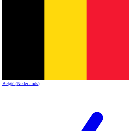
België (Nederlands)