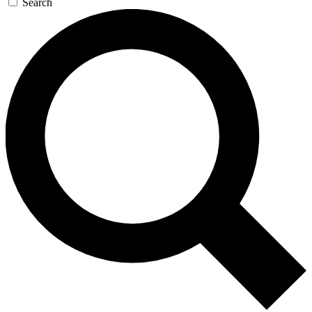
Search