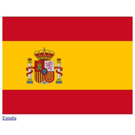
España