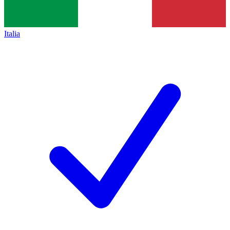
Italia