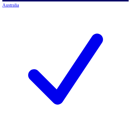
Australia