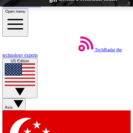
Skip to main content
Open menu
TechRadar
the
Weekly newsletters
Commenting a
technology experts
Get daily news, weekly deals and the
Join the conversation,
US Edition
week’s top tech stories
thoughts and get exp
BECOME A TECHRADAR INSIDER
Sign up with your email below to instantly access member feat
Asia