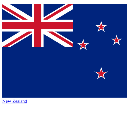
New Zealand