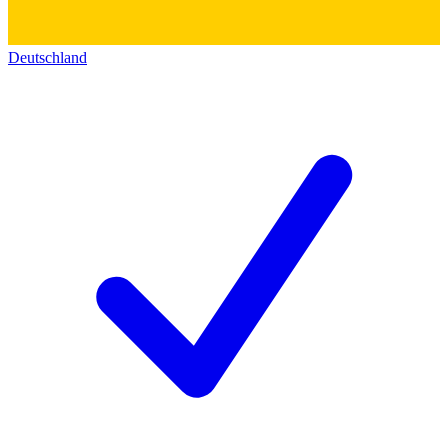
Deutschland