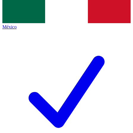
México