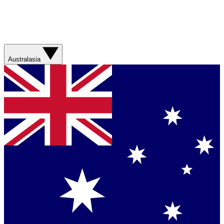
Australasia