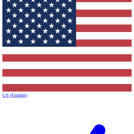
US (English)