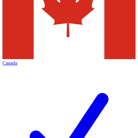
Canada