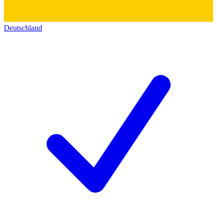
Deutschland