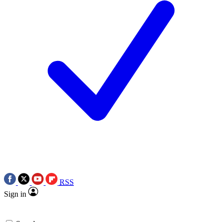
RSS
Sign in