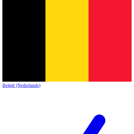
België (Nederlands)