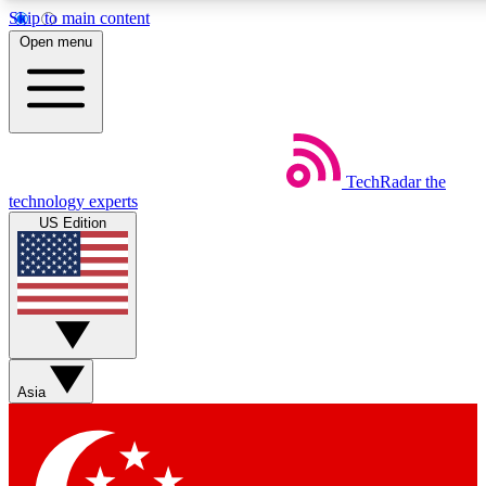
Skip to main content
5
24/7
44K+
Open menu
EXCLUSIVE PERKS
INSIDER INSIGHTS
ACTIVE MEMBERS
Weekly newsletters
Commenting a
TechRadar
the
Get daily news, weekly deals and the
Join the conversation,
technology experts
week’s top tech stories
thoughts and get exp
US Edition
BECOME A TECHRADAR INSIDER
Sign up with your email below to instantly access member
features, newsletters and exclusive Insider perks
Asia