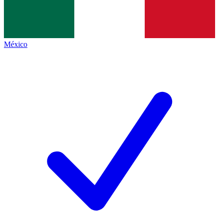
México