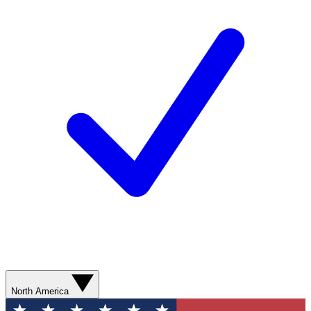
North America