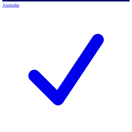
Australia