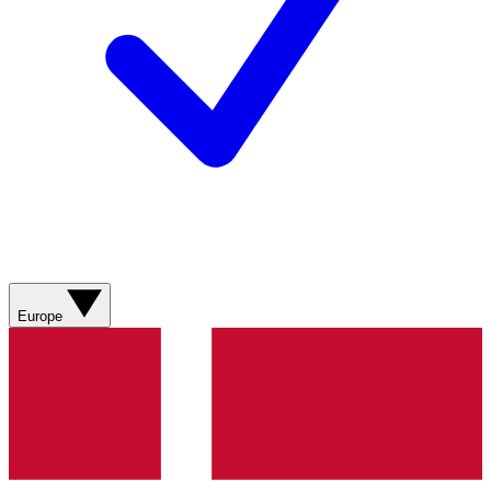
Europe