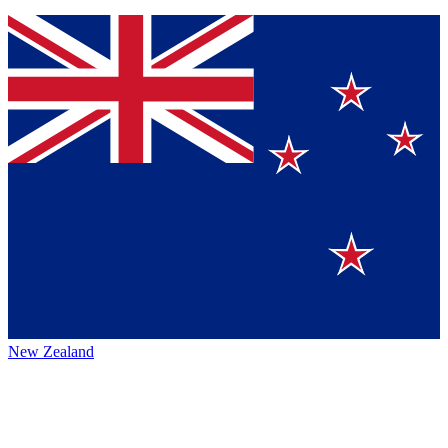
New Zealand