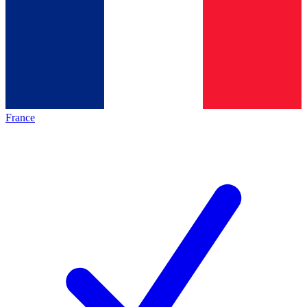
France