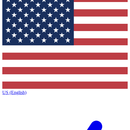
US (English)