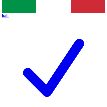
Italia