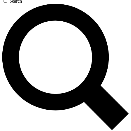
Search