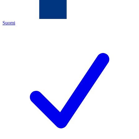
Suomi