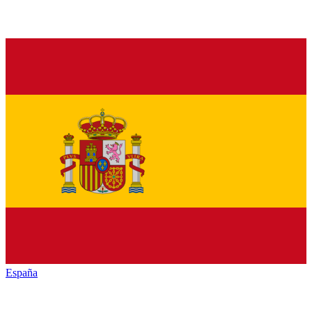
España