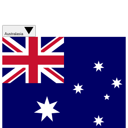
Australasia