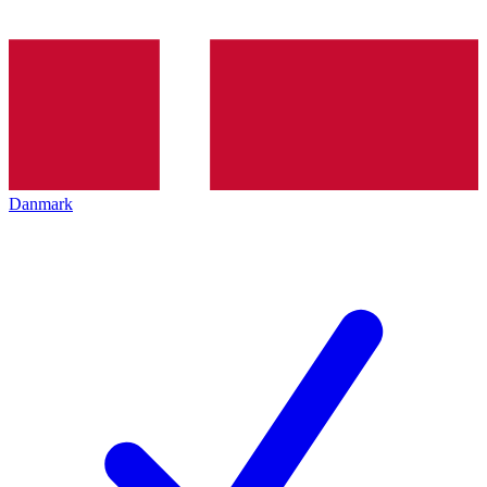
Danmark