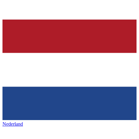
Nederland