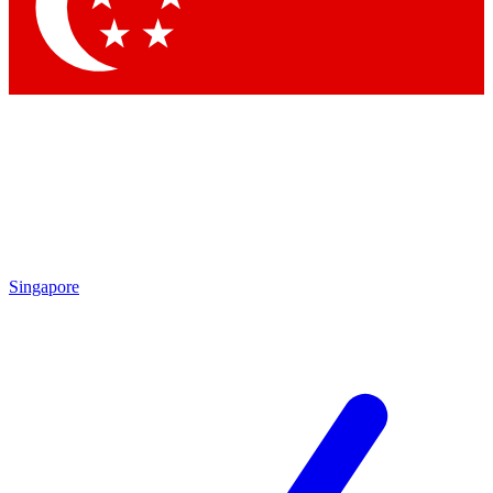
Contact me with news and offers from other Future brands
By submitting your information you agree to the
Terms & Conditions
and
Privacy Policy
and are aged 16 or over.
Singapore