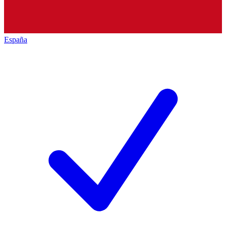
España