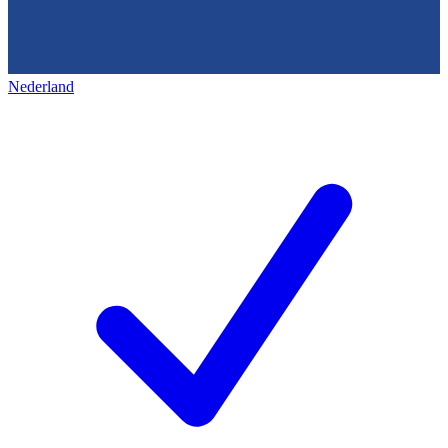
Nederland