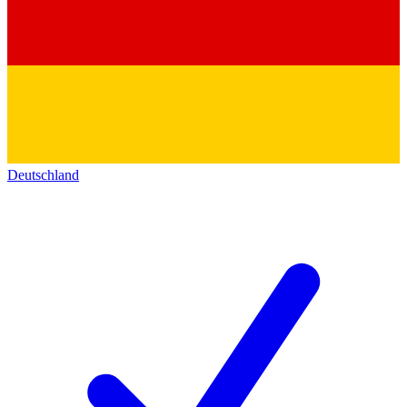
Deutschland