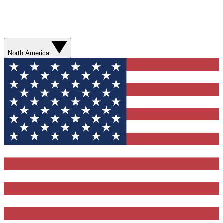
North America