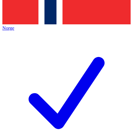
Norge