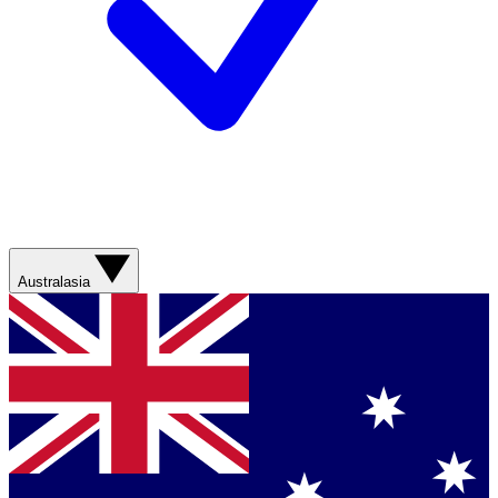
Australasia