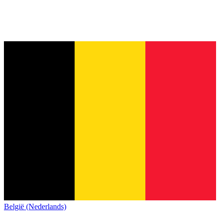
België (Nederlands)