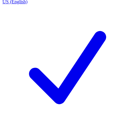
US (English)