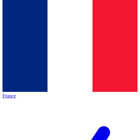
France