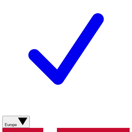
Europe