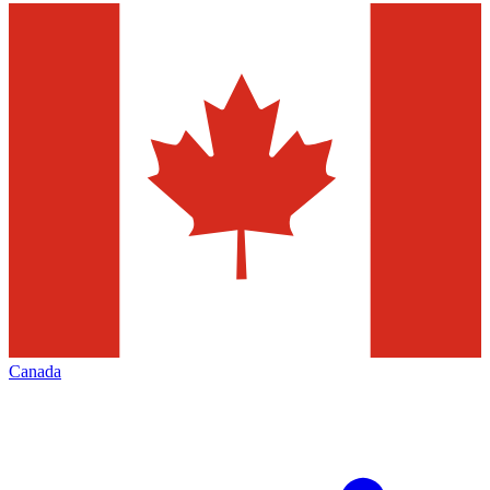
Canada