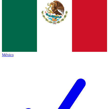
México