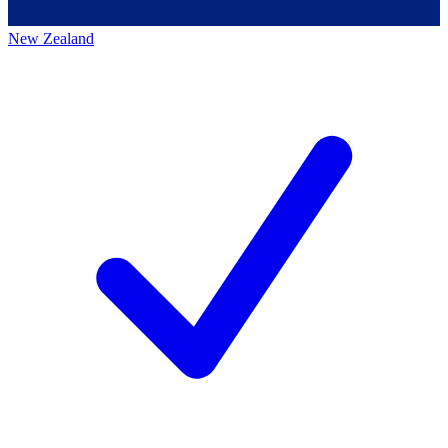
New Zealand