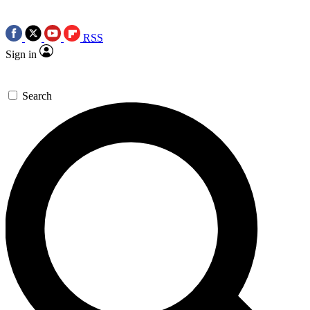
RSS
Sign in
Search