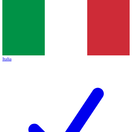
Italia