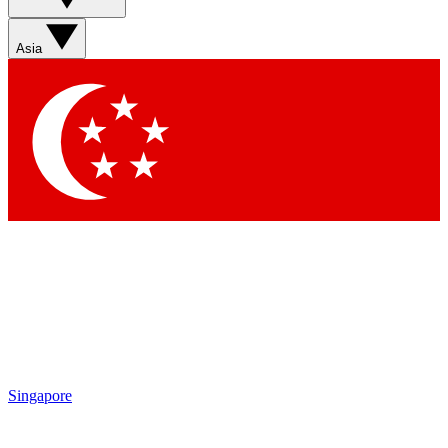
Sign up with your email below to instantly access member
features, newsletters and exclusive Insider perks
Asia
Contact me with news and offers from other Future brands
By submitting your information you agree to the
Terms & Conditions
and
Privacy Policy
and are aged 16 or over.
Singapore