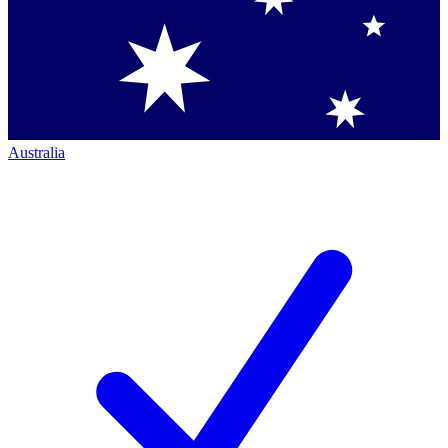
Australia