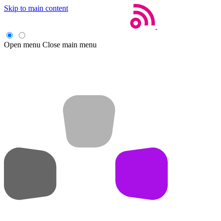
Skip to main content
Open menu
Close main menu