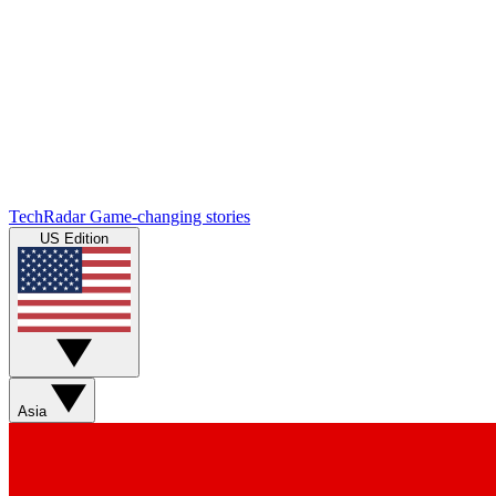
TechRadar
Game-changing stories
US Edition
Asia