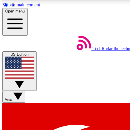
Skip to main content
Open menu
TechRadar
the tech
Weekly newsletters
US Edition
Get daily news, weekly deals and the week’s top tech stories
Member badges
Asia
Earn badges as you explore news, deals, reviews, guides and mor