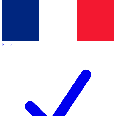
France