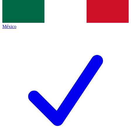
México