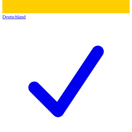
Deutschland