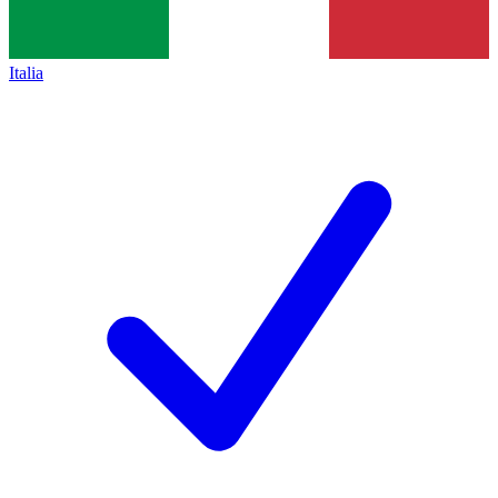
Italia