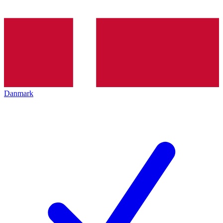
Danmark