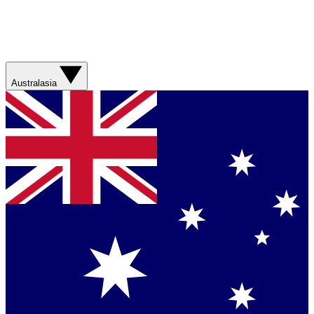
Australasia