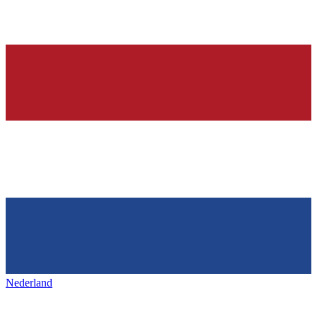
Nederland