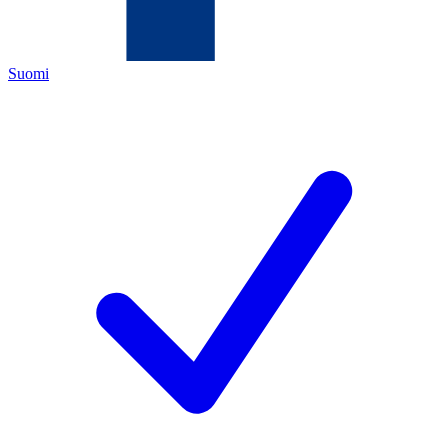
Suomi