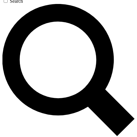
Search