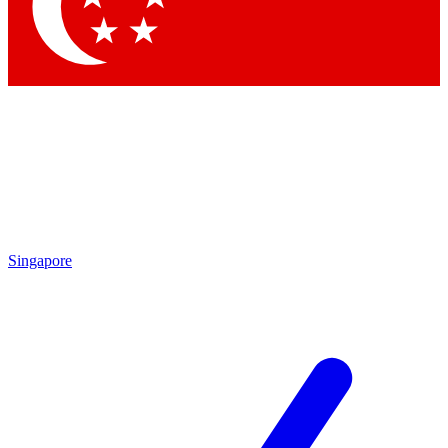
Contact me with news and offers from other Future brands
By submitting your information you agree to the
Terms & Conditions
and
Privacy Policy
and are aged 16 or over.
Singapore