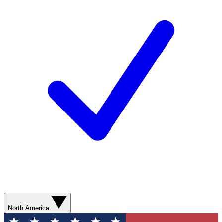
North America