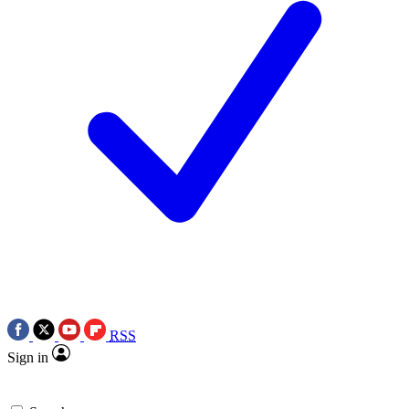
RSS
Sign in