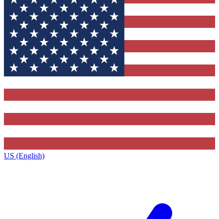
US (English)