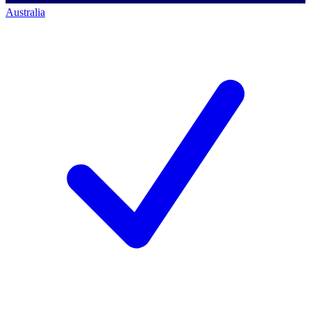
Australia