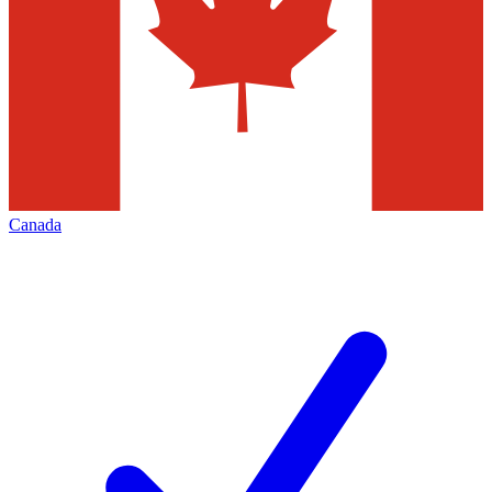
Canada