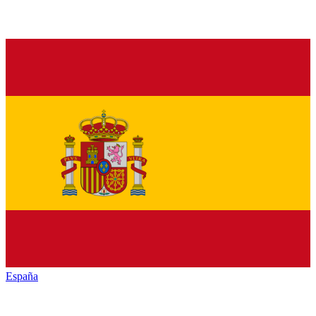
España