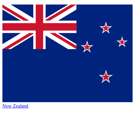
New Zealand