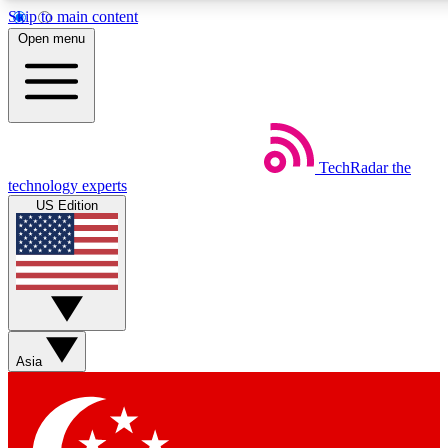
Skip to main content
5
24/7
44K+
Open menu
EXCLUSIVE PERKS
INSIDER INSIGHTS
ACTIVE MEMBERS
Weekly newsletters
Commenting a
TechRadar
the
Get daily news, weekly deals and the
Join the conversation,
technology experts
week’s top tech stories
thoughts and get exp
US Edition
BECOME A TECHRADAR INSIDER
Sign up with your email below to instantly access member
features, newsletters and exclusive Insider perks
Asia