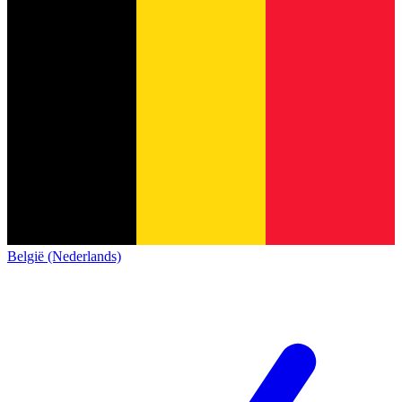
België (Nederlands)