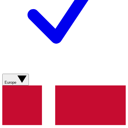
Europe