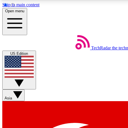
Skip to main content
Open menu
TechRadar
the tech
Weekly newsletters
US Edition
Get daily news, weekly deals and the week’s top tech stories
Member badges
Asia
Earn badges as you explore news, deals, reviews, guides and mor