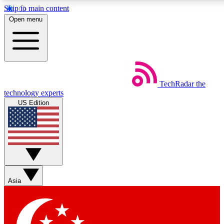
Skip to main content
5
24/7
44K+
Open menu
EXCLUSIVE PERKS
INSIDER INSIGHTS
ACTIVE MEMBERS
Weekly newsletters
Commenting a
TechRadar
the
Get daily news, weekly deals and the
Join the conversation,
technology experts
week’s top tech stories
thoughts and get exp
US Edition
BECOME A TECHRADAR INSIDER
Sign up with your email below to instantly access member
features, newsletters and exclusive Insider perks
Asia