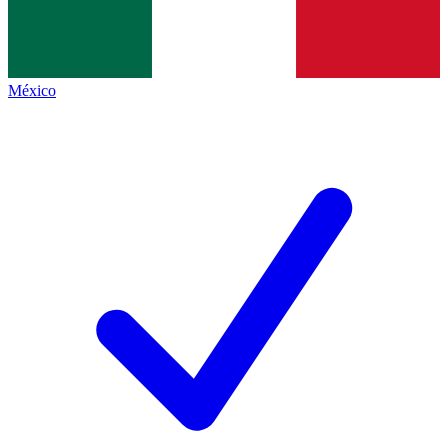
México