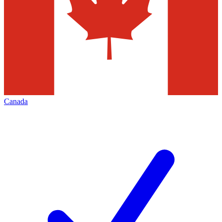
Canada