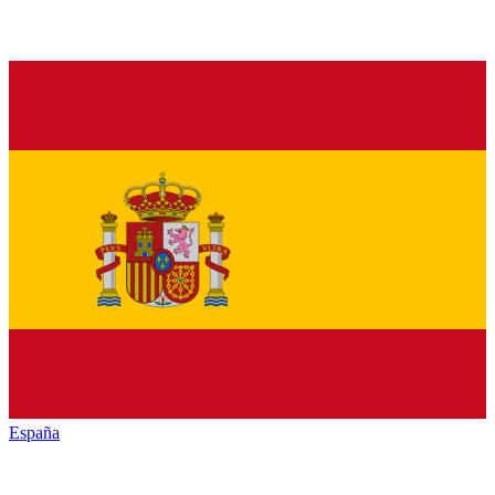
España