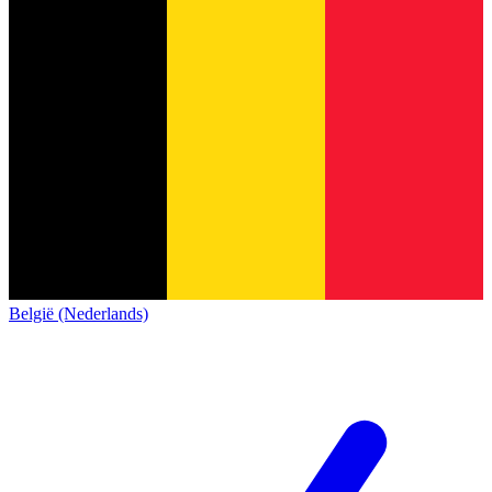
België (Nederlands)