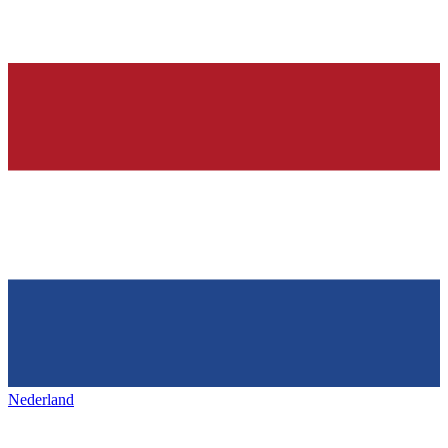
Nederland