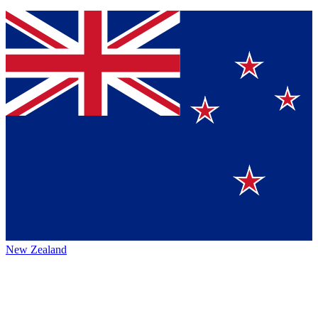
New Zealand