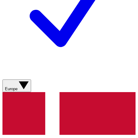
Europe