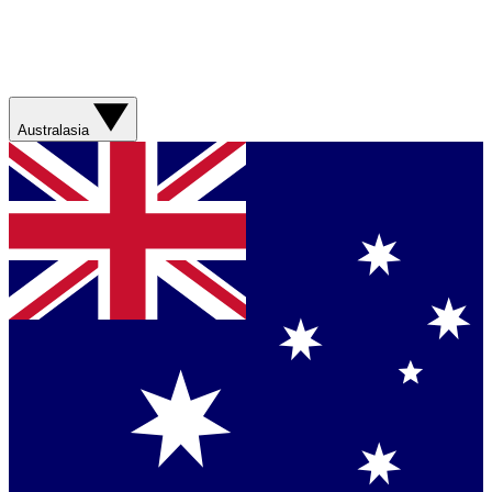
Australasia