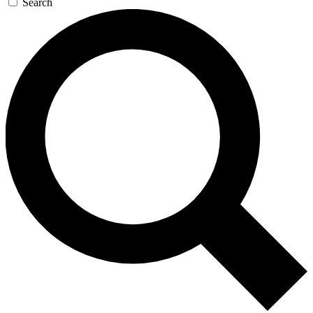
Search