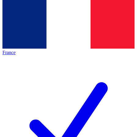
France