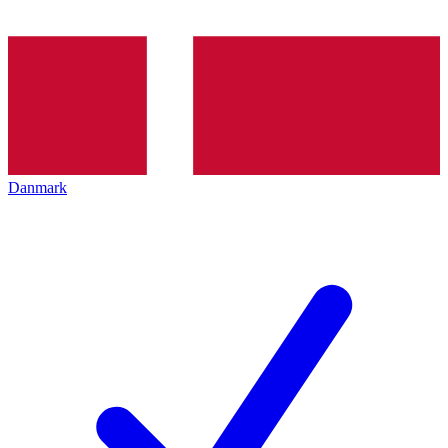
Danmark