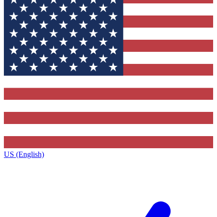
US (English)