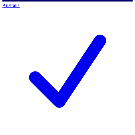
Australia