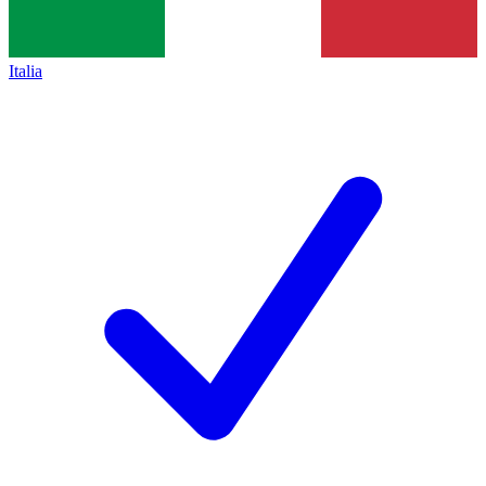
Italia