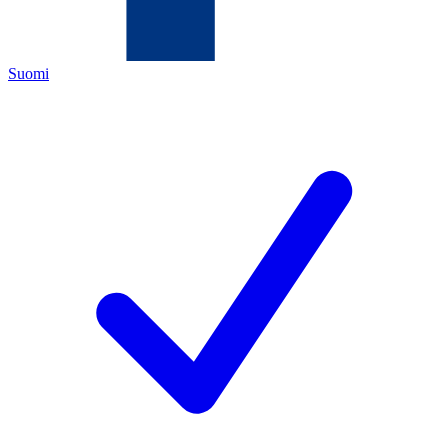
Suomi