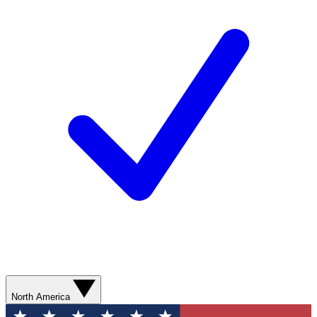
North America