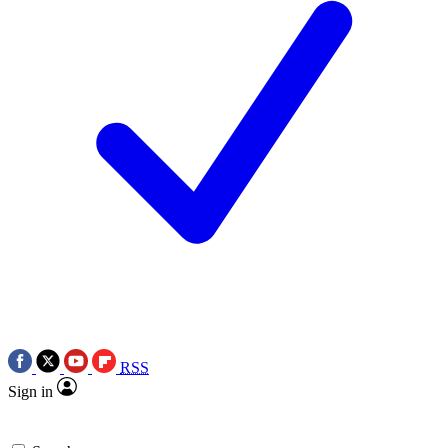
RSS
Sign in