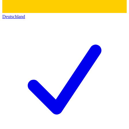
Deutschland