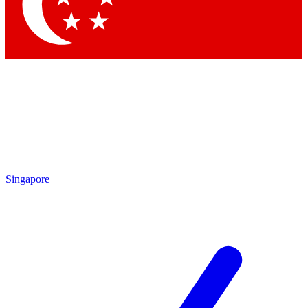
Contact me with news and offers from other Future brands
By submitting your information you agree to the
Terms & Conditions
and
Privacy Policy
and are aged 16 or over.
Singapore