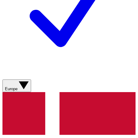
Europe