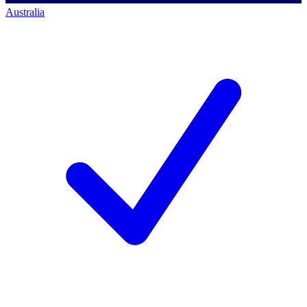
Australia