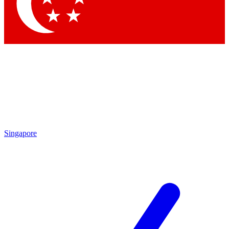
Contact me with news and offers from other Future brands
By submitting your information you agree to the
Terms & Conditions
and
Privacy Policy
and are aged 16 or over.
Singapore