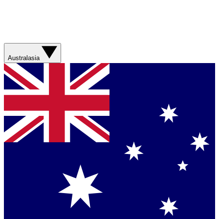
Australasia