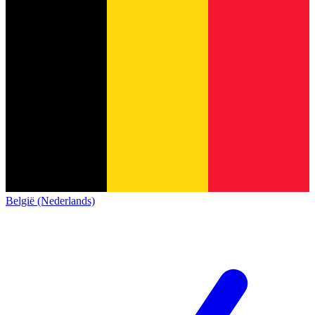
België (Nederlands)