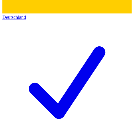
Deutschland