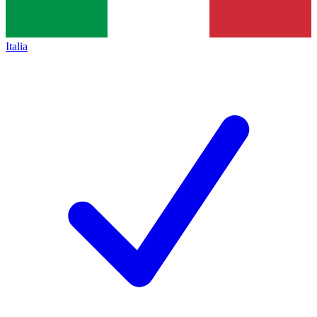
Italia