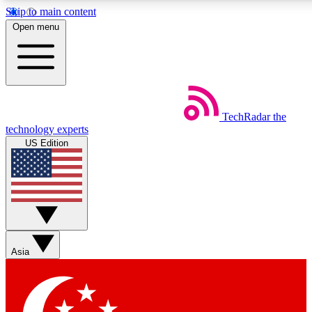
Skip to main content
5
24/7
44K+
Open menu
EXCLUSIVE PERKS
INSIDER INSIGHTS
ACTIVE MEMBERS
Weekly newsletters
Commenting a
TechRadar
the
Get daily news, weekly deals and the
Join the conversation,
technology experts
week’s top tech stories
thoughts and get exp
US Edition
BECOME A TECHRADAR INSIDER
Sign up with your email below to instantly access member
features, newsletters and exclusive Insider perks
Asia