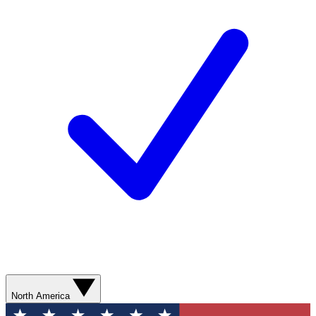
North America