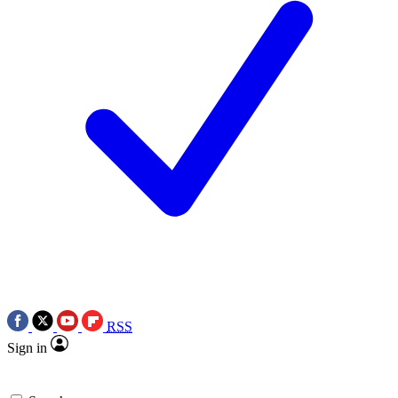
RSS
Sign in