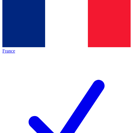
France