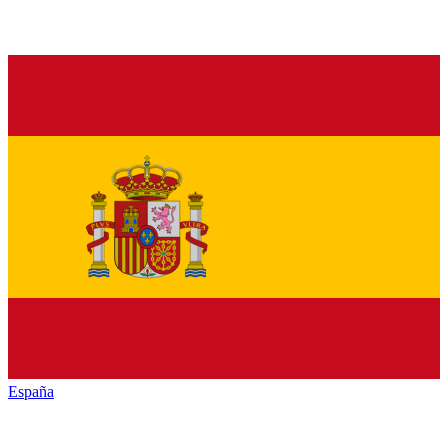
España