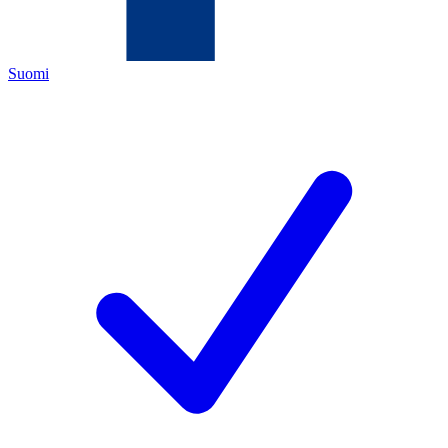
Suomi