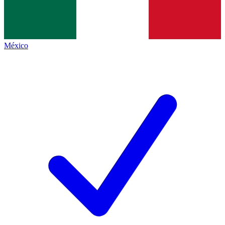
México