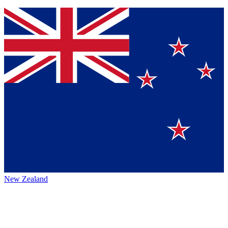
New Zealand