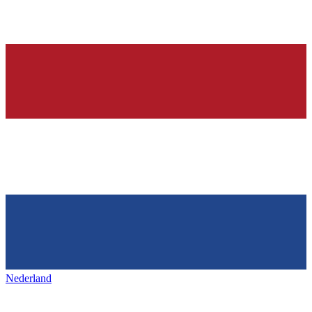
Nederland