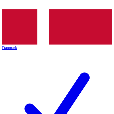
Danmark