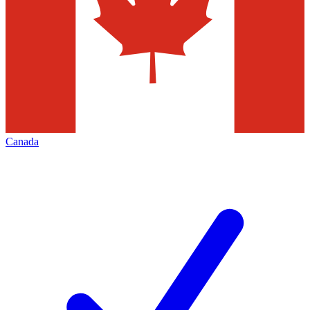
Canada