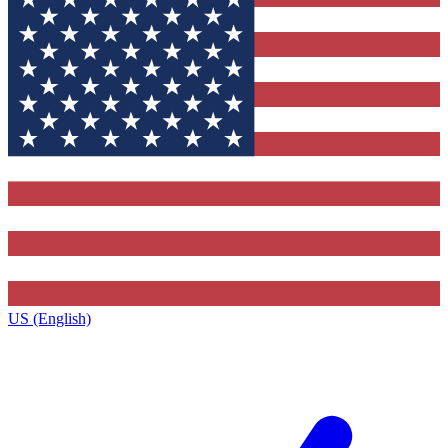
US (English)