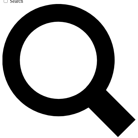
Search