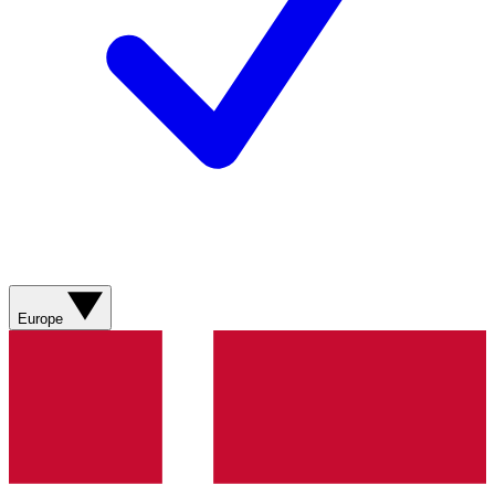
Europe