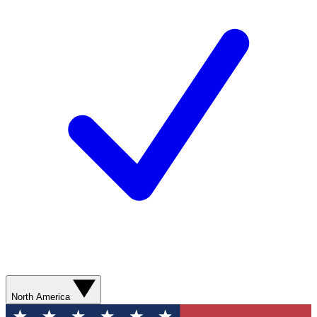
North America