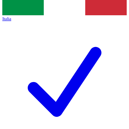
Italia