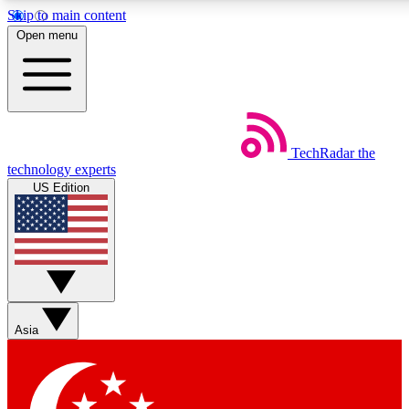
Skip to main content
5
24/7
44K+
Open menu
EXCLUSIVE PERKS
INSIDER INSIGHTS
ACTIVE MEMBERS
Weekly newsletters
Commenting a
TechRadar
the
Get daily news, weekly deals and the
Join the conversation,
technology experts
week’s top tech stories
thoughts and get exp
US Edition
BECOME A TECHRADAR INSIDER
Sign up with your email below to instantly access member
features, newsletters and exclusive Insider perks
Asia