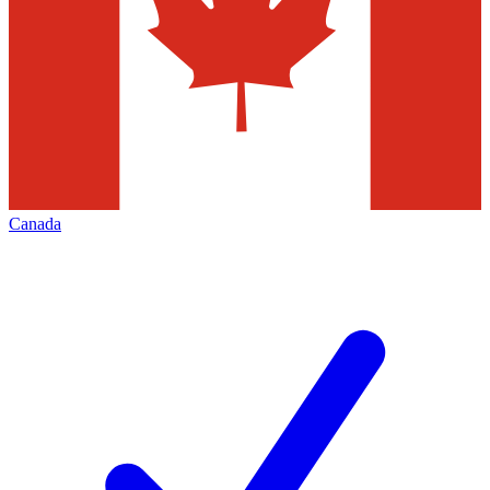
Canada