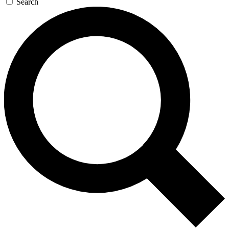
Search