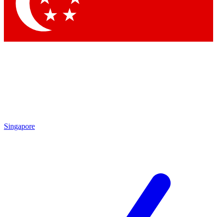
Contact me with news and offers from other Future brands
By submitting your information you agree to the
Terms & Conditions
and
Privacy Policy
and are aged 16 or over.
Singapore