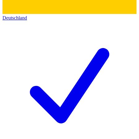
Deutschland