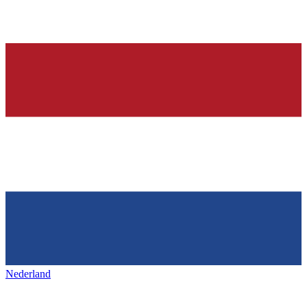
Nederland