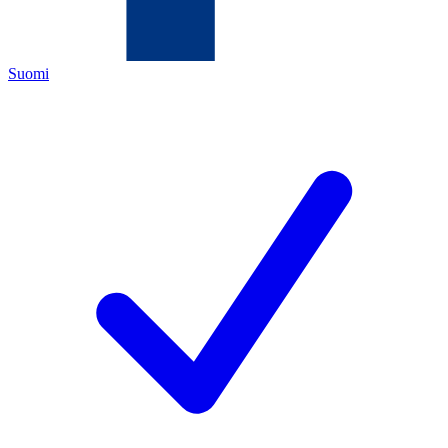
Suomi