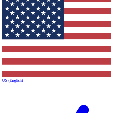
US (English)