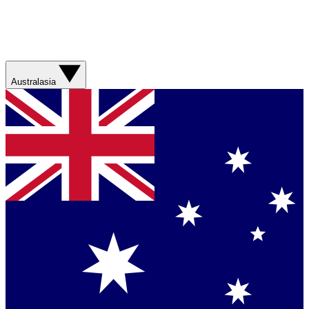
Australasia