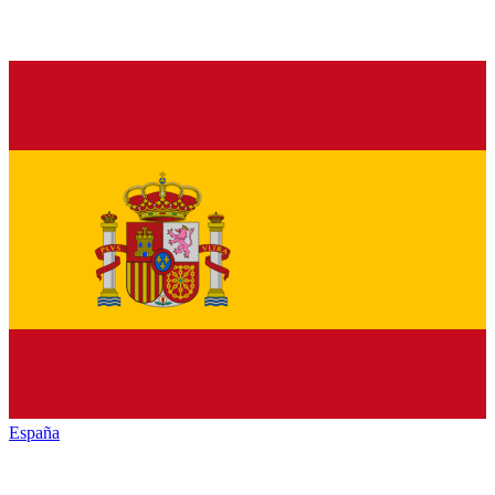
España