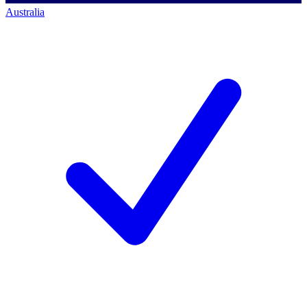
Australia