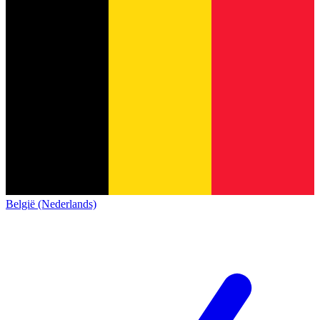
België (Nederlands)