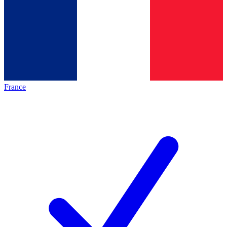
France