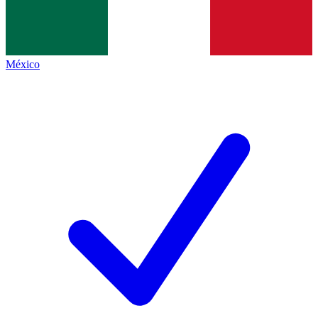
México