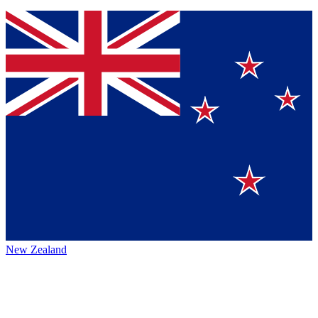
New Zealand