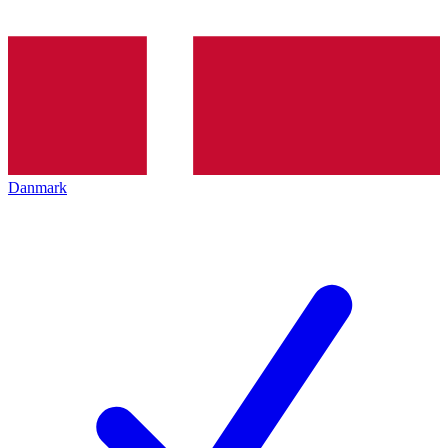
Danmark