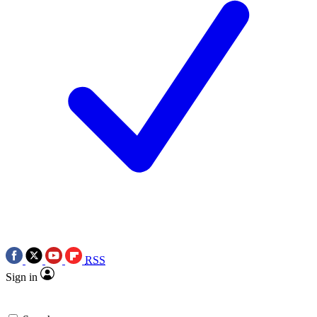
RSS
Sign in