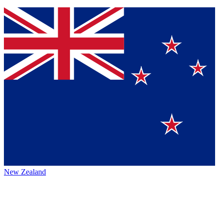
New Zealand