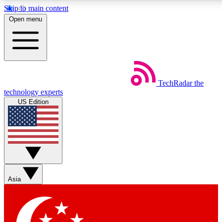
Skip to main content
5
24/7
44K+
Open menu
EXCLUSIVE PERKS
INSIDER INSIGHTS
ACTIVE MEMBERS
Weekly newsletters
Commenting a
TechRadar
the
Get daily news, weekly deals and the
Join the conversation,
technology experts
week’s top tech stories
thoughts and get exp
US Edition
BECOME A TECHRADAR INSIDER
Sign up with your email below to instantly access member
features, newsletters and exclusive Insider perks
Asia