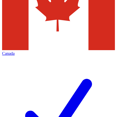
Canada