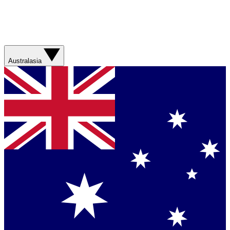
Australasia