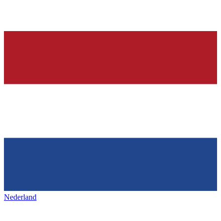
Nederland