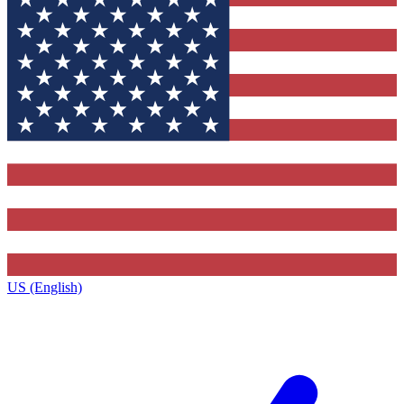
US (English)