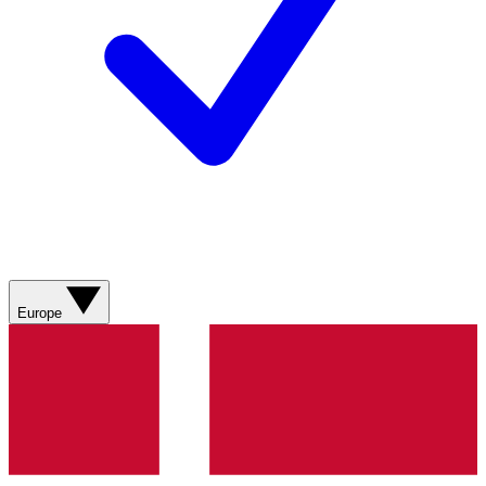
Europe