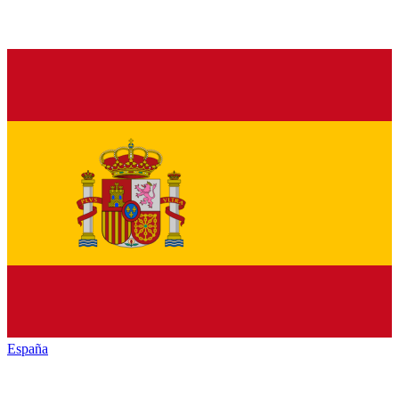
España