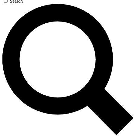
Search