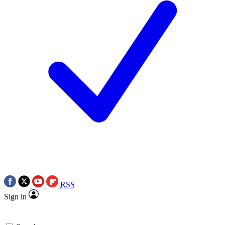
RSS
Sign in