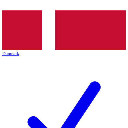
Danmark