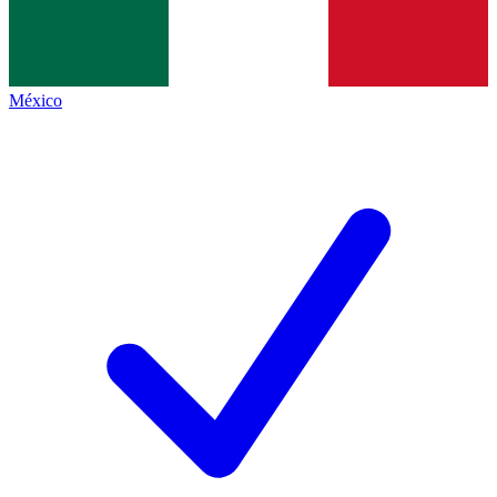
México