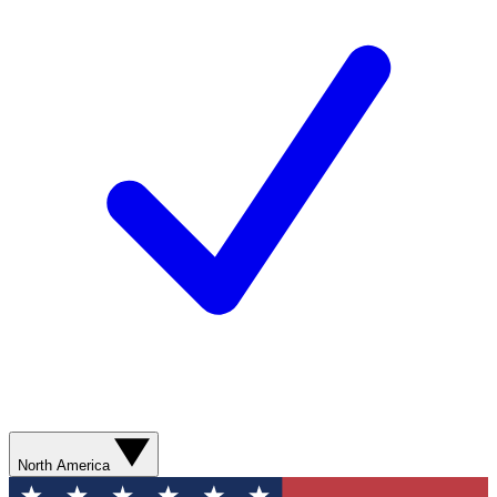
North America