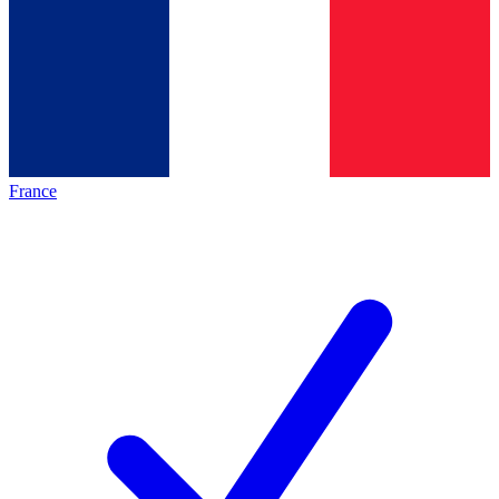
France