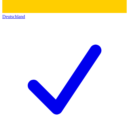
Deutschland