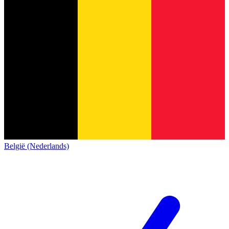
België (Nederlands)