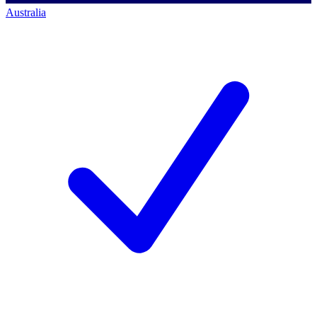
Australia