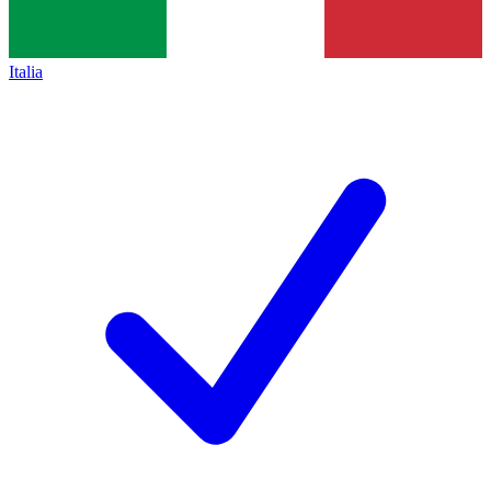
Italia