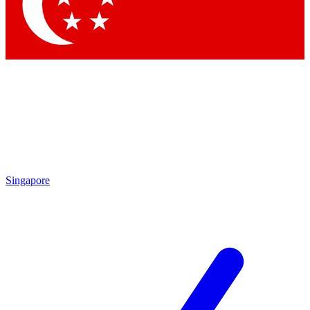
Contact me with news and offers from other Future brands
By submitting your information you agree to the
Terms & Conditions
and
Privacy Policy
and are aged 16 or over.
Singapore