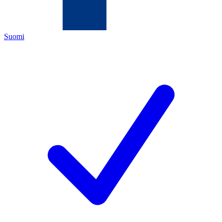
Suomi