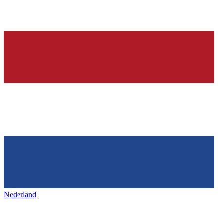
Nederland