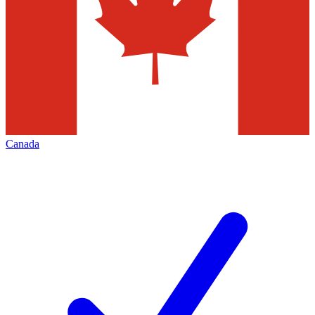
Canada