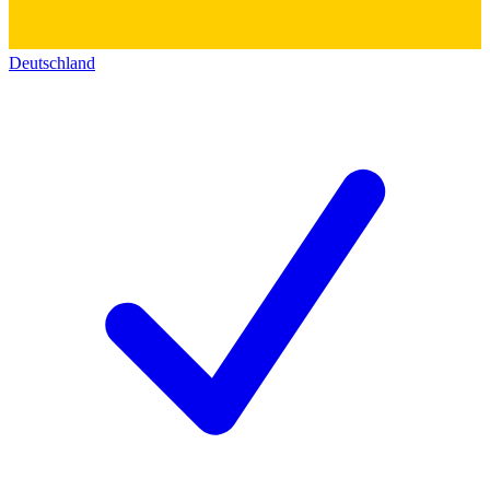
Deutschland