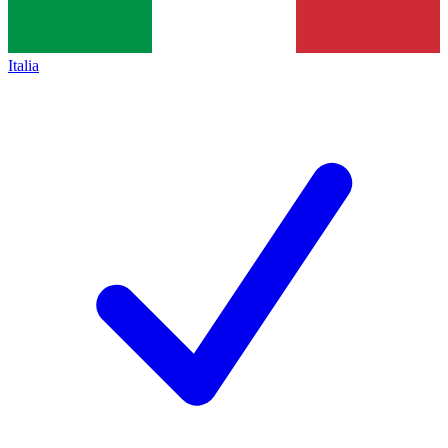
Italia