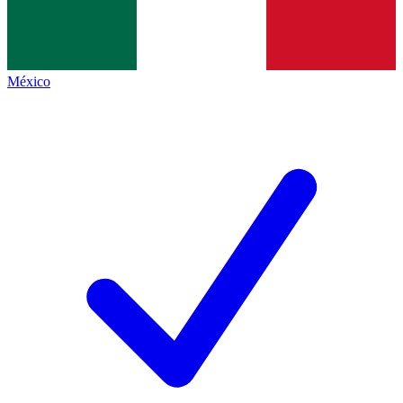
México