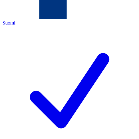
Suomi