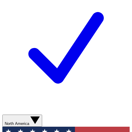
North America