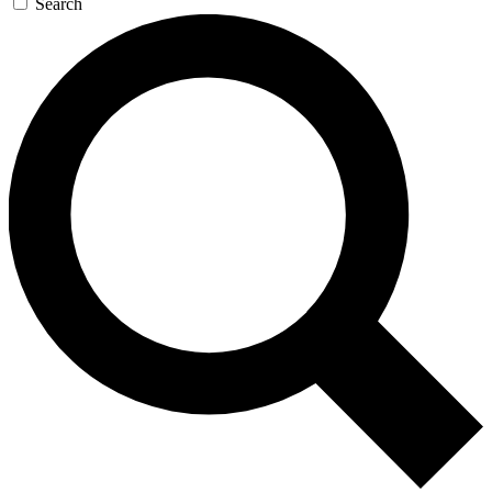
Search