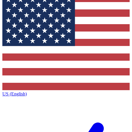
US (English)