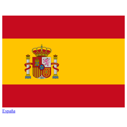
España