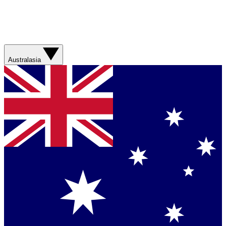
Australasia