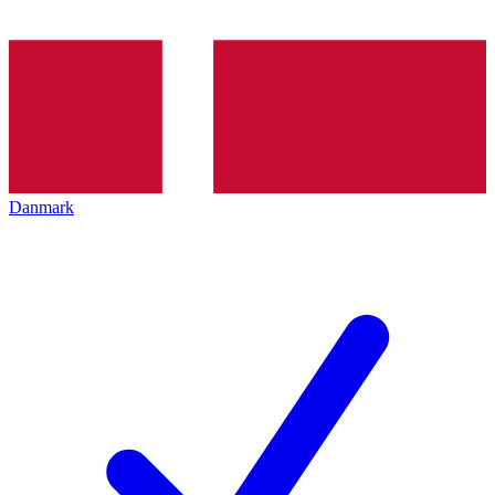
Danmark