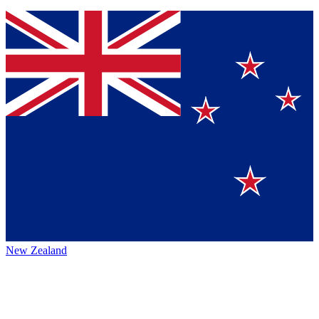
New Zealand