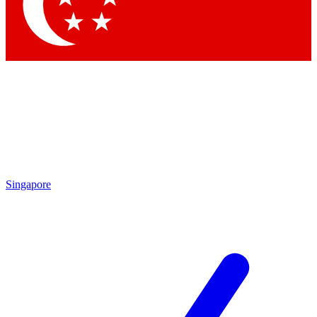
Contact me with news and offers from other Future brands
By submitting your information you agree to the
Terms & Conditions
and
Privacy Policy
and are aged 16 or over.
Singapore