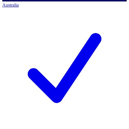
Australia