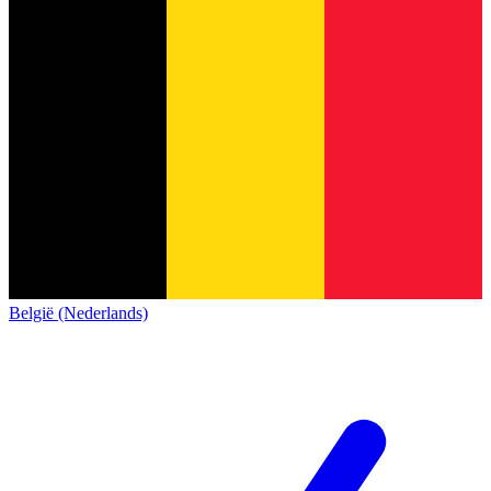
België (Nederlands)