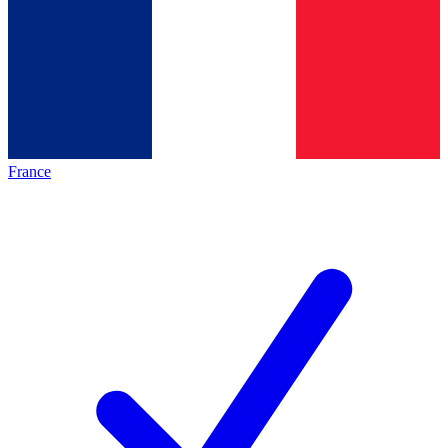
France