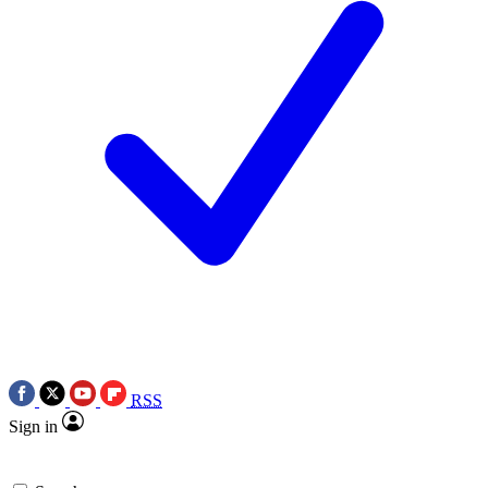
RSS
Sign in