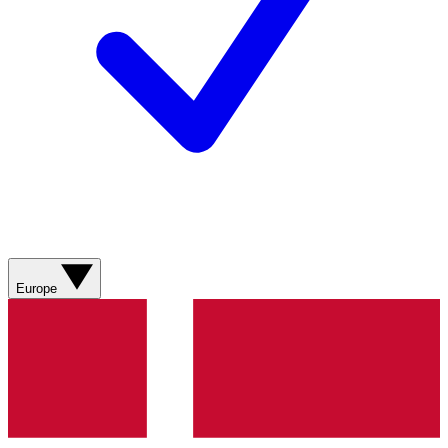
Europe