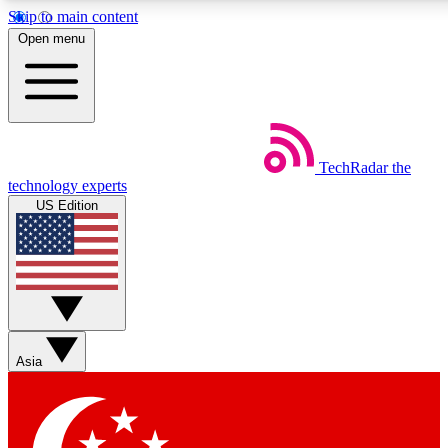
Skip to main content
5
24/7
44K+
Open menu
EXCLUSIVE PERKS
INSIDER INSIGHTS
ACTIVE MEMBERS
Weekly newsletters
Commenting a
TechRadar
the
Get daily news, weekly deals and the
Join the conversation,
technology experts
week’s top tech stories
thoughts and get exp
US Edition
BECOME A TECHRADAR INSIDER
Sign up with your email below to instantly access member
features, newsletters and exclusive Insider perks
Asia