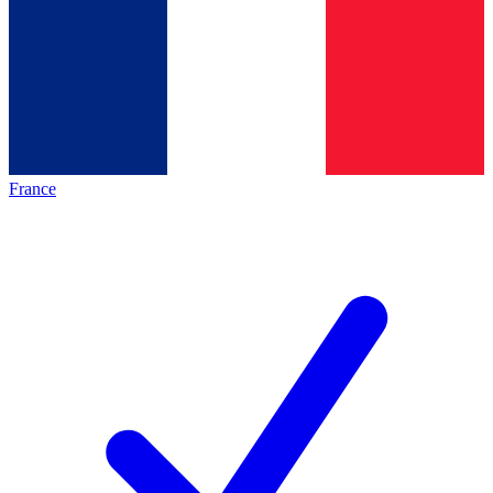
France