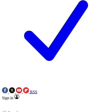
RSS
Sign in