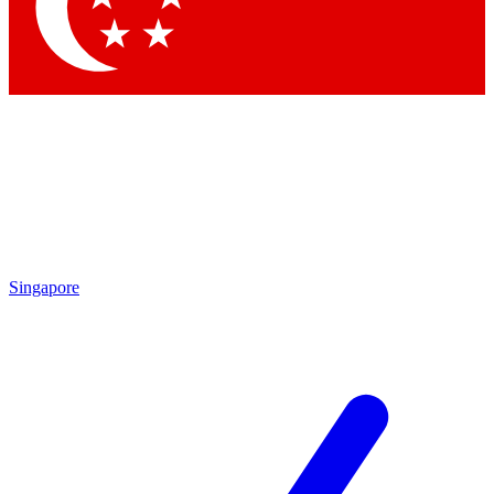
Contact me with news and offers from other Future
brands
By submitting your information you agree to the
Terms & Conditions
and
Privacy Policy
and are aged 16 or over.
Singapore