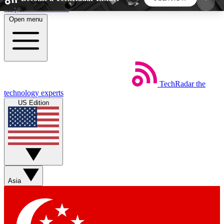
Skip to main content
Open menu
5
24/7
44K+
EXCLUSIVE PERKS
INSIDER INSIGHTS
ACTIVE MEMBERS
TechRadar
the
Weekly newsletters
Commenting a
technology experts
Get daily news, weekly deals and the
Join the conversation,
US Edition
week’s top tech stories
thoughts and get exp
BECOME A TECHRADAR INSIDER
Sign up with your email below to instantly access
member features, newsletters and exclusive Insider
Asia
perks