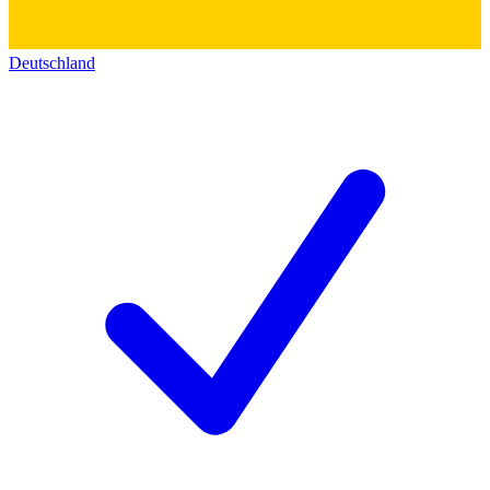
Deutschland