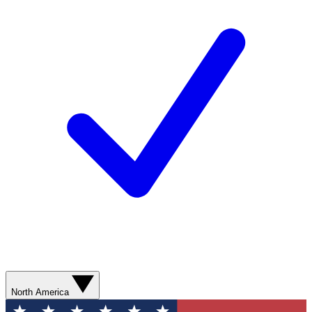
North America