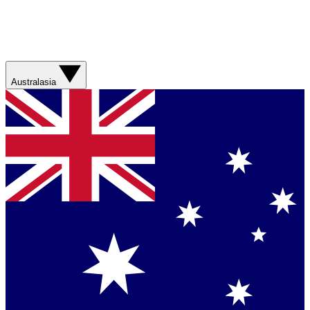
Australasia