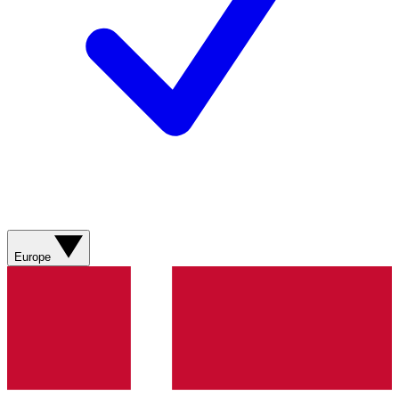
Europe