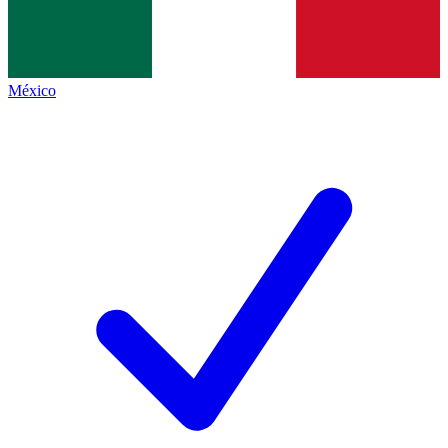
México