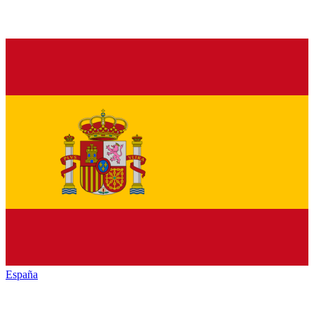
España