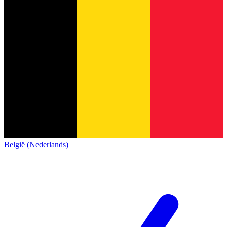
België (Nederlands)