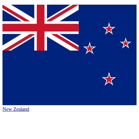
New Zealand