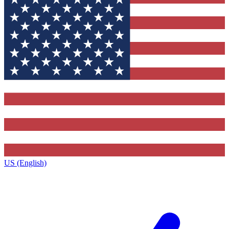
US (English)