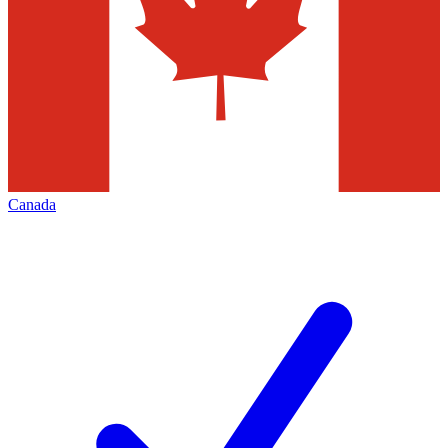
Canada