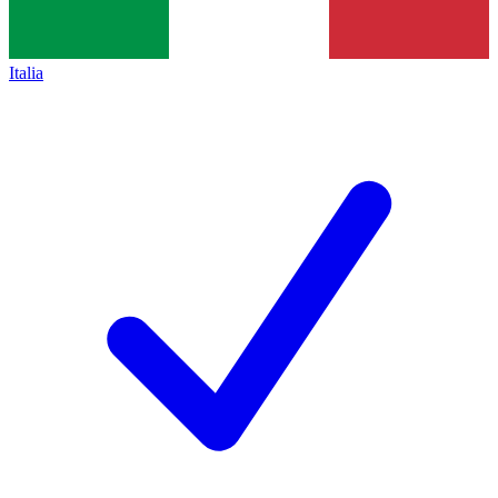
Italia