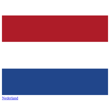
Nederland