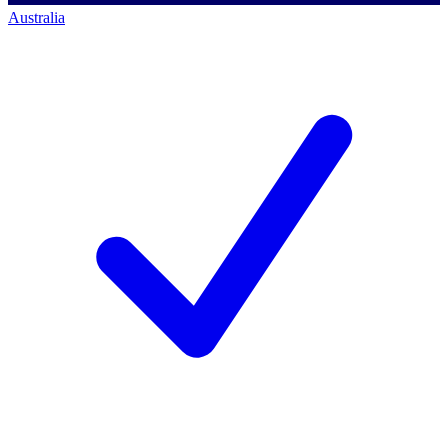
Australia