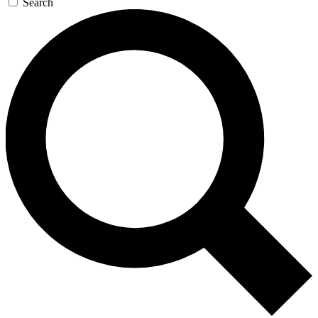
Search