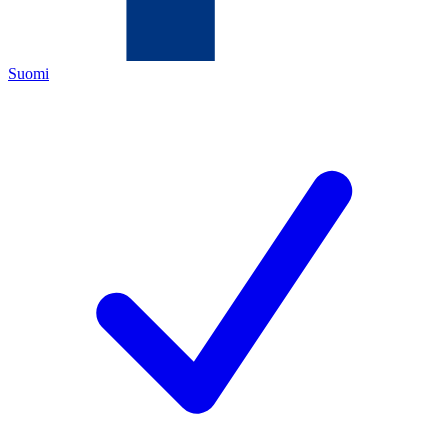
Suomi