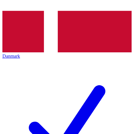
Danmark