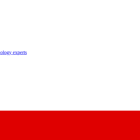
nology experts