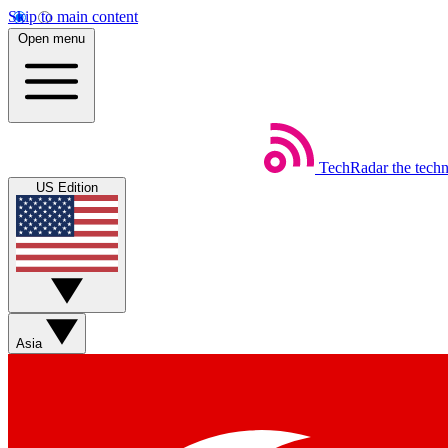
Skip to main content
Open menu
TechRadar
the tech
US Edition
Asia