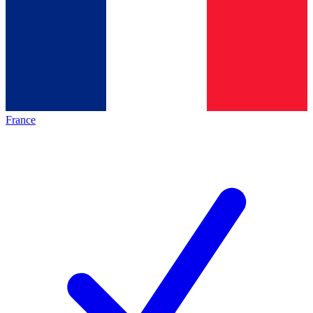
France