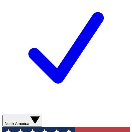
North America