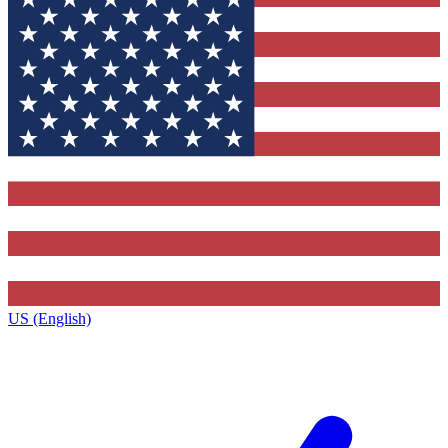
US (English)