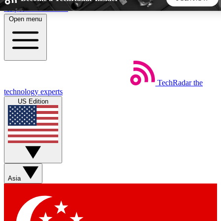
Skip to main content
Open menu
5
24/7
44K+
EXCLUSIVE PERKS
INSIDER INSIGHTS
ACTIVE MEMBERS
TechRadar
the
Weekly newsletters
Commenting a
technology experts
Get daily news, weekly deals and the
Join the conversation,
US Edition
week’s top tech stories
thoughts and get exp
BECOME A TECHRADAR INSIDER
Sign up with your email below to instantly access member
features, newsletters and exclusive Insider perks
Asia