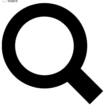
Search