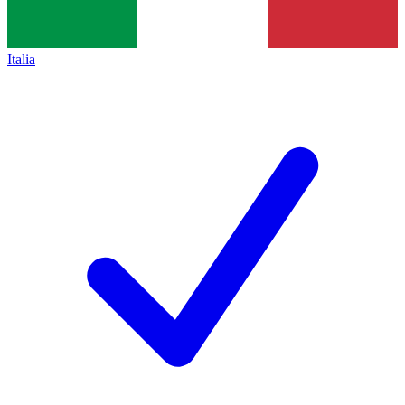
Italia