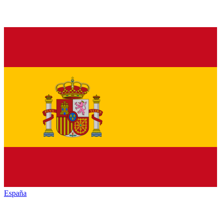
España