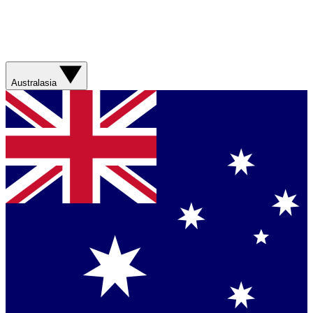
Australasia