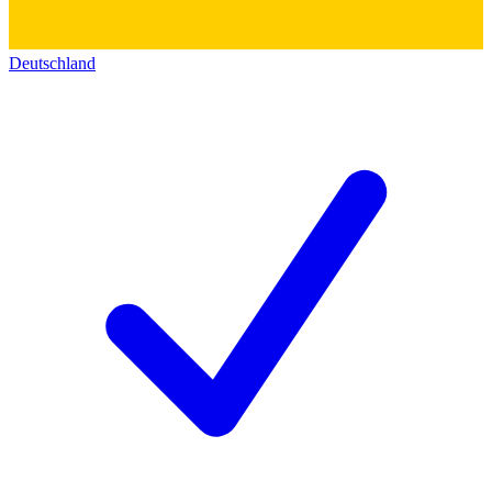
Deutschland