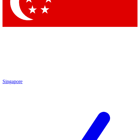
Contact me with news and offers from other Future brands
By submitting your information you agree to the
Terms & Conditions
and
Privacy Policy
and are aged 16 or over.
Singapore