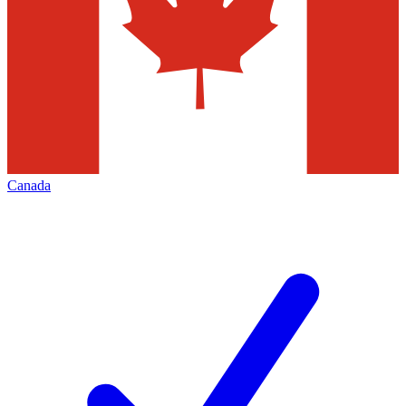
Canada