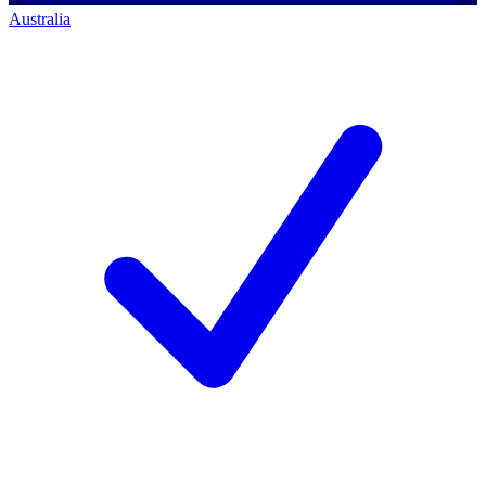
Australia