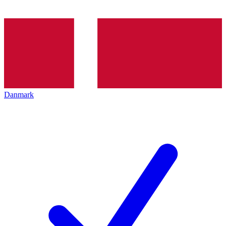
Danmark