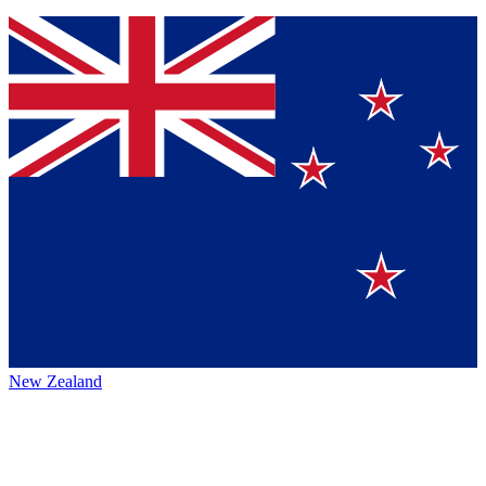
New Zealand