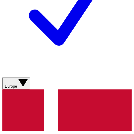
Europe