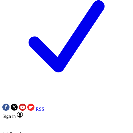
RSS
Sign in