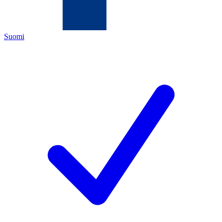
Suomi