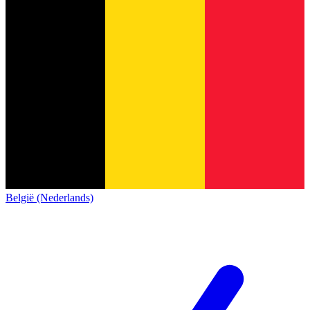
België (Nederlands)