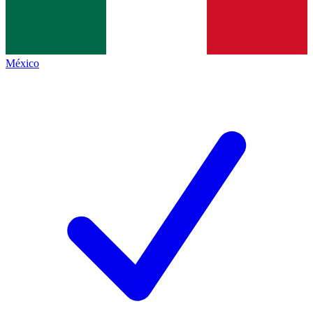
México