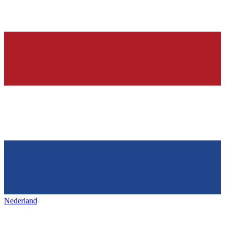
Nederland