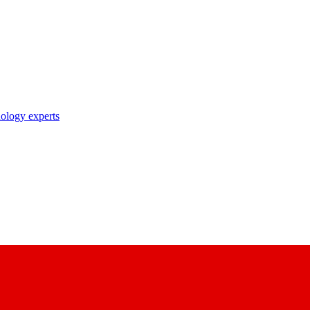
nology experts