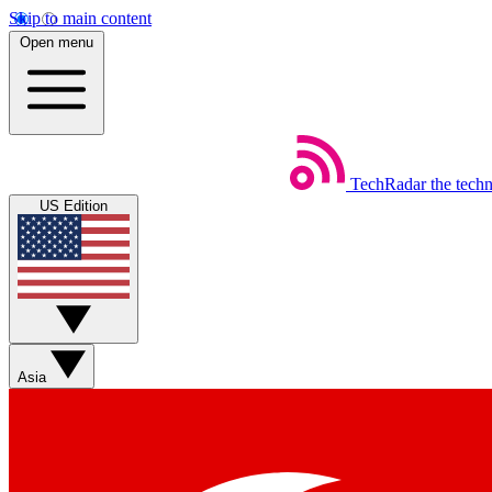
Skip to main content
Open menu
TechRadar
the tech
US Edition
Asia