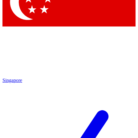
Contact me with news and offers from other Future brands
By submitting your information you agree to the
Terms & Conditions
and
Privacy Policy
and are aged 16 or over.
Singapore