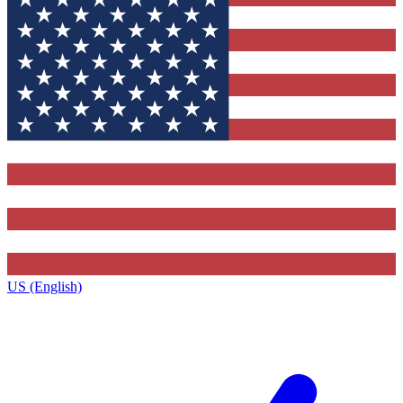
US (English)