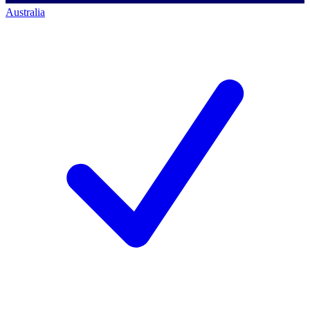
Australia