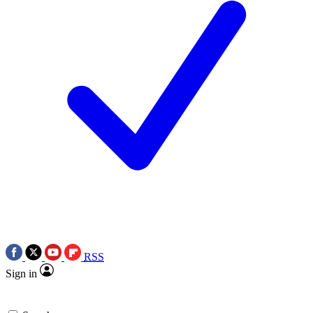
RSS
Sign in