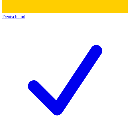
Deutschland