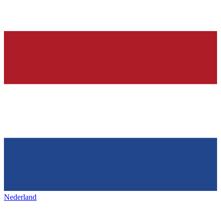
Nederland