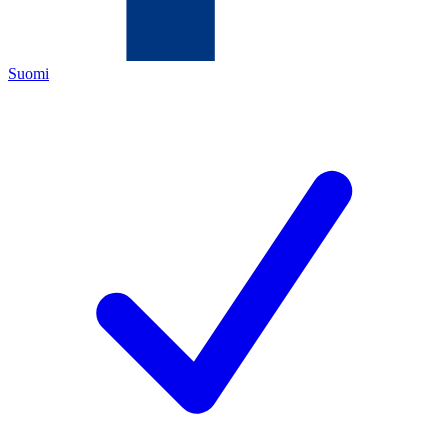
Suomi