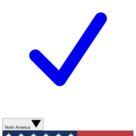
North America