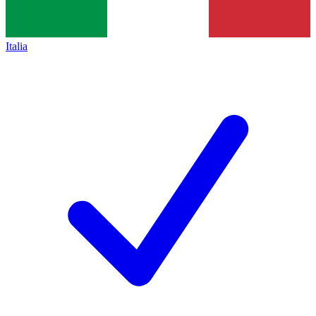
Italia