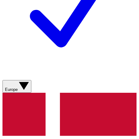
Europe