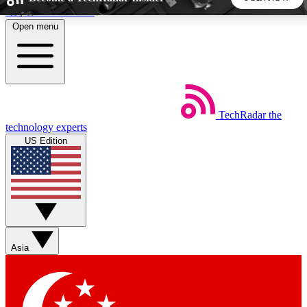
Skip to main content
Open menu
5
24/7
44K+
EXCLUSIVE PERKS
INSIDER INSIGHTS
ACTIVE MEMBERS
TechRadar
the
Weekly newsletters
Commenting a
technology experts
Get daily news, weekly deals and the
Join the conversation,
US Edition
week’s top tech stories
thoughts and get exp
BECOME A TECHRADAR INSIDER
Sign up with your email below to instantly access member
features, newsletters and exclusive Insider perks
Asia