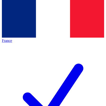
France