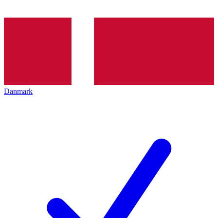
Danmark