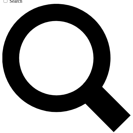
Search