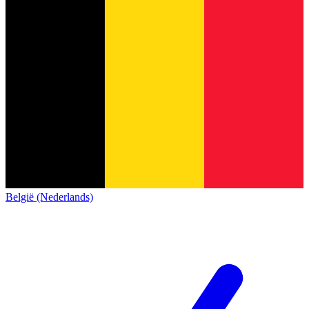
België (Nederlands)