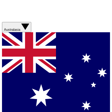
Australasia