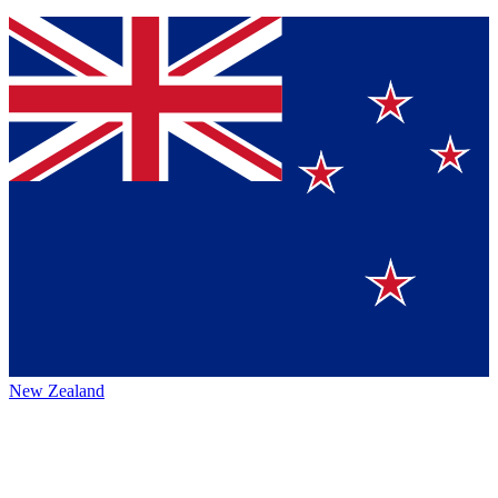
New Zealand