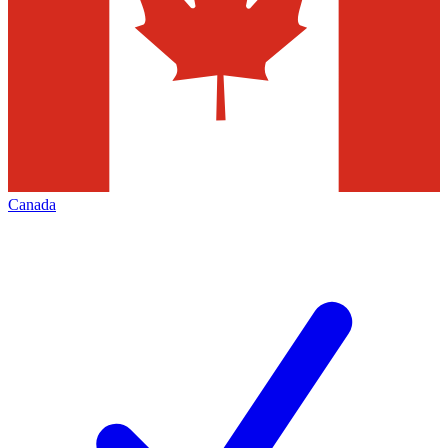
Canada