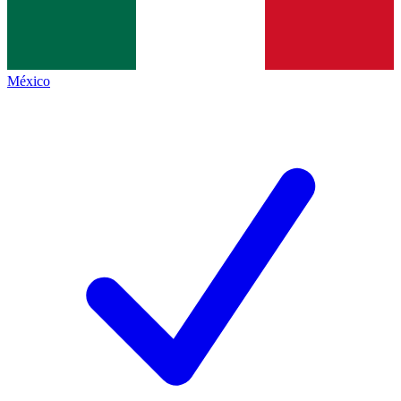
México