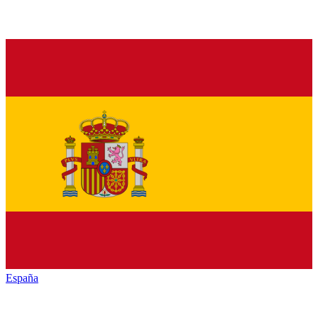
España