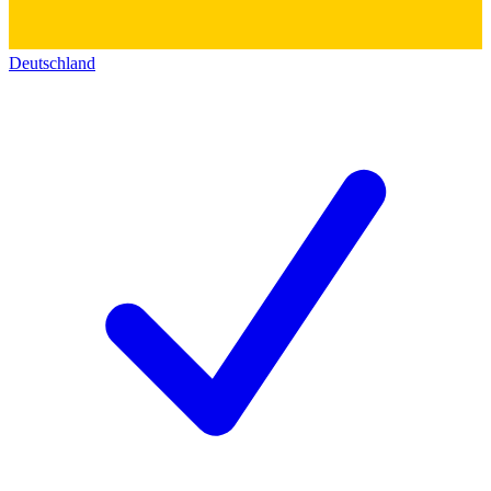
Deutschland