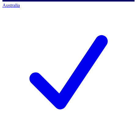
Australia