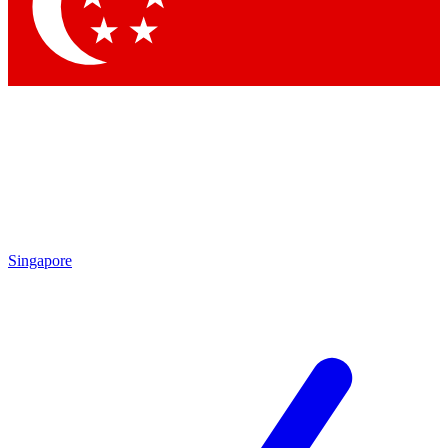
Contact me with news and offers from other Future
brands
By submitting your information you agree to the
Terms & Conditions
and
Privacy Policy
and are aged 16 or over.
Singapore