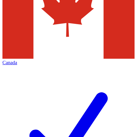
Canada