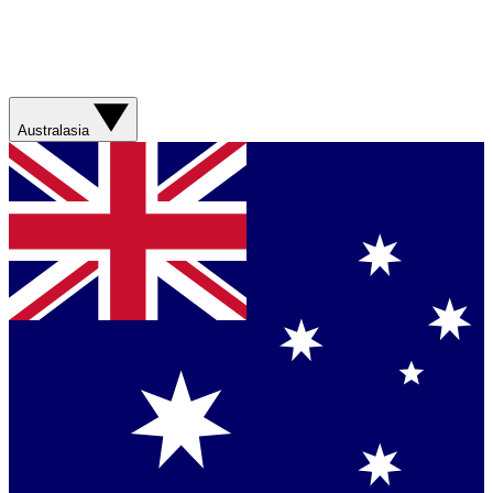
Australasia