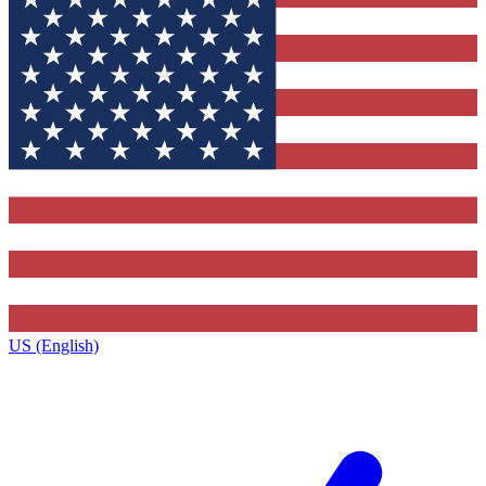
US (English)