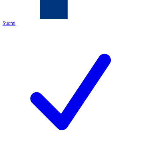
Suomi