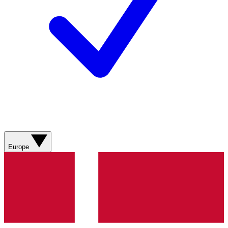
Europe