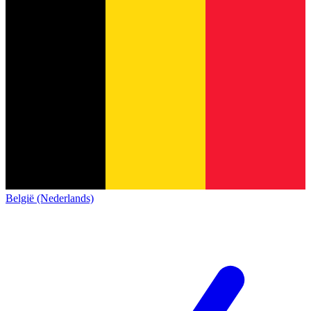
België (Nederlands)