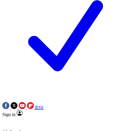
RSS
Sign in