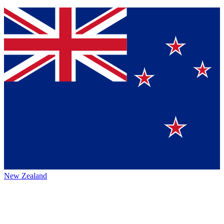
New Zealand