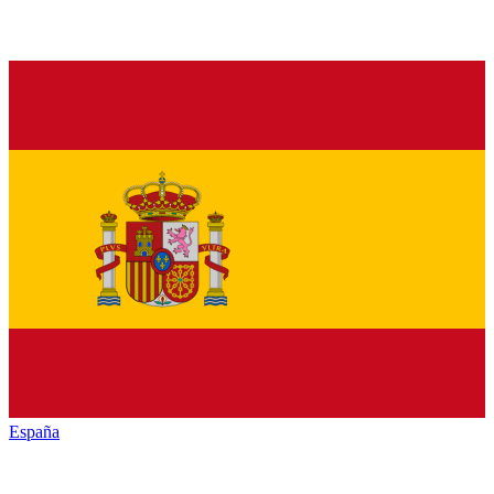
España