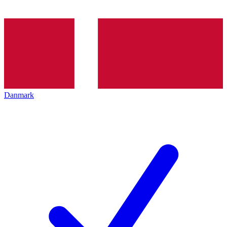
Danmark