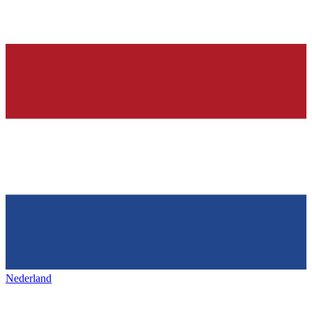
Nederland