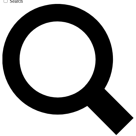
Search