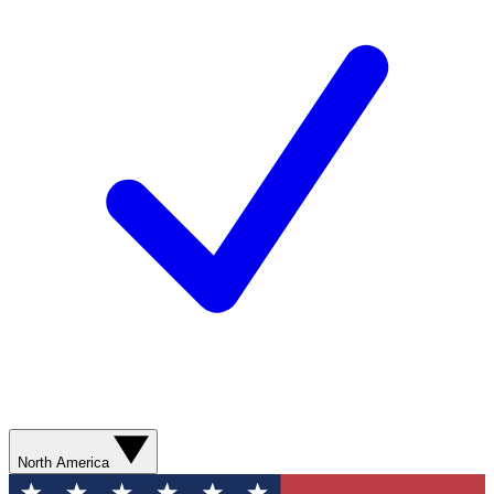
North America