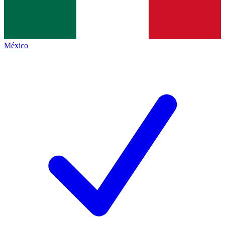
México