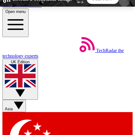
Skip to main content
Open menu
5
24/7
44K+
EXCLUSIVE PERKS
INSIDER INSIGHTS
ACTIVE MEMBERS
TechRadar
the
Weekly newsletters
Commenting a
technology experts
Get daily news, weekly deals and the
Join the conversation,
UK Edition
week’s top tech stories
thoughts and get exp
BECOME A TECHRADAR INSIDER
Sign up with your email below to instantly access
member features, newsletters and exclusive Insider
Asia
perks