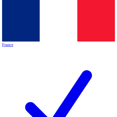
France