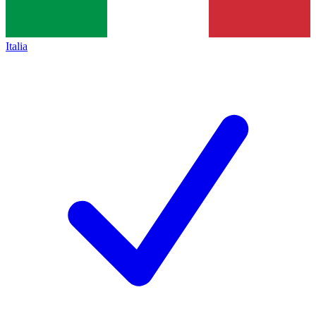
Italia