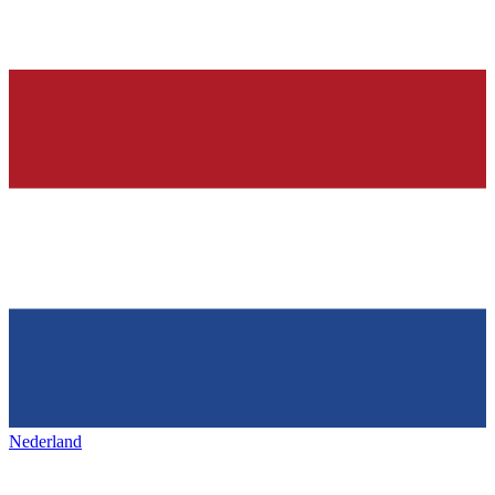
Nederland