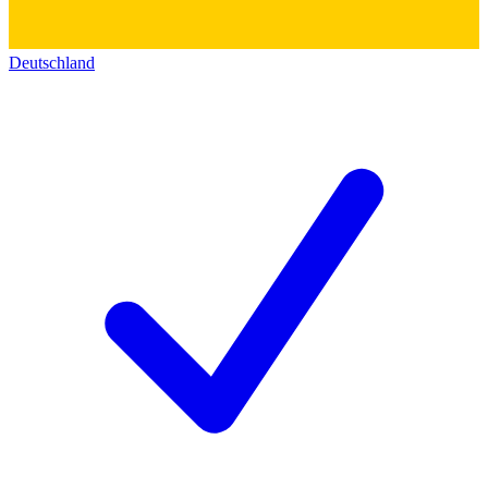
Deutschland