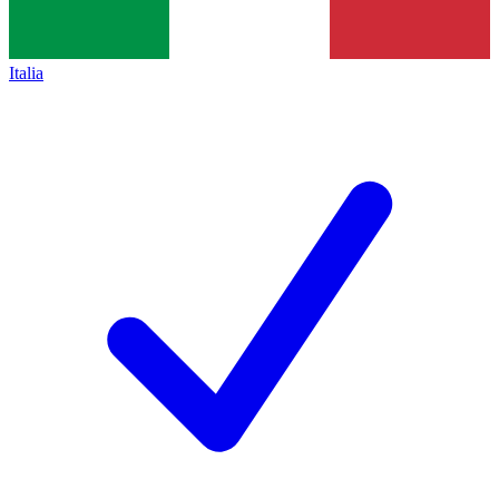
Italia