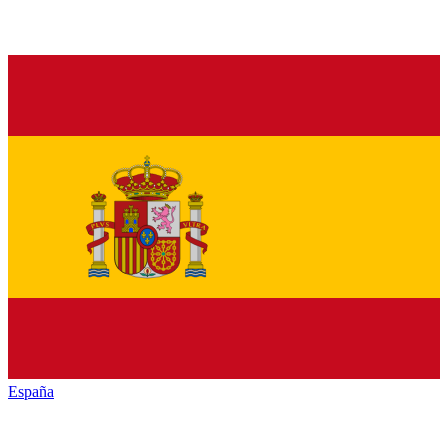
España