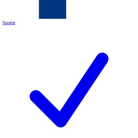
Suomi