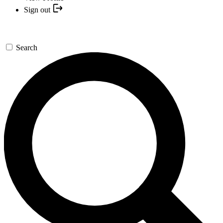
Sign out
Search