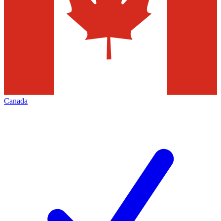
Canada