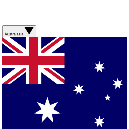
Australasia