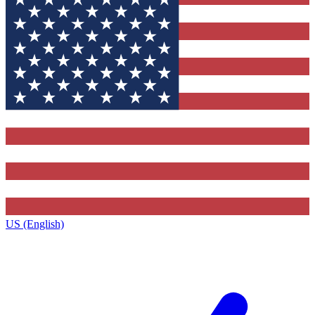
US (English)