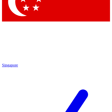
Singapore