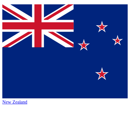
New Zealand