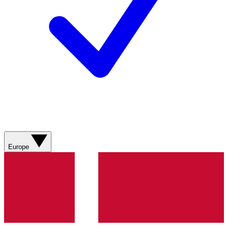
Europe