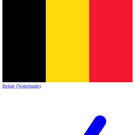
België (Nederlands)