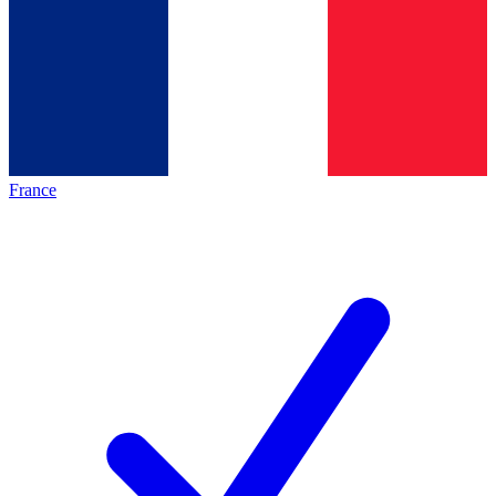
France