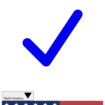
North America