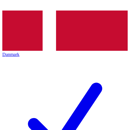
Danmark