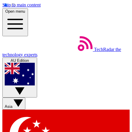
Skip to main content
Open menu
TechRadar
the
technology experts
AU Edition
Asia