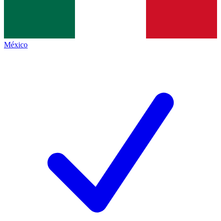
México