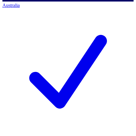
Australia