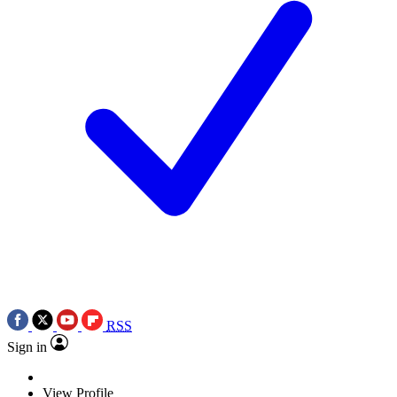
RSS
Sign in
View Profile