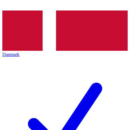
Danmark