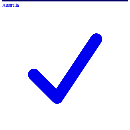
Australia