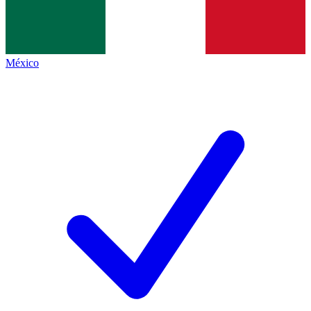
México