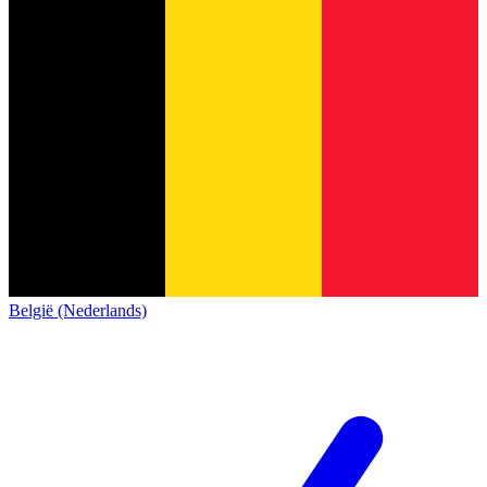
België (Nederlands)