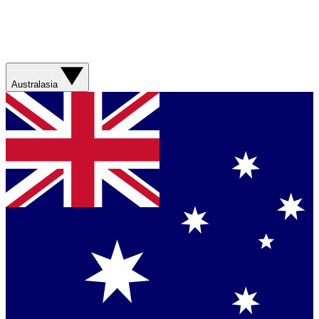
Australasia