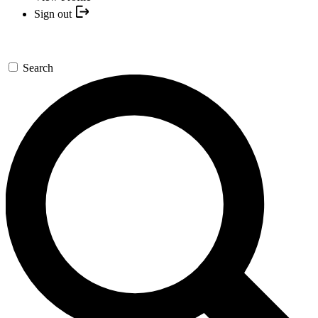
Sign out
Search