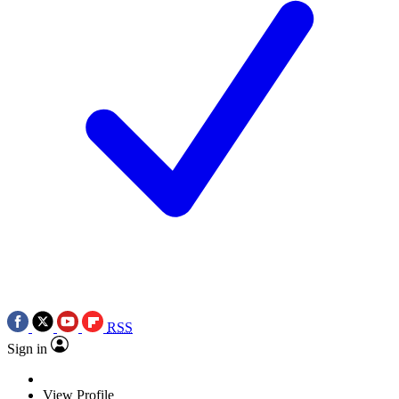
RSS
Sign in
View Profile