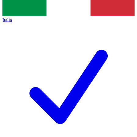
Italia