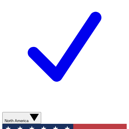
North America