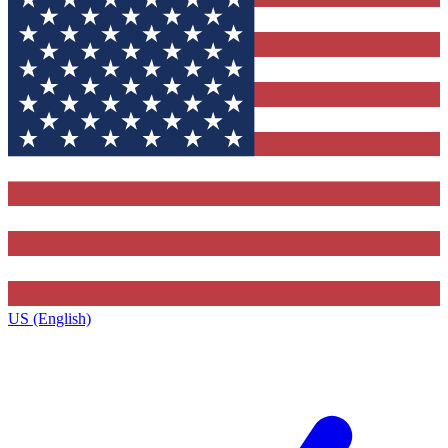
US (English)