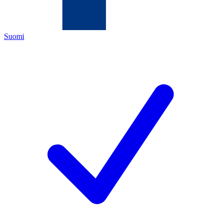
Suomi