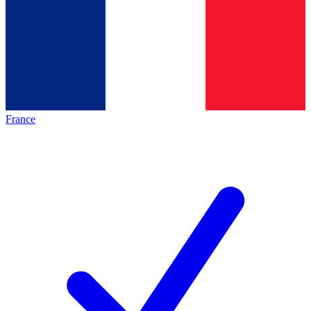
France