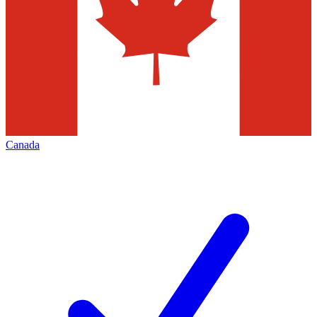
Canada