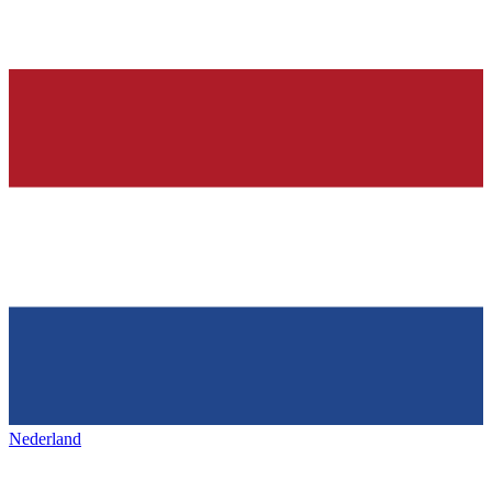
Nederland