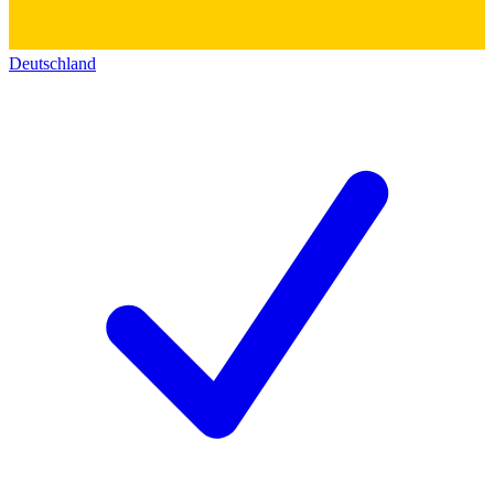
Deutschland