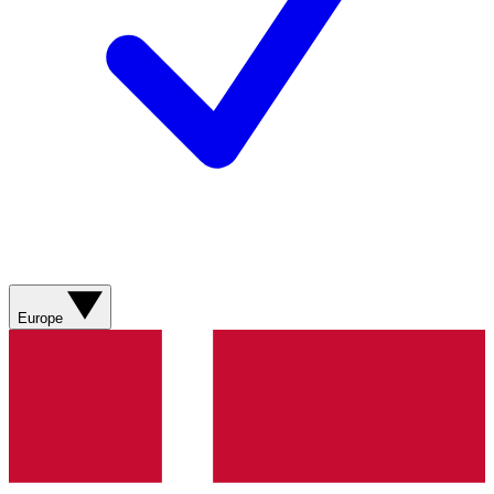
Europe