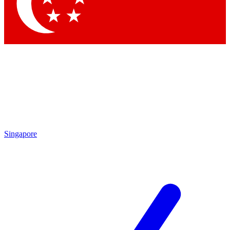
Singapore