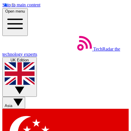
Skip to main content
Open menu
TechRadar
the
technology experts
UK Edition
Asia