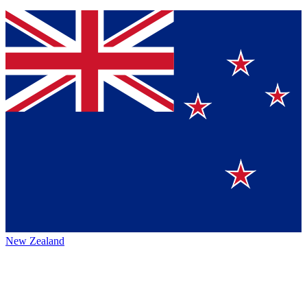
New Zealand