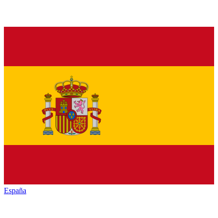
España