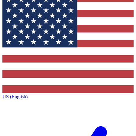
US (English)