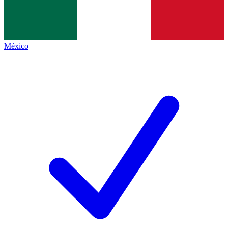
México