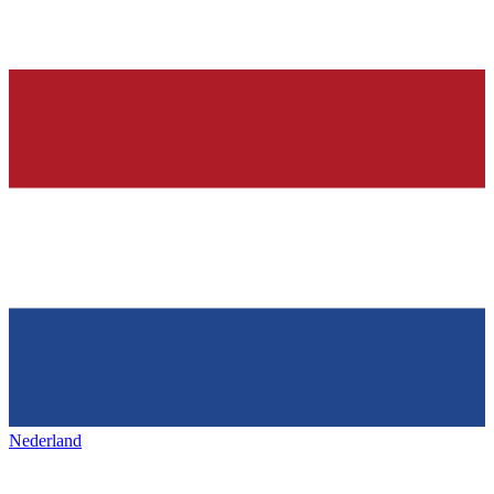
Nederland