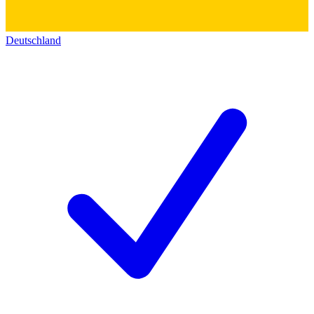
Deutschland