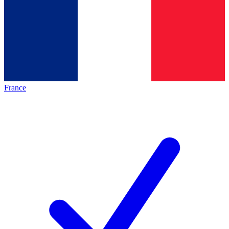
France