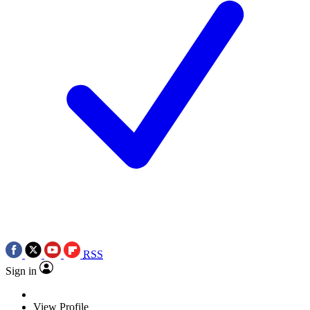
RSS
Sign in
View Profile