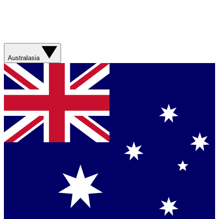
Australasia