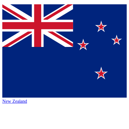
New Zealand