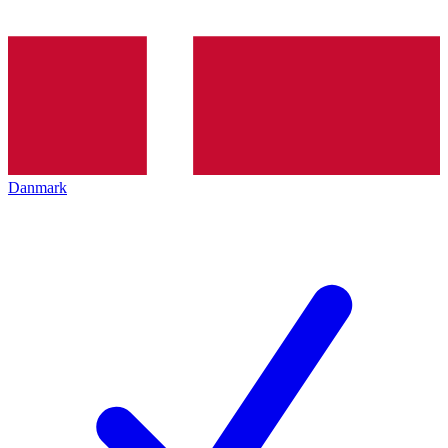
Danmark