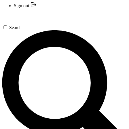
Sign out
Search