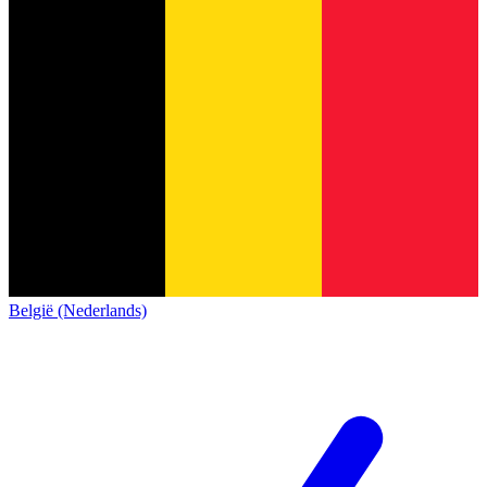
België (Nederlands)