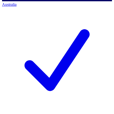
Australia