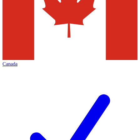
Canada