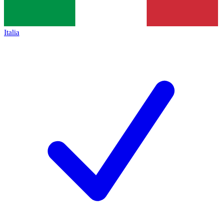
Italia