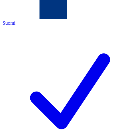
Suomi