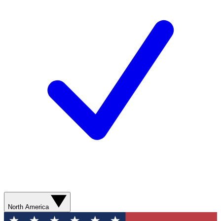
North America