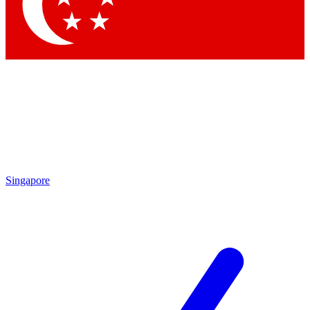
Singapore