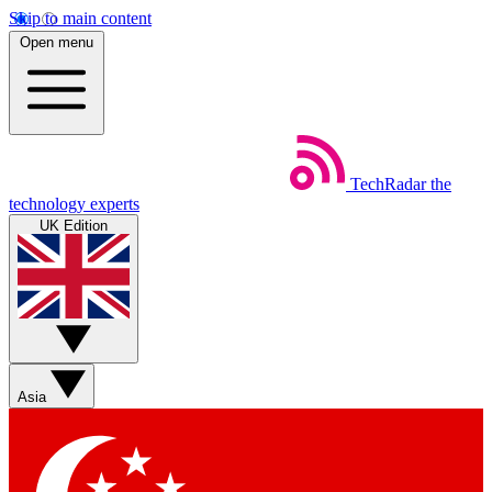
Skip to main content
Open menu
TechRadar
the
technology experts
UK Edition
Asia