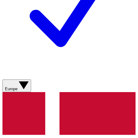
Europe