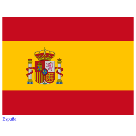
España