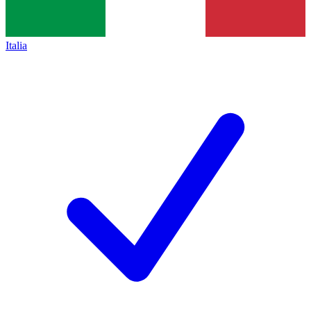
Italia