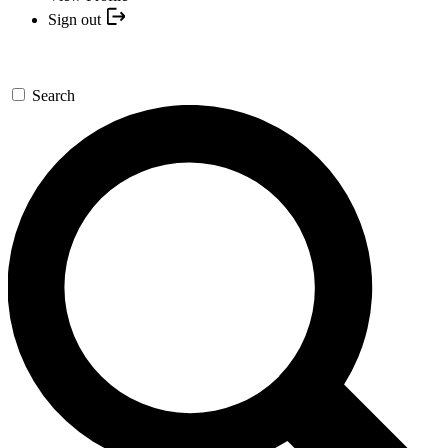
Sign out
Search