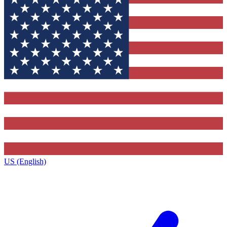
US (English)