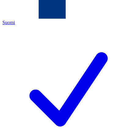
Suomi