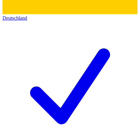
Deutschland