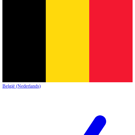
België (Nederlands)