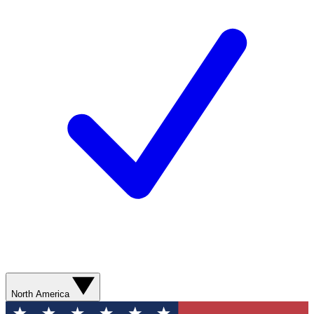
North America