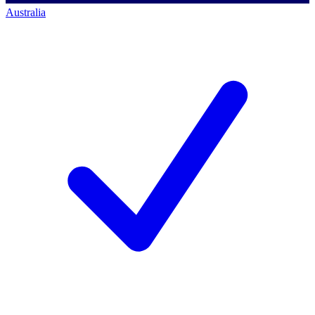
Australia