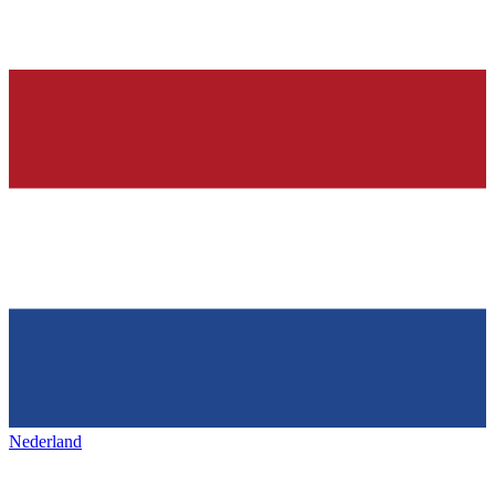
Nederland