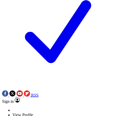
RSS
Sign in
View Profile