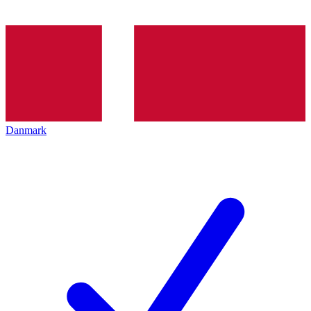
Danmark