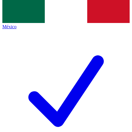
México