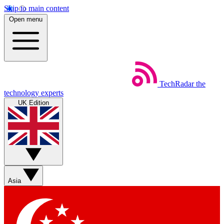
Skip to main content
Open menu
TechRadar
the
technology experts
UK Edition
Asia