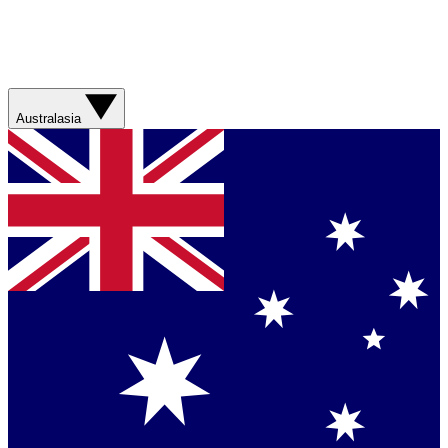
Australasia