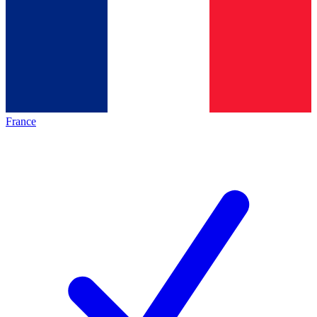
France