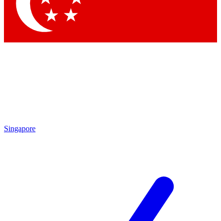
Singapore