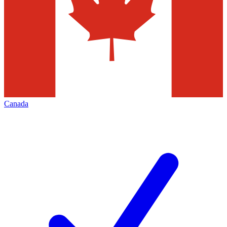
Canada