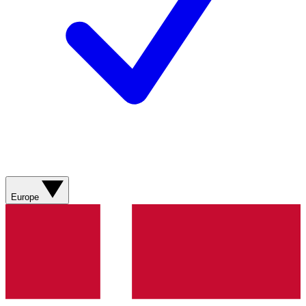
Europe