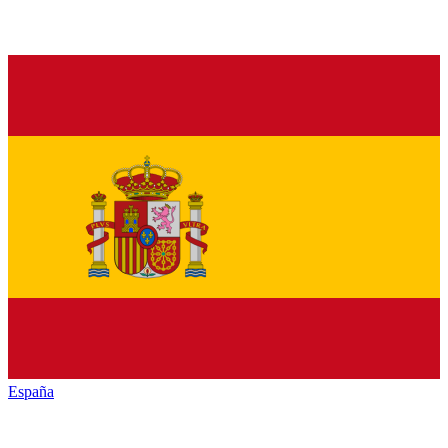
España