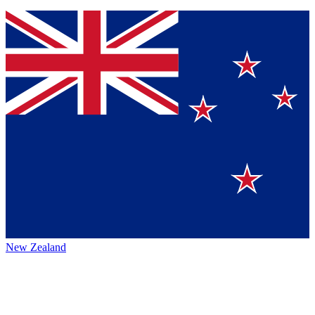
New Zealand