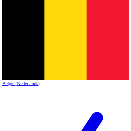
België (Nederlands)