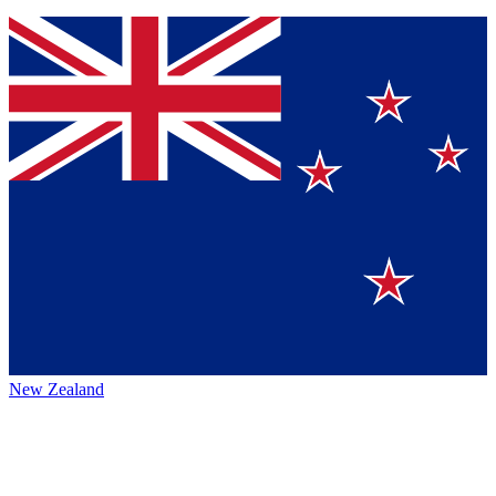
New Zealand