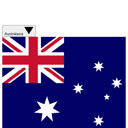
Australasia