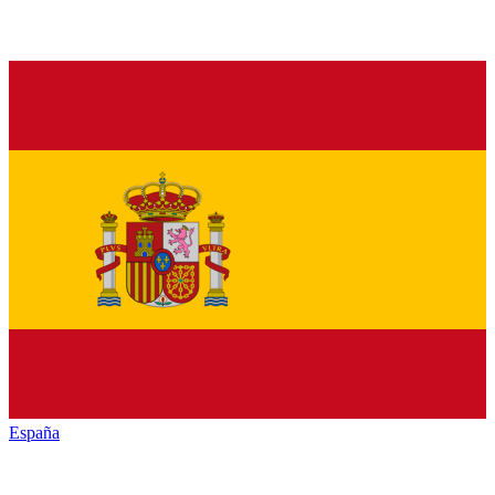
España