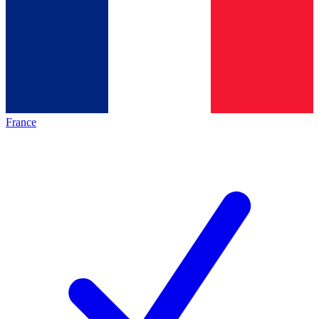
France