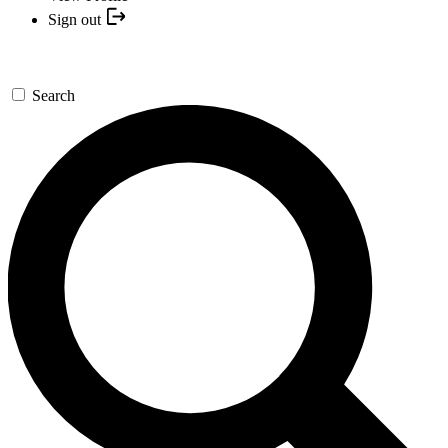
Sign out
Search