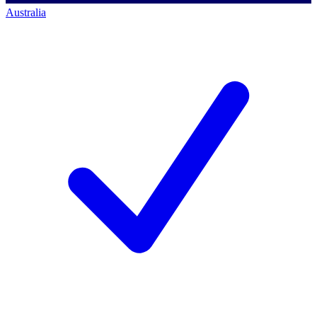
Australia