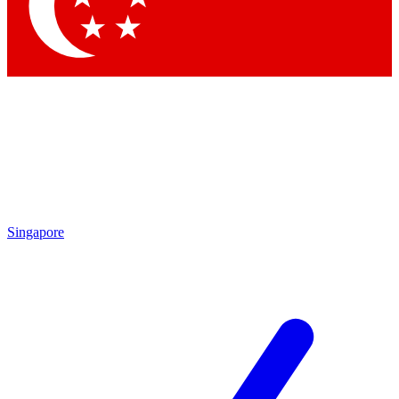
Singapore