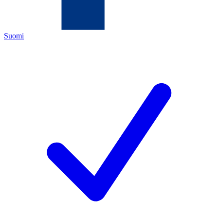
Suomi