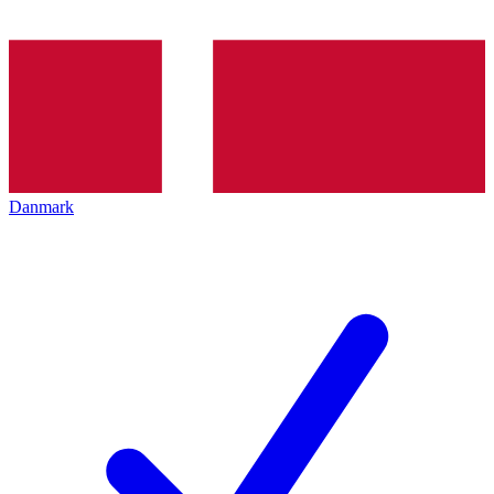
Danmark