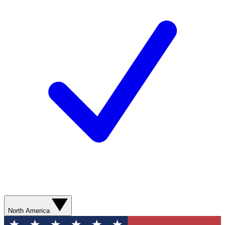
North America