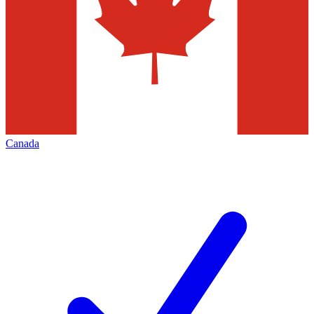
Canada