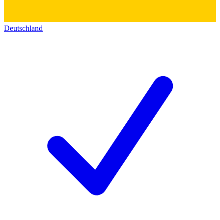
Deutschland