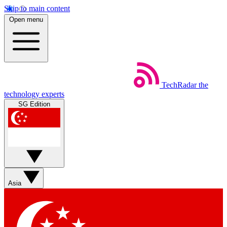
Skip to main content
Open menu
TechRadar
the
technology experts
SG Edition
Asia