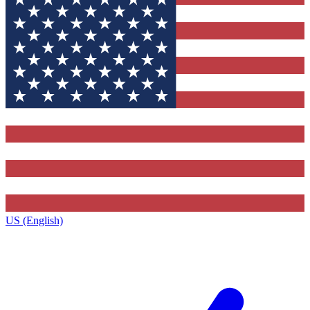
US (English)