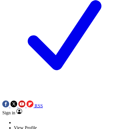
RSS
Sign in
View Profile