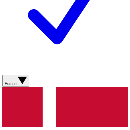
Europe