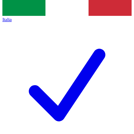
Italia