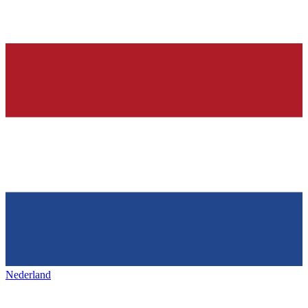
Nederland