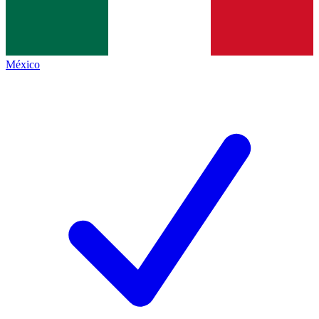
México