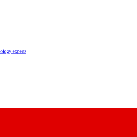
nology experts