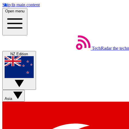
Skip to main content
Open menu
TechRadar
the tech
NZ Edition
Asia