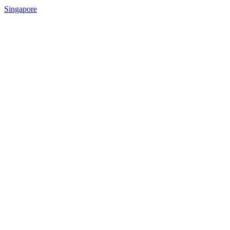
Singapore