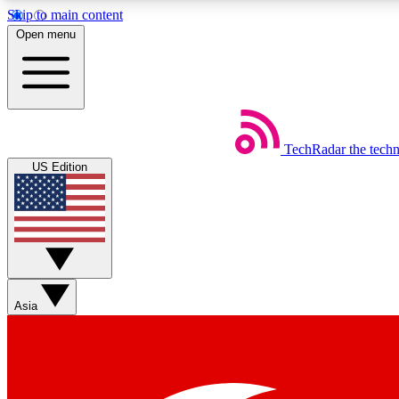
Skip to main content
Open menu
TechRadar
the tech
Weekly newsletters
US Edition
Get daily news, weekly deals and the week’s top tech stories
Member badges
Asia
Earn badges as you explore news, deals, reviews, guides and mor